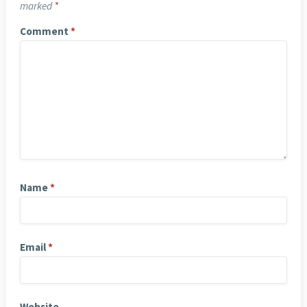
marked
*
Comment
*
Name
*
Email
*
Website