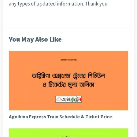
any types of updated information. Thank you.
You May Also Like
Agnibina Express Train Schedule & Ticket Price