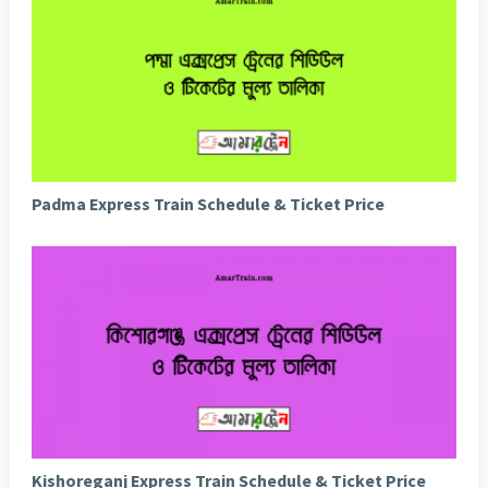
Padma Express Train Schedule & Ticket Price
Kishoreganj Express Train Schedule & Ticket Price