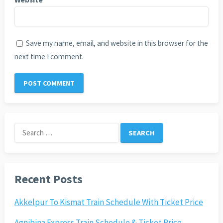
Save my name, email, and website in this browser for the
next time I comment.
Search
for:
Recent Posts
Akkelpur To Kismat Train Schedule With Ticket Price
Agnibina Express Train Schedule & Ticket Price