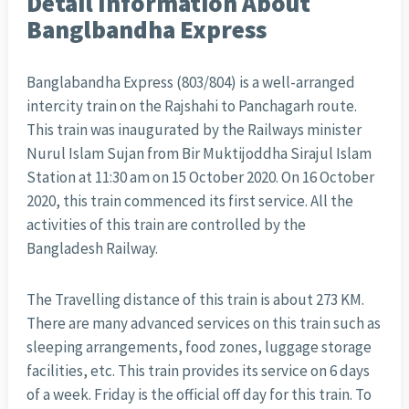
Detail Information About
Banglbandha Express
Banglabandha Express (803/804) is a well-arranged
intercity train on the Rajshahi to Panchagarh route.
This train was inaugurated by the Railways minister
Nurul Islam Sujan from Bir Muktijoddha Sirajul Islam
Station at 11:30 am on 15 October 2020. On 16 October
2020, this train commenced its first service. All the
activities of this train are controlled by the
Bangladesh Railway.
The Travelling distance of this train is about 273 KM.
There are many advanced services on this train such as
sleeping arrangements, food zones, luggage storage
facilities, etc. This train provides its service on 6 days
of a week. Friday is the official off day for this train. To