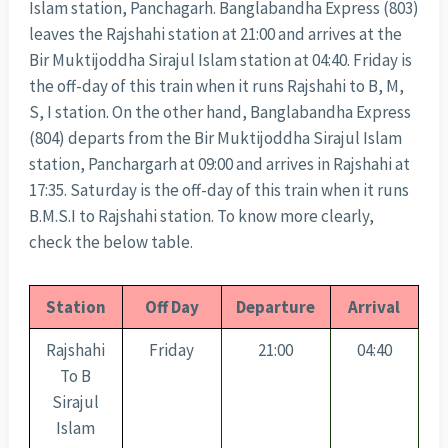
Islam station, Panchagarh. Banglabandha Express (803)
leaves the Rajshahi station at 21:00 and arrives at the
Bir Muktijoddha Sirajul Islam station at 04:40. Friday is
the off-day of this train when it runs Rajshahi to B, M,
S, I station. On the other hand, Banglabandha Express
(804) departs from the Bir Muktijoddha Sirajul Islam
station, Panchargarh at 09:00 and arrives in Rajshahi at
17:35. Saturday is the off-day of this train when it runs
B.M.S.I to Rajshahi station. To know more clearly,
check the below table.
Station
Off Day
Departure
Arrival
Rajshahi
Friday
21:00
04:40
To B
Sirajul
Islam