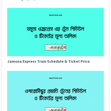
Jamuna Express Train Schedule & Ticket Price