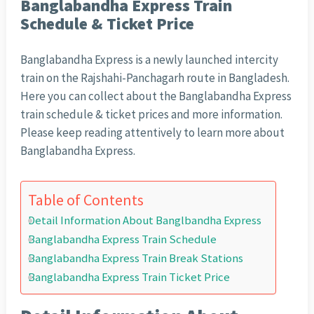
Banglabandha Express Train
Schedule & Ticket Price
Banglabandha Express is a newly launched intercity
train on the Rajshahi-Panchagarh route in Bangladesh.
Here you can collect about the Banglabandha Express
train schedule & ticket prices and more information.
Please keep reading attentively to learn more about
Banglabandha Express.
Table of Contents
Detail Information About Banglbandha Express
Banglabandha Express Train Schedule
Banglabandha Express Train Break Stations
Banglabandha Express Train Ticket Price