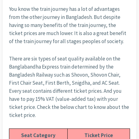
You know the train journey has a lot of advantages
from the other journey in Bangladesh. But despite
having so many benefits of the train journey, the
ticket prices are much lower. It is also a great benefit
of the train journey for all stages peoples of society.
There are six types of seat quality available on the
Banglabandha Express train determined by the
Bangladesh Railway such as Shovon, Shovon Chair,
First Chair Seat, First Berth, Snigdha, and AC Seat.
Every seat contains different ticket prices. And you
have to pay 15% VAT (value-added tax) with your
ticket price. Check the below chart to know about the
ticket price.
Seat Category
Ticket Price