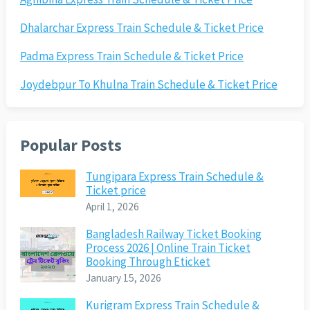
Dhalarchar Express Train Schedule & Ticket Price
Padma Express Train Schedule & Ticket Price
Joydebpur To Khulna Train Schedule & Ticket Price
Popular Posts
Tungipara Express Train Schedule &
Ticket price
April 1, 2026
Bangladesh Railway Ticket Booking
Process 2026 | Online Train Ticket
Booking Through Eticket
January 15, 2026
Kurigram Express Train Schedule &