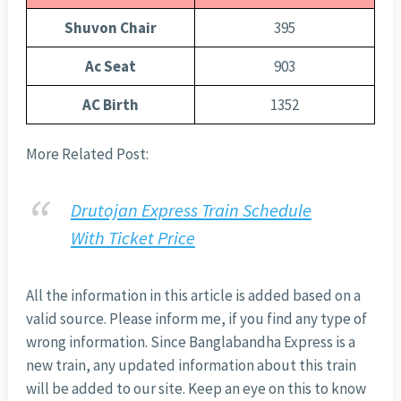
Shuvon Chair
395
Ac Seat
903
AC Birth
1352
More Related Post:
Drutojan Express Train Schedule
With Ticket Price
All the information in this article is added based on a
valid source. Please inform me, if you find any type of
wrong information. Since Banglabandha Express is a
new train, any updated information about this train
will be added to our site. Keep an eye on this to know