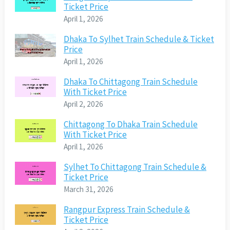
Ticket Price
April 1, 2026
Dhaka To Sylhet Train Schedule & Ticket
Price
April 1, 2026
Dhaka To Chittagong Train Schedule
With Ticket Price
April 2, 2026
Chittagong To Dhaka Train Schedule
With Ticket Price
April 1, 2026
Sylhet To Chittagong Train Schedule &
Ticket Price
March 31, 2026
Rangpur Express Train Schedule &
Ticket Price