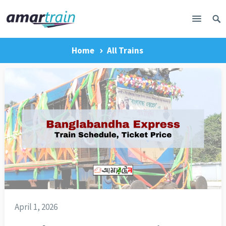
Home
All Trains
April 1, 2026