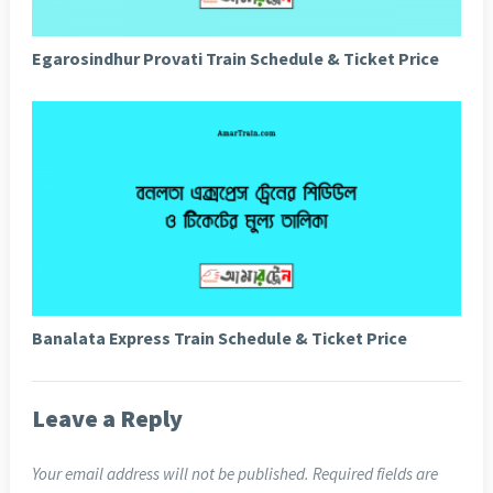
Egarosindhur Provati Train Schedule & Ticket Price
Banalata Express Train Schedule & Ticket Price
Leave a Reply
Your email address will not be published.
Required fields are