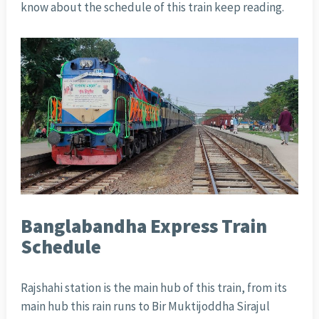
know about the schedule of this train keep reading.
Banglabandha Express Train
Schedule
Rajshahi station is the main hub of this train, from its
main hub this rain runs to Bir Muktijoddha Sirajul