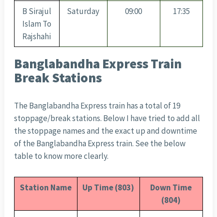
B Sirajul
Saturday
09:00
17:35
Islam To
Rajshahi
Banglabandha Express Train
Break Stations
The Banglabandha Express train has a total of 19
stoppage/break stations. Below I have tried to add all
the stoppage names and the exact up and downtime
of the Banglabandha Express train. See the below
table to know more clearly.
Station Name
Up Time (803)
Down Time
(804)