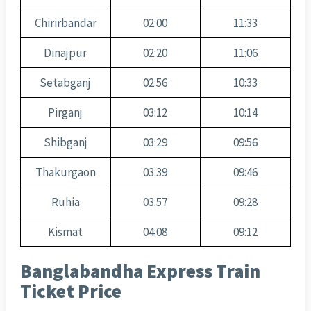
Chirirbandar
02:00
11:33
Dinajpur
02:20
11:06
Setabganj
02:56
10:33
Pirganj
03:12
10:14
Shibganj
03:29
09:56
Thakurgaon
03:39
09:46
Ruhia
03:57
09:28
Kismat
04:08
09:12
Banglabandha Express Train
Ticket Price