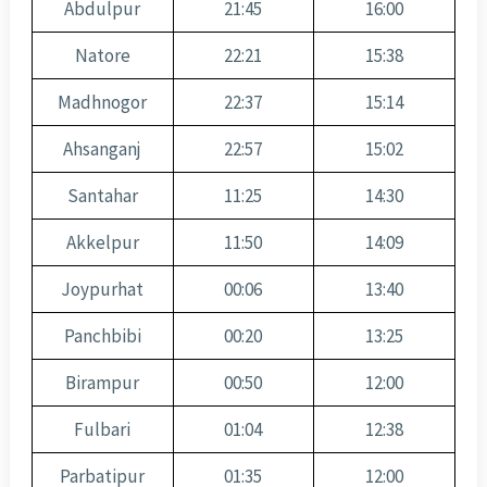
Abdulpur
21:45
16:00
Natore
22:21
15:38
Madhnogor
22:37
15:14
Ahsanganj
22:57
15:02
Santahar
11:25
14:30
Akkelpur
11:50
14:09
Joypurhat
00:06
13:40
Panchbibi
00:20
13:25
Birampur
00:50
12:00
Fulbari
01:04
12:38
Parbatipur
01:35
12:00