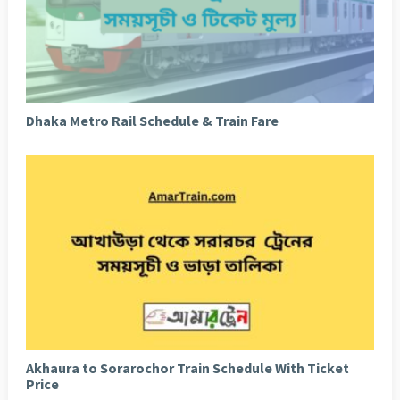
Dhaka Metro Rail Schedule & Train Fare
Akhaura to Sorarochor Train Schedule With Ticket
Price