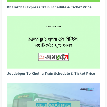
Dhalarchar Express Train Schedule & Ticket Price
Joydebpur To Khulna Train Schedule & Ticket Price