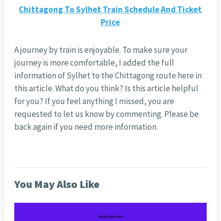
Chittagong To Sylhet Train Schedule And Ticket
Price
A journey by train is enjoyable. To make sure your
journey is more comfortable, I added the full
information of Sylhet to the Chittagong route here in
this article. What do you think? Is this article helpful
for you? If you feel anything I missed, you are
requested to let us know by commenting. Please be
back again if you need more information.
You May Also Like