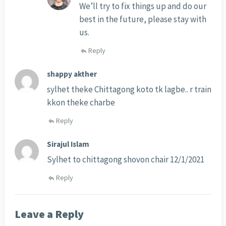
We’ll try to fix things up and do our
best in the future, please stay with
us.
Reply
shappy akther
sylhet theke Chittagong koto tk lagbe.. r train
kkon theke charbe
Reply
Sirajul Islam
Sylhet to chittagong shovon chair 12/1/2021
Reply
Leave a Reply