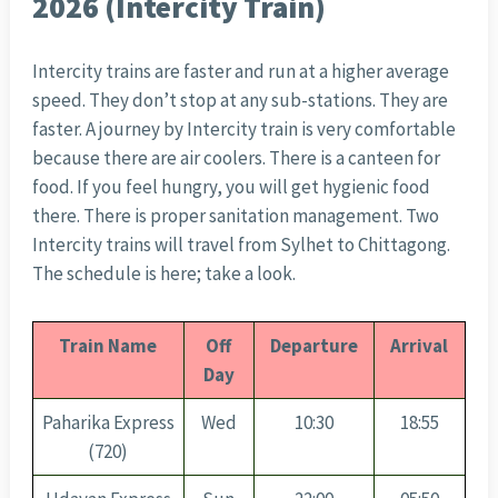
2026 (Intercity Train)
Intercity trains are faster and run at a higher average
speed. They don’t stop at any sub-stations. They are
faster. A journey by Intercity train is very comfortable
because there are air coolers. There is a canteen for
food. If you feel hungry, you will get hygienic food
there. There is proper sanitation management. Two
Intercity trains will travel from Sylhet to Chittagong.
The schedule is here; take a look.
Train Name
Off
Departure
Arrival
Day
Paharika Express
Wed
10:30
18:55
(720)