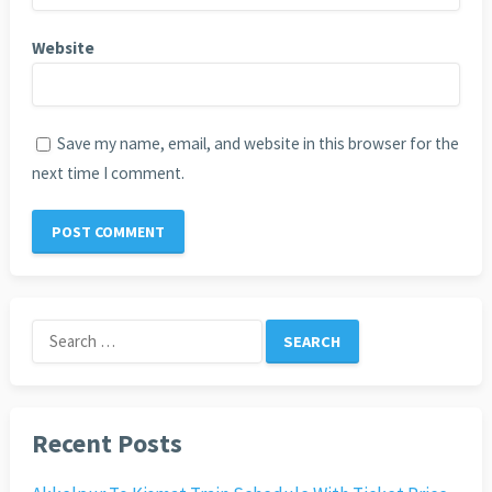
Website
Save my name, email, and website in this browser for the
next time I comment.
Search
for:
Recent Posts