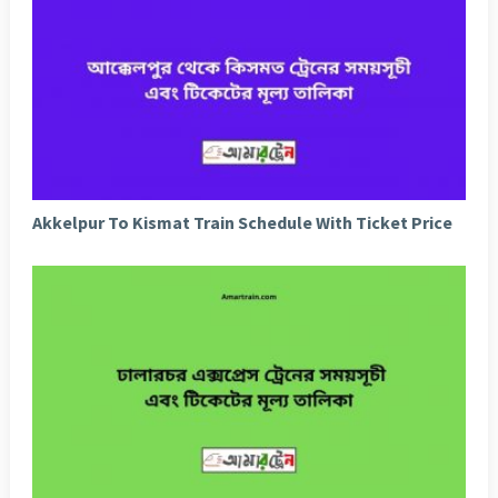
Akkelpur To Kismat Train Schedule With Ticket Price