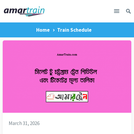
Home
Train Schedule
March 31, 2026