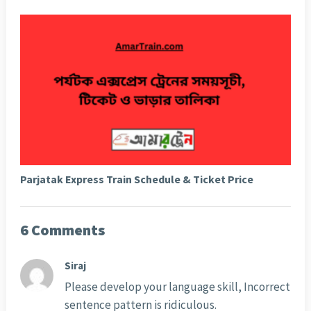
Parjatak Express Train Schedule & Ticket Price
6 Comments
Siraj
Please develop your language skill, Incorrect
sentence pattern is ridiculous.