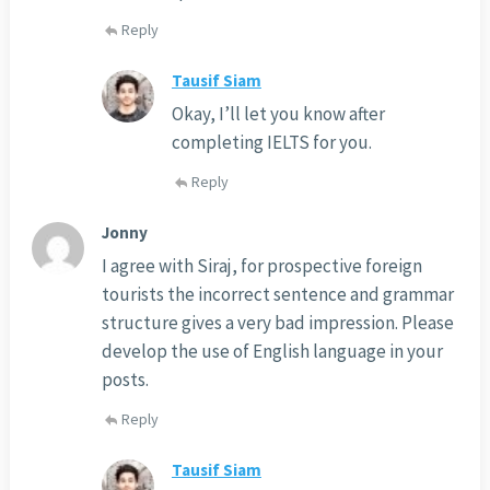
Reply
Tausif Siam
Okay, I’ll let you know after
completing IELTS for you.
Reply
Jonny
I agree with Siraj, for prospective foreign
tourists the incorrect sentence and grammar
structure gives a very bad impression. Please
develop the use of English language in your
posts.
Reply
Tausif Siam