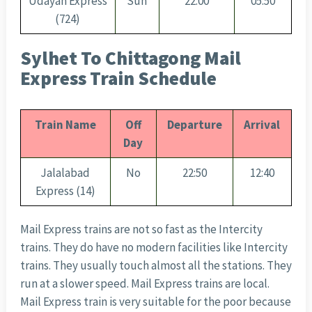
Udayan Express
Sun
22:00
05:50
(724)
Sylhet To Chittagong Mail
Express Train Schedule
Train Name
Off
Departure
Arrival
Day
Jalalabad
No
22:50
12:40
Express (14)
Mail Express trains are not so fast as the Intercity
trains. They do have no modern facilities like Intercity
trains. They usually touch almost all the stations. They
run at a slower speed. Mail Express trains are local.
Mail Express train is very suitable for the poor because