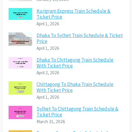
Kurigram Express Train Schedule &
Ticket Price
April 1, 2026
Dhaka To Sylhet Train Schedule & Ticket
Price
April 1, 2026
Dhaka To Chittagong Train Schedule
With Ticket Price
April 2, 2026
Chittagong To Dhaka Train Schedule
With Ticket Price
April 1, 2026
Sylhet To Chittagong Train Schedule &
Ticket Price
March 31, 2026