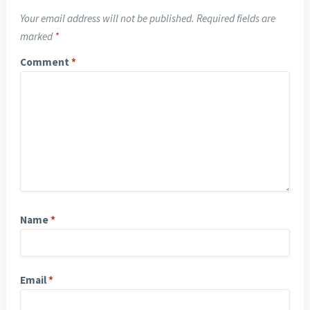
Your email address will not be published.
Required fields are
marked
*
Comment
*
Name
*
Email
*