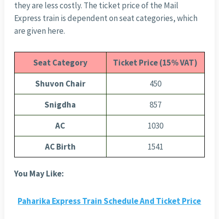
they are less costly. The ticket price of the Mail
Express train is dependent on seat categories, which
are given here.
Seat Category
Ticket Price (15% VAT)
Shuvon Chair
450
Snigdha
857
AC
1030
AC Birth
1541
You May Like:
Paharika Express Train Schedule And Ticket Price