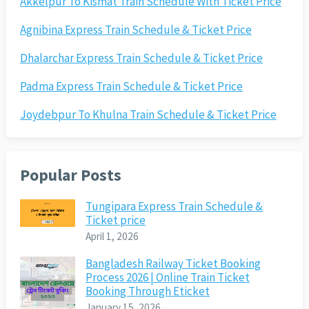
Akkelpur To Kismat Train Schedule With Ticket Price
Agnibina Express Train Schedule & Ticket Price
Dhalarchar Express Train Schedule & Ticket Price
Padma Express Train Schedule & Ticket Price
Joydebpur To Khulna Train Schedule & Ticket Price
Popular Posts
Tungipara Express Train Schedule &
Ticket price
April 1, 2026
Bangladesh Railway Ticket Booking
Process 2026 | Online Train Ticket
Booking Through Eticket
January 15, 2026