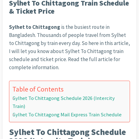
Sylhet To Chittagong Train Schedule
& Ticket Price
Sylhet to Chittagong
is the busiest route in
Bangladesh. Thousands of people travel from Sylhet
to Chittagong by train every day. So here in this article,
I will let you know about Sylhet To Chittagong train
schedule and ticket price. Read the full article for
complete information.
Table of Contents
Sylhet To Chittagong Schedule 2026 (Intercity
Train)
Sylhet To Chittagong Mail Express Train Schedule
Sylhet To Chittagong Schedule