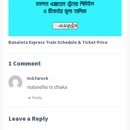
Banalata Express Train Schedule & Ticket Price
1 Comment
md.Farock
malandho to dhaka
Reply
Leave a Reply