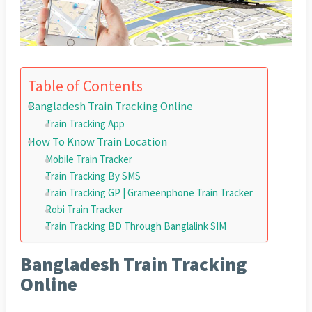
Table of Contents
Bangladesh Train Tracking Online
Train Tracking App
How To Know Train Location
Mobile Train Tracker
Train Tracking By SMS
Train Tracking GP | Grameenphone Train Tracker
Robi Train Tracker
Train Tracking BD Through Banglalink SIM
Bangladesh Train Tracking
Online