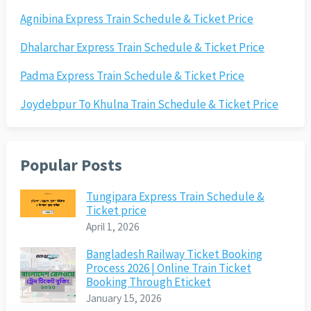
Agnibina Express Train Schedule & Ticket Price
Dhalarchar Express Train Schedule & Ticket Price
Padma Express Train Schedule & Ticket Price
Joydebpur To Khulna Train Schedule & Ticket Price
Popular Posts
Tungipara Express Train Schedule &
Ticket price
April 1, 2026
Bangladesh Railway Ticket Booking
Process 2026 | Online Train Ticket
Booking Through Eticket
January 15, 2026