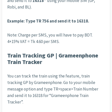
and send it to
16318″
using your mobile SIM (GP,
Robi, and BL).
Example: Type TR 756 and send it to 16318.
Note: Charge per SMS, you will have to pay BDT.
4+15% VAT = Tk 4.60 per SMS.
Train Tracking GP | Grameenphone
Train Tracker
You can track the train using the feature, train
tracking GP by Grameenphone. Go to your mobile
message option and type TR<space>Train Number
and send it to 16318 for “Grameenphone Train
Tracker”.