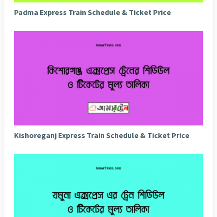
Padma Express Train Schedule & Ticket Price
Kishoreganj Express Train Schedule & Ticket Price