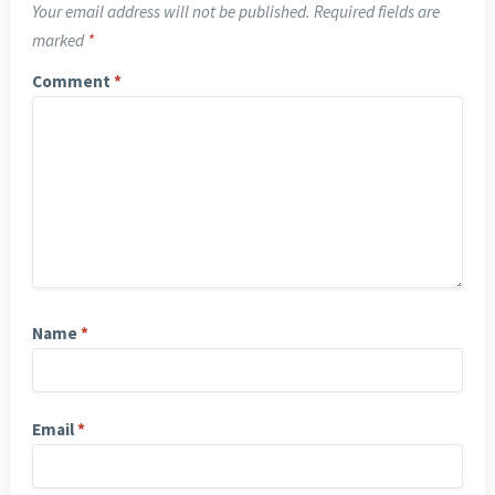
Your email address will not be published.
Required fields are
marked
*
Comment
*
Name
*
Email
*