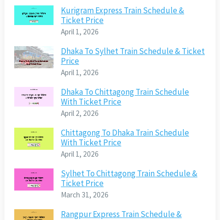
Kurigram Express Train Schedule &
Ticket Price
April 1, 2026
Dhaka To Sylhet Train Schedule & Ticket
Price
April 1, 2026
Dhaka To Chittagong Train Schedule
With Ticket Price
April 2, 2026
Chittagong To Dhaka Train Schedule
With Ticket Price
April 1, 2026
Sylhet To Chittagong Train Schedule &
Ticket Price
March 31, 2026
Rangpur Express Train Schedule &