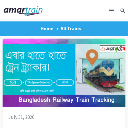
Home
All Trains
July 31, 2026