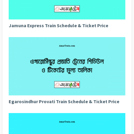
Jamuna Express Train Schedule & Ticket Price
Egarosindhur Provati Train Schedule & Ticket Price