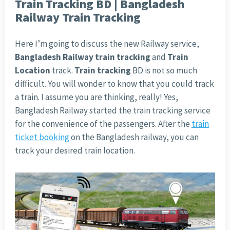
Train Tracking BD | Bangladesh
Railway Train Tracking
Here I’m going to discuss the new Railway service,
Bangladesh Railway train tracking
and
Train
Location
track.
Train tracking
BD is not so much
difficult. You will wonder to know that you could track
a train. I assume you are thinking, really! Yes,
Bangladesh Railway started the train tracking service
for the convenience of the passengers. After the
train
ticket booking
on the Bangladesh railway, you can
track your desired train location.