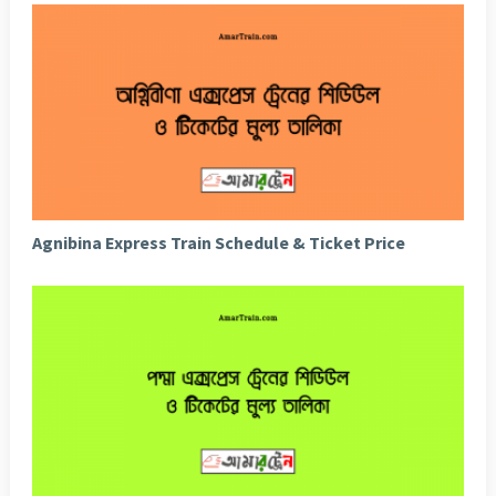
Agnibina Express Train Schedule & Ticket Price