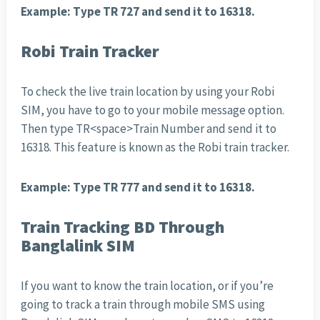
Example: Type TR 727 and send it to 16318.
Robi Train Tracker
To check the live train location by using your Robi
SIM, you have to go to your mobile message option.
Then type TR<space>Train Number and send it to
16318. This feature is known as the Robi train tracker.
Example: Type TR 777 and send it to 16318.
Train Tracking BD Through
Banglalink SIM
If you want to know the train location, or if you’re
going to track a train through mobile SMS using