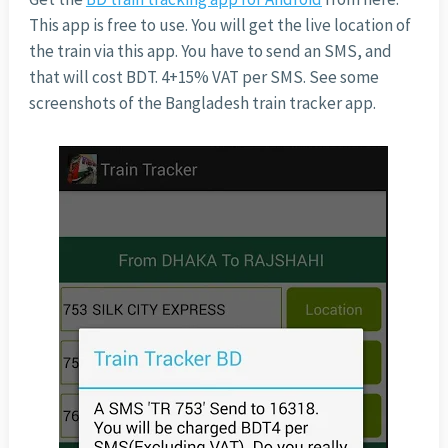
This app is free to use. You will get the live location of
the train via this app. You have to send an SMS, and
that will cost BDT. 4+15% VAT per SMS. See some
screenshots of the Bangladesh train tracker app.