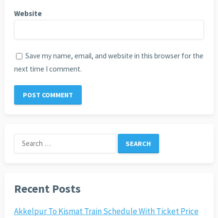
Website
Save my name, email, and website in this browser for the
next time I comment.
Search
for:
Recent Posts
Akkelpur To Kismat Train Schedule With Ticket Price