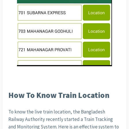
How To Know Train Location
To know the live train location, the Bangladesh
Railway Authority recently started a Train Tracking
and Monitoring System. Here is an effective system to