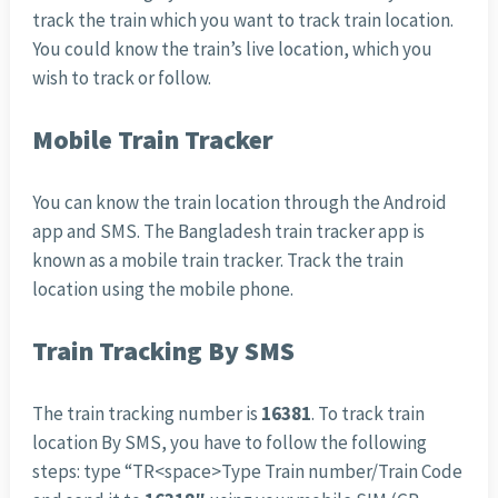
track the train which you want to track train location.
You could know the train’s live location, which you
wish to track or follow.
Mobile Train Tracker
You can know the train location through the Android
app and SMS. The Bangladesh train tracker app is
known as a mobile train tracker. Track the train
location using the mobile phone.
Train Tracking By SMS
The train tracking number is
16381
. To track train
location By SMS, you have to follow the following
steps: type “TR<space>Type Train number/Train Code