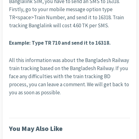
Banglalink SIM, you have to send an SMS to 16318.
Firstly, go to your mobile message option type
TR<space>Train Number, and send it to 16318. Train
tracking Banglalink will cost 4.60 TK per SMS.
Example: Type TR 710 and send it to 16318.
All this information was about the Bangladesh Railway
train tracking based on the Bangladesh Railway. If you
face any difficulties with the train tracking BD
process, you can leave a comment. We will get back to
you as soon as possible.
You May Also Like