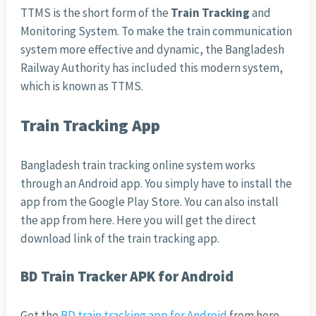
TTMS is the short form of the
Train Tracking
and
Monitoring System. To make the train communication
system more effective and dynamic, the Bangladesh
Railway Authority has included this modern system,
which is known as TTMS.
Train Tracking App
Bangladesh train tracking online system works
through an Android app. You simply have to install the
app from the Google Play Store. You can also install
the app from here. Here you will get the direct
download link of the train tracking app.
BD Train Tracker APK for Android
Get the
BD train tracking app for Android
from here.