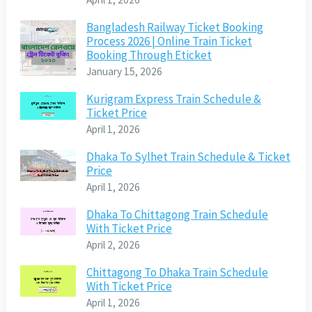
Bangladesh Railway Ticket Booking
Process 2026 | Online Train Ticket
Booking Through Eticket
January 15, 2026
Kurigram Express Train Schedule &
Ticket Price
April 1, 2026
Dhaka To Sylhet Train Schedule & Ticket
Price
April 1, 2026
Dhaka To Chittagong Train Schedule
With Ticket Price
April 2, 2026
Chittagong To Dhaka Train Schedule
With Ticket Price
April 1, 2026