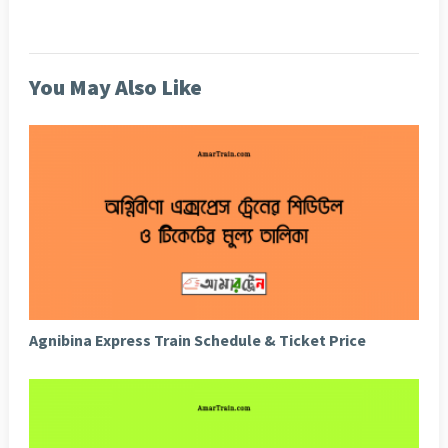
You May Also Like
Agnibina Express Train Schedule & Ticket Price