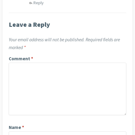
Reply
Leave a Reply
Your email address will not be published.
Required fields are
marked
*
Comment
*
Name
*