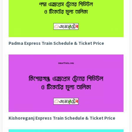
Padma Express Train Schedule & Ticket Price
Kishoreganj Express Train Schedule & Ticket Price