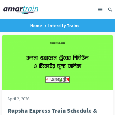
Home
Intercity Trains
April 2, 2026
Rupsha Express Train Schedule &