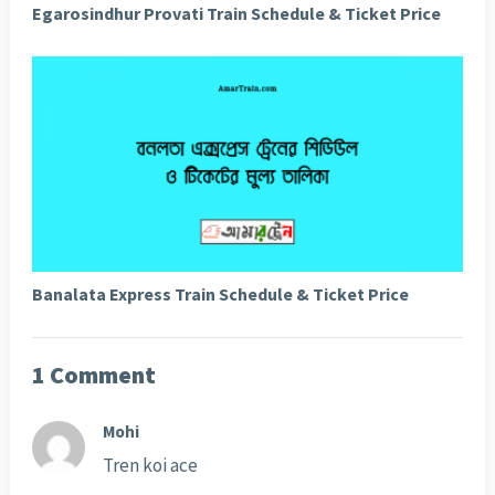
Egarosindhur Provati Train Schedule & Ticket Price
Banalata Express Train Schedule & Ticket Price
1 Comment
Mohi
Tren koi ace