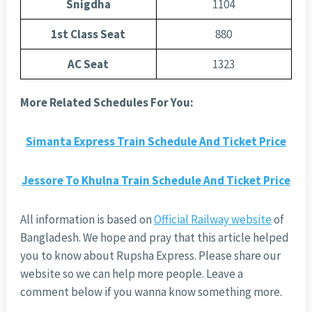
Snigdha
1104
1st Class Seat
880
AC Seat
1323
More Related Schedules For You:
Simanta Express Train Schedule And Ticket Price
Jessore To Khulna Train Schedule And Ticket Price
All information is based on
Official Railway website
of
Bangladesh. We hope and pray that this article helped
you to know about Rupsha Express. Please share our
website so we can help more people. Leave a
comment below if you wanna know something more.