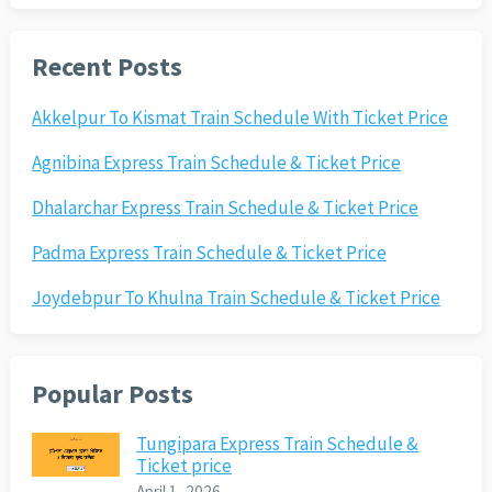
Recent Posts
Akkelpur To Kismat Train Schedule With Ticket Price
Agnibina Express Train Schedule & Ticket Price
Dhalarchar Express Train Schedule & Ticket Price
Padma Express Train Schedule & Ticket Price
Joydebpur To Khulna Train Schedule & Ticket Price
Popular Posts
Tungipara Express Train Schedule &
Ticket price
April 1, 2026