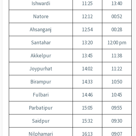
Ishwardi
11:25
13:40
Natore
12:12
00:52
Ahsanganj
12:54
00:28
Santahar
13:20
12:00 pm
Akkelpur
13:45
11:38
Joypurhat
14:02
11:22
Birampur
14:33
10:50
Fulbari
14:46
10:45
Parbatipur
15:05
09:55
Saidpur
15:32
09:30
Nilphamari
16:13
09:07