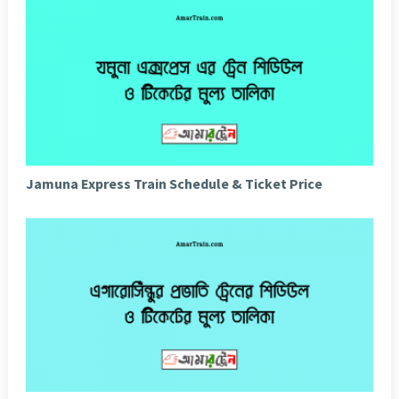
Jamuna Express Train Schedule & Ticket Price