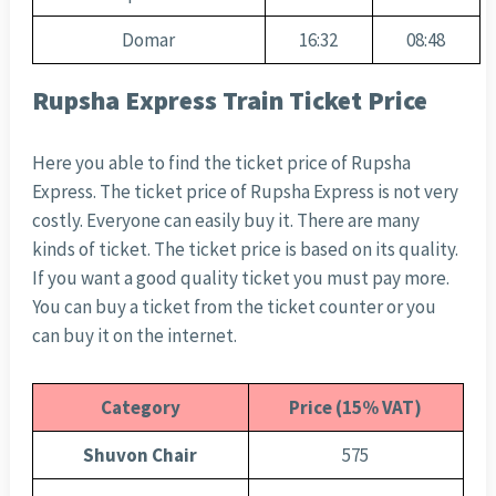
Domar
16:32
08:48
Rupsha Express Train Ticket Price
Here you able to find the ticket price of Rupsha
Express. The ticket price of Rupsha Express is not very
costly. Everyone can easily buy it. There are many
kinds of ticket. The ticket price is based on its quality.
If you want a good quality ticket you must pay more.
You can buy a ticket from the ticket counter or you
can buy it on the internet.
Category
Price (15% VAT)
Shuvon Chair
575