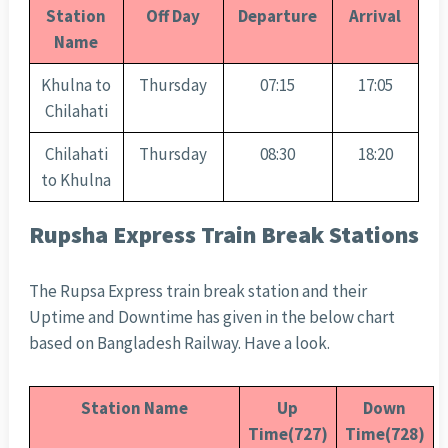
Station
Off Day
Departure
Arrival
Name
Khulna to
Thursday
07:15
17:05
Chilahati
Chilahati
Thursday
08:30
18:20
to Khulna
Rupsha Express Train Break Stations
The Rupsa Express train break station and their
Uptime and Downtime has given in the below chart
based on Bangladesh Railway. Have a look.
Station Name
Up
Down
Time(727)
Time(728)