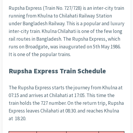
Rupsha Express (Train No. 727/728) is an inter-city train
running from Khulna to Chilahati Railway Station
under Bangladesh Railway. This is a popular and luxury
inter-city train. Khulna Chilahati is one of the few long
rail routes in Bangladesh. The Rupsha Express, which
runs on Broadgate, was inaugurated on 5th May 1986.
It is one of the popular trains.
Rupsha Express Train Schedule
The Rupsha Express starts the journey from Khulna at
07:15 and arrives at Chilahati at 17:05. This time the
train holds the 727 number. On the return trip, Rupsha
Express leaves Chilahati at 08:30. and reaches Khulna
at 18:20.