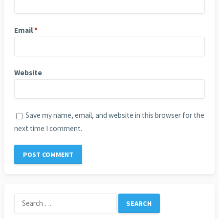
Email
*
Website
Save my name, email, and website in this browser for the
next time I comment.
Search
for: