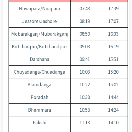
Nowapara/Noapara
07:48
17:39
Jessore/Jashore
08:19
17:07
Mobarakganj/Mubarakganj
08:50
16:33
Kotchadpur/Kotchandpur
09:03
16:19
Darshana
09:41
15:51
Chuyadanga/Chuadanga
10:03
15:20
Alamdanga
10:22
15:02
Poradah
10:38
14:44
Bheramara
10:58
14:24
Pakshi
11:13
14:10