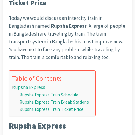
Ticket Price
Today we would discuss an intercity train in
Bangladesh named
Rupsha Express
. A large of people
in Bangladesh are traveling by train. The train
transport system in Bangladesh is most improve now.
You have not to face any problem while traveling by
train. The train is comfortable and relaxing too.
Table of Contents
Rupsha Express
Rupsha Express Train Schedule
Rupsha Express Train Break Stations
Rupsha Express Train Ticket Price
Rupsha Express