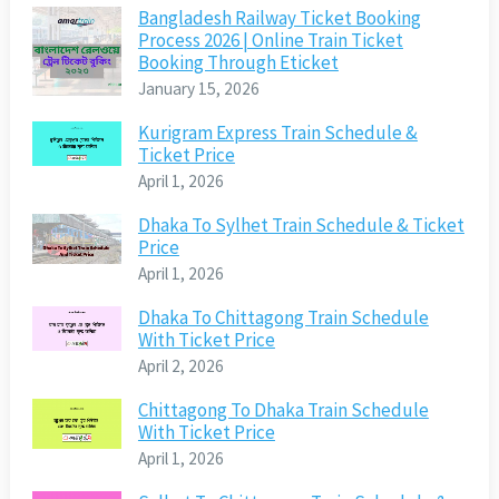
Bangladesh Railway Ticket Booking
Process 2026 | Online Train Ticket
Booking Through Eticket
January 15, 2026
Kurigram Express Train Schedule &
Ticket Price
April 1, 2026
Dhaka To Sylhet Train Schedule & Ticket
Price
April 1, 2026
Dhaka To Chittagong Train Schedule
With Ticket Price
April 2, 2026
Chittagong To Dhaka Train Schedule
With Ticket Price
April 1, 2026