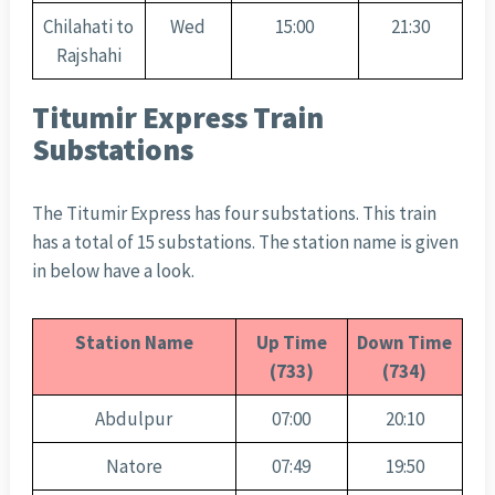
Chilahati to
Wed
15:00
21:30
Rajshahi
Titumir Express Train
Substations
The Titumir Express has four substations. This train
has a total of 15 substations. The station name is given
in below have a look.
Station Name
Up Time
Down Time
(733)
(734)
Abdulpur
07:00
20:10
Natore
07:49
19:50