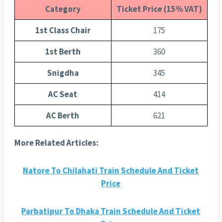
Category
Ticket Price (15% VAT)
1st Class Chair
175
1st Berth
360
Snigdha
345
AC Seat
414
AC Berth
621
More Related Articles:
Natore To Chilahati Train Schedule And Ticket
Price
Parbatipur To Dhaka Train Schedule And Ticket