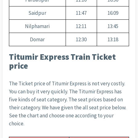
Saidpur
11:47
16:09
Nilphamari
12:11
13:45
Domar
12:30
13:18
Titumir Express Train Ticket
price
The Ticket price of Titumir Express is not very costly.
You can buy it very quickly. The Titumir Express has
five kinds of seat category. The seat prices based on
their category. We have given the all seat price below.
See the chart and choose one according to your
choice.