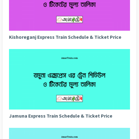
Kishoreganj Express Train Schedule & Ticket Price
Jamuna Express Train Schedule & Ticket Price