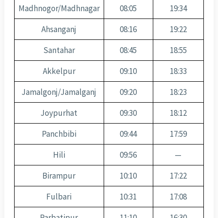
Madhnogor/Madhnagar
08:05
19:34
Ahsanganj
08:16
19:22
Santahar
08:45
18:55
Akkelpur
09:10
18:33
Jamalgonj/Jamalganj
09:20
18:23
Joypurhat
09:30
18:12
Panchbibi
09:44
17:59
Hili
09:56
—
Birampur
10:10
17:22
Fulbari
10:31
17:08
Parbatipur
11:10
16:30