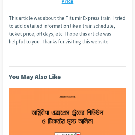
Price
This article was about the Titumir Express train. I tried
to add detailed information like a train schedule,
ticket price, off days, etc. I hope this article was
helpful to you. Thanks for visiting this website.
You May Also Like