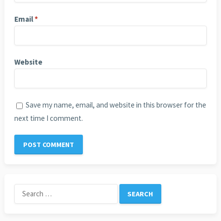
Email
*
Website
Save my name, email, and website in this browser for the
next time I comment.
Search
for: