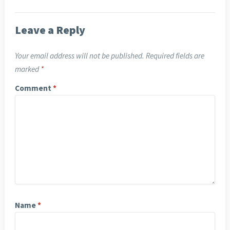
Leave a Reply
Your email address will not be published.
Required fields are
marked
*
Comment
*
Name
*