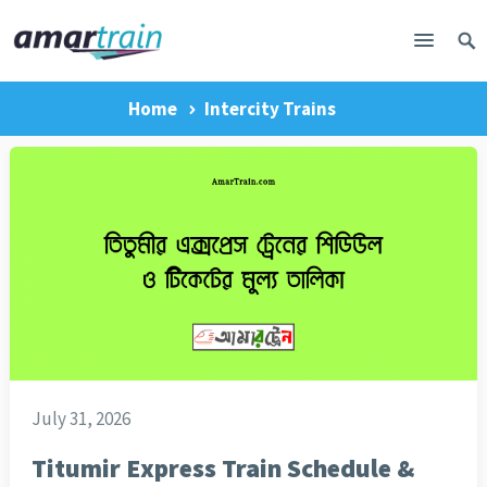
Home
Intercity Trains
July 31, 2026
Titumir Express Train Schedule &