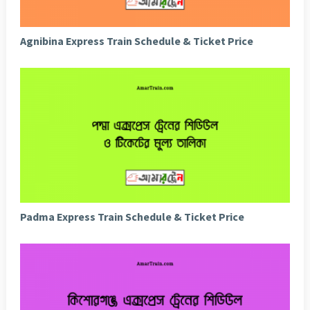
Agnibina Express Train Schedule & Ticket Price
Padma Express Train Schedule & Ticket Price