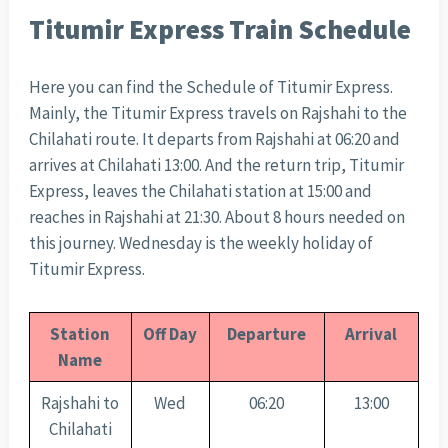
Titumir Express Train Schedule
Here you can find the Schedule of Titumir Express.
Mainly, the Titumir Express travels on Rajshahi to the
Chilahati route. It departs from Rajshahi at 06:20 and
arrives at Chilahati 13:00. And the return trip, Titumir
Express, leaves the Chilahati station at 15:00 and
reaches in Rajshahi at 21:30. About 8 hours needed on
this journey. Wednesday is the weekly holiday of
Titumir Express.
Station
Off Day
Departure
Arrival
Name
Rajshahi to
Wed
06:20
13:00
Chilahati