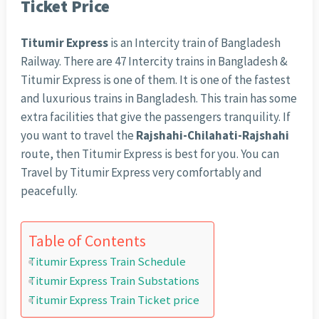
Ticket Price
Titumir Express
is an Intercity train of Bangladesh
Railway. There are 47 Intercity trains in Bangladesh &
Titumir Express is one of them. It is one of the fastest
and luxurious trains in Bangladesh. This train has some
extra facilities that give the passengers tranquility. If
you want to travel the
Rajshahi-Chilahati-Rajshahi
route, then Titumir Express is best for you. You can
Travel by Titumir Express very comfortably and
peacefully.
Table of Contents
Titumir Express Train Schedule
Titumir Express Train Substations
Titumir Express Train Ticket price