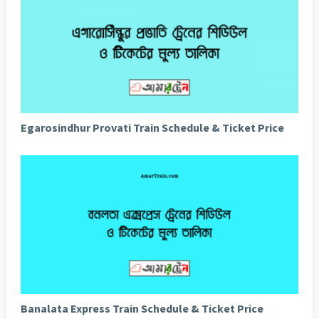
Egarosindhur Provati Train Schedule & Ticket Price
Banalata Express Train Schedule & Ticket Price