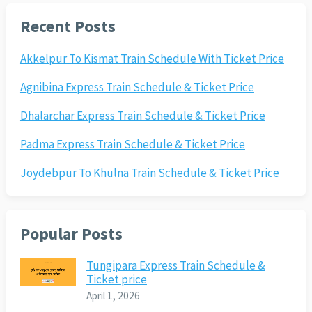
Recent Posts
Akkelpur To Kismat Train Schedule With Ticket Price
Agnibina Express Train Schedule & Ticket Price
Dhalarchar Express Train Schedule & Ticket Price
Padma Express Train Schedule & Ticket Price
Joydebpur To Khulna Train Schedule & Ticket Price
Popular Posts
Tungipara Express Train Schedule &
Ticket price
April 1, 2026