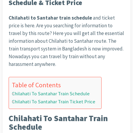
Schedule & Ticket Price
Chilahati to Santahar train schedule
and ticket
price is here. Are you searching for information to
travel by this route? Here you will get all the essential
information about Chilahati to Santahar route. The
train transport system in Bangladesh is now improved.
Nowadays you can travel by train without any
harassment anywhere.
Table of Contents
Chilahati To Santahar Train Schedule
Chilahati To Santahar Train Ticket Price
Chilahati To Santahar Train
Schedule