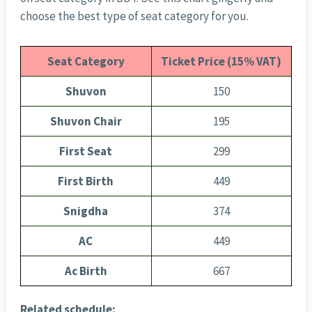
choose the best type of seat category for you.
Seat Category
Ticket Price (15% VAT)
Shuvon
150
Shuvon Chair
195
First Seat
299
First Birth
449
Snigdha
374
AC
449
Ac Birth
667
Related schedule: