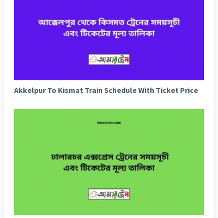
Akkelpur To Kismat Train Schedule With Ticket Price