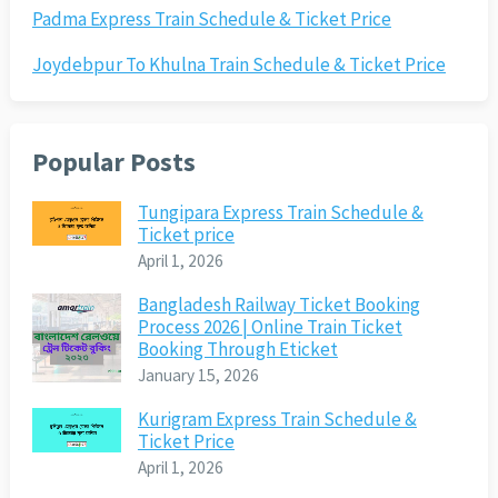
Padma Express Train Schedule & Ticket Price
Joydebpur To Khulna Train Schedule & Ticket Price
Popular Posts
Tungipara Express Train Schedule &
Ticket price
April 1, 2026
Bangladesh Railway Ticket Booking
Process 2026 | Online Train Ticket
Booking Through Eticket
January 15, 2026
Kurigram Express Train Schedule &
Ticket Price
April 1, 2026