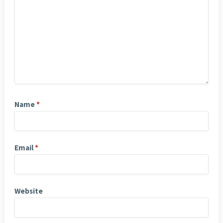
Name
*
Email
*
Website