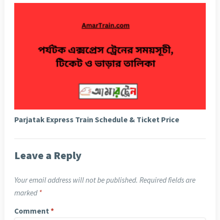
Parjatak Express Train Schedule & Ticket Price
Leave a Reply
Your email address will not be published.
Required fields are
marked
*
Comment
*