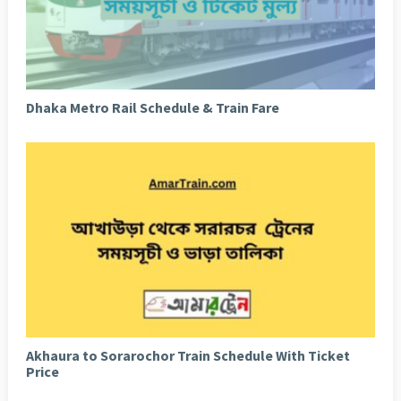
Dhaka Metro Rail Schedule & Train Fare
Akhaura to Sorarochor Train Schedule With Ticket
Price