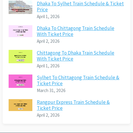
Dhaka To Sylhet Train Schedule & Ticket
Price
April 1, 2026
Dhaka To Chittagong Train Schedule
With Ticket Price
April 2, 2026
Chittagong To Dhaka Train Schedule
With Ticket Price
April 1, 2026
Sylhet To Chittagong Train Schedule &
Ticket Price
March 31, 2026
Rangpur Express Train Schedule &
Ticket Price
April 2, 2026