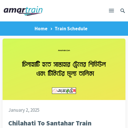
Home
Train Schedule
January 2, 2025
Chilahati To Santahar Train