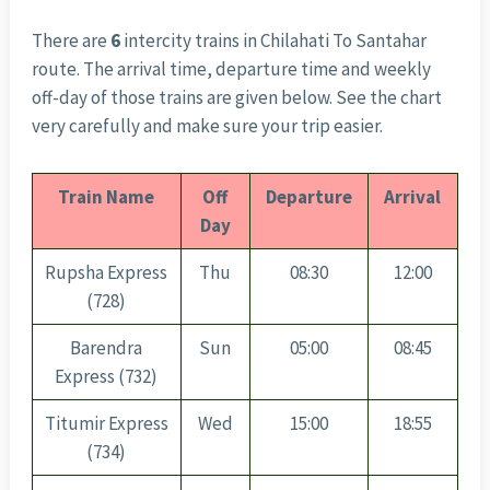
There are
6
intercity trains in Chilahati To Santahar
route. The arrival time, departure time and weekly
off-day of those trains are given below. See the chart
very carefully and make sure your trip easier.
Train Name
Off
Departure
Arrival
Day
Rupsha Express
Thu
08:30
12:00
(728)
Barendra
Sun
05:00
08:45
Express (732)
Titumir Express
Wed
15:00
18:55
(734)