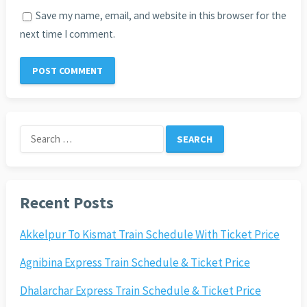
Save my name, email, and website in this browser for the
next time I comment.
Search
for:
Recent Posts
Akkelpur To Kismat Train Schedule With Ticket Price
Agnibina Express Train Schedule & Ticket Price
Dhalarchar Express Train Schedule & Ticket Price