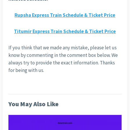
Rupsha Express Train Schedule & Ticket Price
Titumir Express Train Schedule & Ticket Price
If you think that we made any mistake, please let us
know by commenting in the comment box below. We
always try to provide the exact information. Thanks
for being with us.
You May Also Like