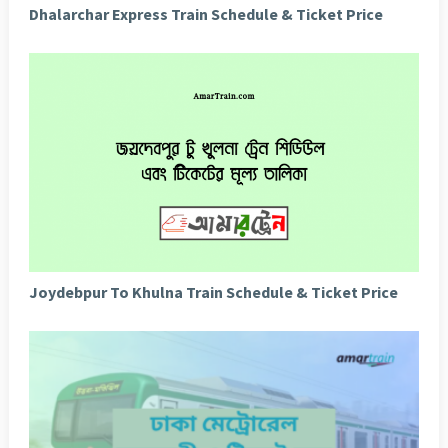
Dhalarchar Express Train Schedule & Ticket Price
Joydebpur To Khulna Train Schedule & Ticket Price