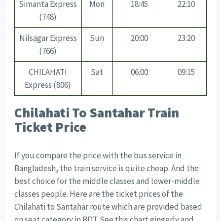
Simanta Express
Mon
18:45
22:10
(748)
Nilsagar Express
Sun
20:00
23:20
(766)
CHILAHATI
Sat
06:00
09:15
Express (806)
Chilahati To Santahar Train
Ticket Price
If you compare the price with the bus service in
Bangladesh, the train service is quite cheap. And the
best choice for the middle classes and lower-middle
classes people. Here are the ticket prices of the
Chilahati to Santahar route which are provided based
on seat category in BDT. See this chart gingerly and