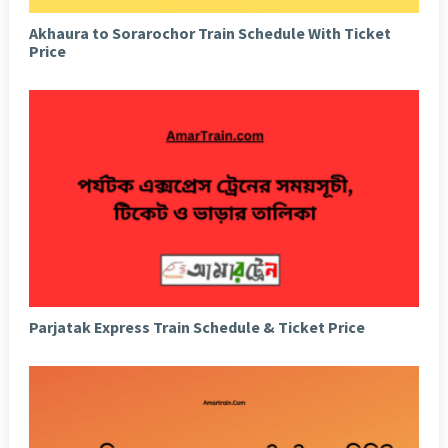
Akhaura to Sorarochor Train Schedule With Ticket
Price
Parjatak Express Train Schedule & Ticket Price