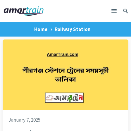
Home
Railway Station
January 7, 2025