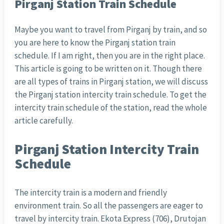
Pirganj Station Train Schedule
Maybe you want to travel from Pirganj by train, and so
you are here to know the Pirganj station train
schedule. If I am right, then you are in the right place.
This article is going to be written on it. Though there
are all types of trains in Pirganj station, we will discuss
the Pirganj station intercity train schedule. To get the
intercity train schedule of the station, read the whole
article carefully.
Pirganj Station Intercity Train
Schedule
The intercity train is a modern and friendly
environment train. So all the passengers are eager to
travel by intercity train. Ekota Express (706), Drutojan