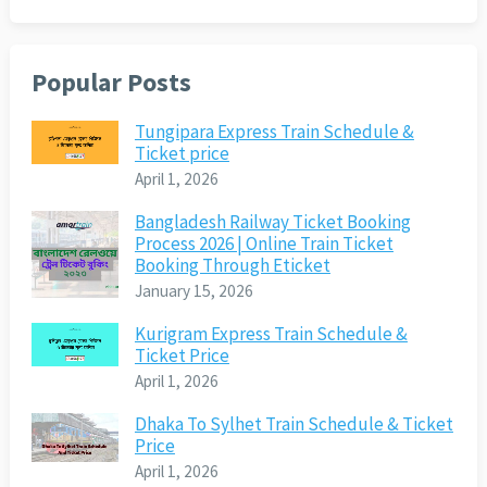
Popular Posts
Tungipara Express Train Schedule &
Ticket price
April 1, 2026
Bangladesh Railway Ticket Booking
Process 2026 | Online Train Ticket
Booking Through Eticket
January 15, 2026
Kurigram Express Train Schedule &
Ticket Price
April 1, 2026
Dhaka To Sylhet Train Schedule & Ticket
Price
April 1, 2026