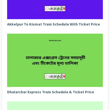
Akkelpur To Kismat Train Schedule With Ticket Price
Dhalarchar Express Train Schedule & Ticket Price