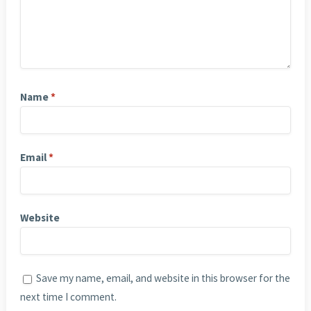
Name
*
Email
*
Website
Save my name, email, and website in this browser for the
next time I comment.