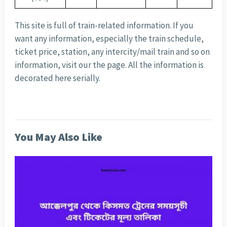
This site is full of train-related information. If you
want any information, especially the train schedule,
ticket price, station, any intercity/mail train and so on
information, visit our the page. All the information is
decorated here serially.
You May Also Like