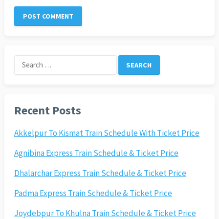
Search
for:
Recent Posts
Akkelpur To Kismat Train Schedule With Ticket Price
Agnibina Express Train Schedule & Ticket Price
Dhalarchar Express Train Schedule & Ticket Price
Padma Express Train Schedule & Ticket Price
Joydebpur To Khulna Train Schedule & Ticket Price