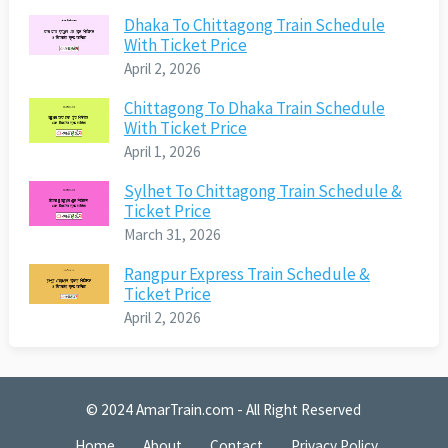
Dhaka To Chittagong Train Schedule
With Ticket Price
April 2, 2026
Chittagong To Dhaka Train Schedule
With Ticket Price
April 1, 2026
Sylhet To Chittagong Train Schedule &
Ticket Price
March 31, 2026
Rangpur Express Train Schedule &
Ticket Price
April 2, 2026
© 2024
AmarTrain.com
- All Right Reserved
Home
About
Contact
Privacy Policy