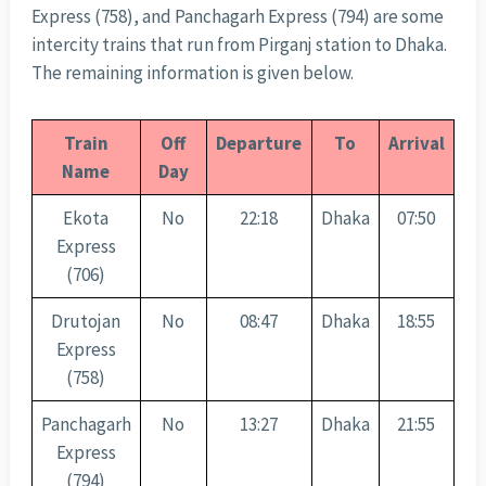
Express (758), and Panchagarh Express (794) are some
intercity trains that run from Pirganj station to Dhaka.
The remaining information is given below.
Train
Off
Departure
To
Arrival
Name
Day
Ekota
No
22:18
Dhaka
07:50
Express
(706)
Drutojan
No
08:47
Dhaka
18:55
Express
(758)
Panchagarh
No
13:27
Dhaka
21:55
Express
(794)