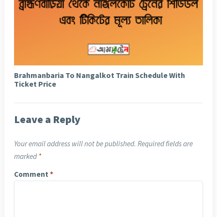
Brahmanbaria To Nangalkot Train Schedule With
Ticket Price
Leave a Reply
Your email address will not be published.
Required fields are
marked
*
Comment
*