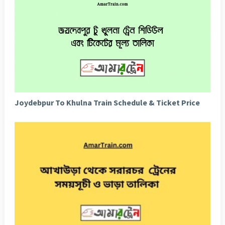
Joydebpur To Khulna Train Schedule & Ticket Price