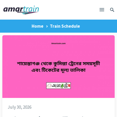
Home
Train Schedule
July 30, 2026