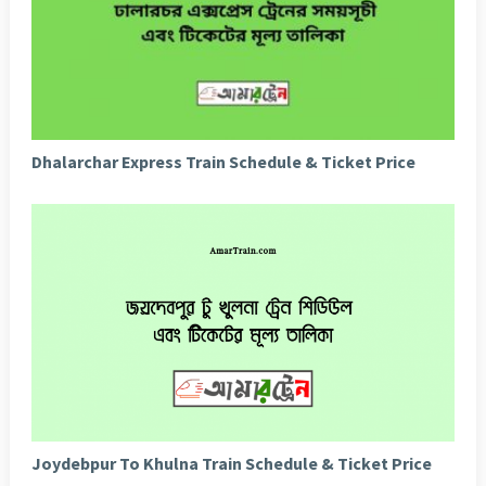
Dhalarchar Express Train Schedule & Ticket Price
Joydebpur To Khulna Train Schedule & Ticket Price