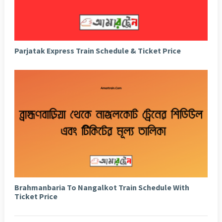
Parjatak Express Train Schedule & Ticket Price
Brahmanbaria To Nangalkot Train Schedule With
Ticket Price