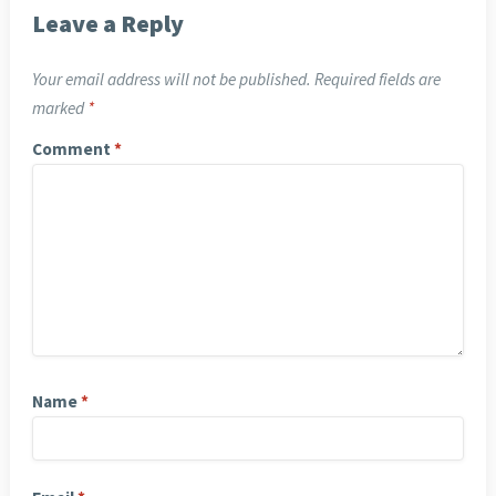
Leave a Reply
Your email address will not be published.
Required fields are
marked
*
Comment
*
Name
*