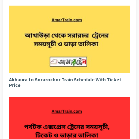
Akhaura to Sorarochor Train Schedule With Ticket
Price