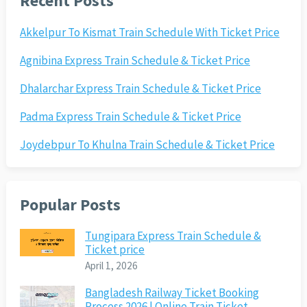
Recent Posts
Akkelpur To Kismat Train Schedule With Ticket Price
Agnibina Express Train Schedule & Ticket Price
Dhalarchar Express Train Schedule & Ticket Price
Padma Express Train Schedule & Ticket Price
Joydebpur To Khulna Train Schedule & Ticket Price
Popular Posts
Tungipara Express Train Schedule &
Ticket price
April 1, 2026
Bangladesh Railway Ticket Booking
Process 2026 | Online Train Ticket