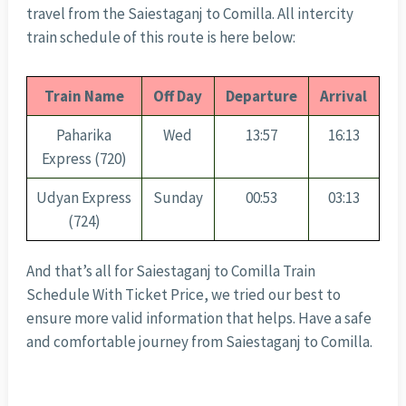
travel from the Saiestaganj to Comilla. All intercity
train schedule of this route is here below:
Train Name
Off Day
Departure
Arrival
Paharika
Wed
13:57
16:13
Express (720)
Udyan Express
Sunday
00:53
03:13
(724)
And that’s all for Saiestaganj to Comilla Train
Schedule With Ticket Price, we tried our best to
ensure more valid information that helps. Have a safe
and comfortable journey from Saiestaganj to Comilla.