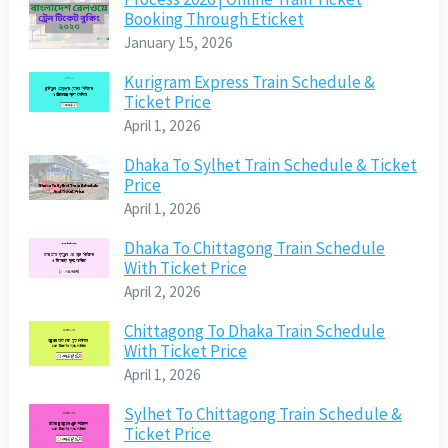
Booking Through Eticket
January 15, 2026
Kurigram Express Train Schedule &
Ticket Price
April 1, 2026
Dhaka To Sylhet Train Schedule & Ticket
Price
April 1, 2026
Dhaka To Chittagong Train Schedule
With Ticket Price
April 2, 2026
Chittagong To Dhaka Train Schedule
With Ticket Price
April 1, 2026
Sylhet To Chittagong Train Schedule &
Ticket Price