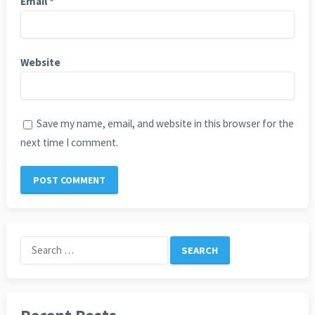
Email
*
Website
Save my name, email, and website in this browser for the
next time I comment.
Search
for: