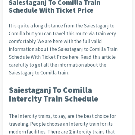
Saiestaganj To Comilla Train
Schedule With Ticket Price
It is quite a long distance from the Saiestaganj to
Comilla but you can travel this route via train very
comfortably. We are here with the full valid
information about the Saiestaganj to Comilla Train
Schedule With Ticket Price here. Read this article
carefully to get all the information about the
Saiestaganj to Comilla train.
Saiestaganj To Comilla
Intercity Train Schedule
The Intercity trains, to say, are the best choice for
traveling. People choose an Intercity train for its
modern facilities. There are
2
intercity trains that