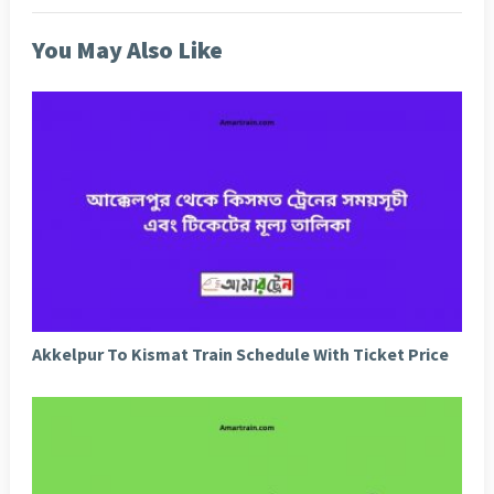
You May Also Like
Akkelpur To Kismat Train Schedule With Ticket Price