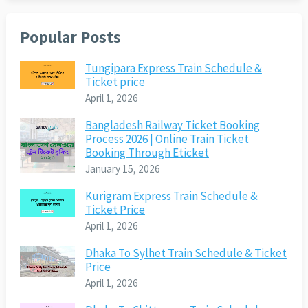
Popular Posts
Tungipara Express Train Schedule &
Ticket price
April 1, 2026
Bangladesh Railway Ticket Booking
Process 2026 | Online Train Ticket
Booking Through Eticket
January 15, 2026
Kurigram Express Train Schedule &
Ticket Price
April 1, 2026
Dhaka To Sylhet Train Schedule & Ticket
Price
April 1, 2026