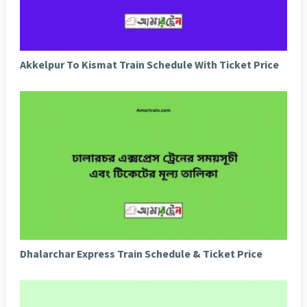
Akkelpur To Kismat Train Schedule With Ticket Price
Dhalarchar Express Train Schedule & Ticket Price