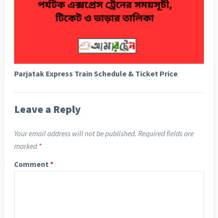
Parjatak Express Train Schedule & Ticket Price
Leave a Reply
Your email address will not be published.
Required fields are
marked
*
Comment
*