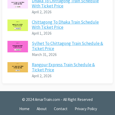
Dhaka To Chittagong Train Schedule
With Ticket Price
April 2, 2026
Chittagong To Dhaka Train Schedule
With Ticket Price
April 1, 2026
Sylhet To Chittagong Train Schedule &
Ticket Price
March 31, 2026
Rangpur Express Train Schedule &
Ticket Price
April 2, 2026
© 2024
AmarTrain.com
- All Right Reserved
Home
About
Contact
Privacy Policy