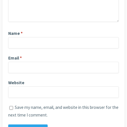
Name
*
Email
*
Website
Save my name, email, and website in this browser for the
next time I comment.