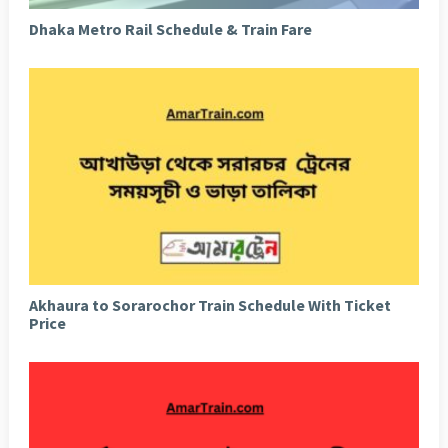
Dhaka Metro Rail Schedule & Train Fare
Akhaura to Sorarochor Train Schedule With Ticket
Price