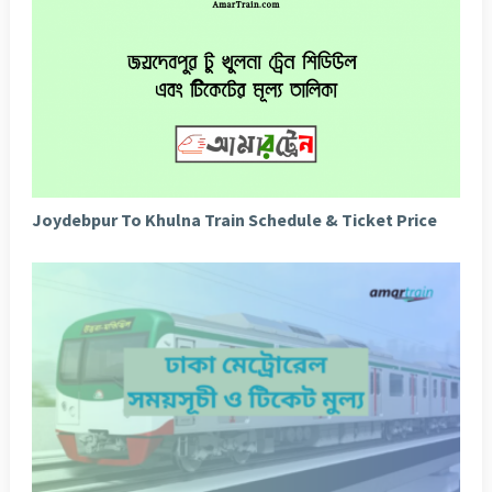
Joydebpur To Khulna Train Schedule & Ticket Price