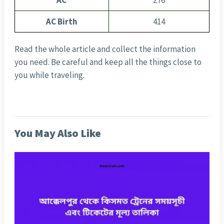
AC
276
AC Birth
414
Read the whole article and collect the information
you need. Be careful and keep all the things close to
you while traveling.
You May Also Like