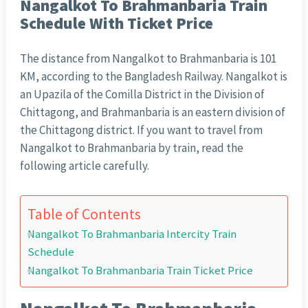
Nangalkot To Brahmanbaria Train
Schedule With Ticket Price
The distance from Nangalkot to Brahmanbaria is 101
KM, according to the Bangladesh Railway. Nangalkot is
an Upazila of the Comilla District in the Division of
Chittagong, and Brahmanbaria is an eastern division of
the Chittagong district. If you want to travel from
Nangalkot to Brahmanbaria by train, read the
following article carefully.
Table of Contents
Nangalkot To Brahmanbaria Intercity Train
Schedule
Nangalkot To Brahmanbaria Train Ticket Price