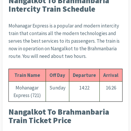
Nangalkot To Brahmanbaria
Intercity Train Schedule
Mohanagar Express is a popular and modern intercity
train that contains all the modern technologies and
serves the best services to its passengers. The train is
now in operation on Nangalkot to the Brahmanbaria
route. You will need about two hours.
Train Name
Off Day
Departure
Arrival
Mohanagar
Sunday
14:22
16:26
Express (721)
Nangalkot To Brahmanbaria
Train Ticket Price