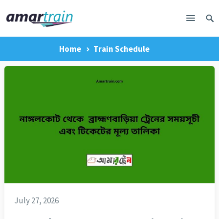
Home
Train Schedule
July 27, 2026