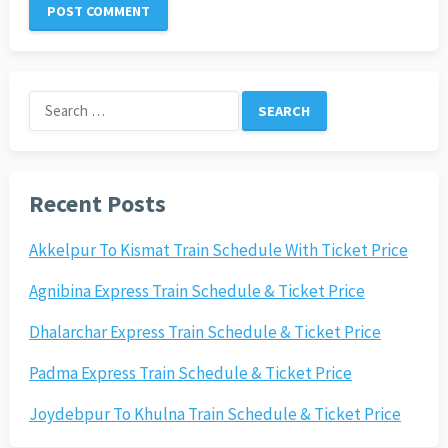
Search
for:
Recent Posts
Akkelpur To Kismat Train Schedule With Ticket Price
Agnibina Express Train Schedule & Ticket Price
Dhalarchar Express Train Schedule & Ticket Price
Padma Express Train Schedule & Ticket Price
Joydebpur To Khulna Train Schedule & Ticket Price