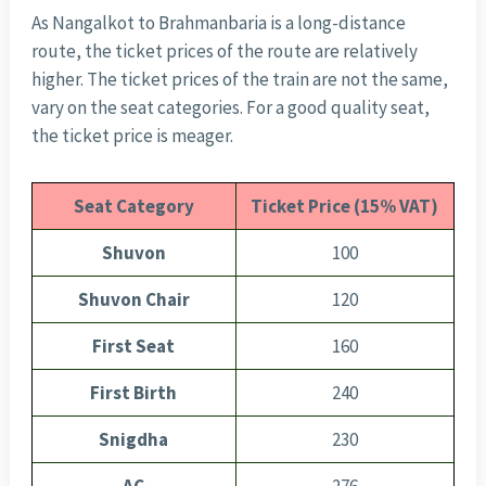
As Nangalkot to Brahmanbaria is a long-distance
route, the ticket prices of the route are relatively
higher. The ticket prices of the train are not the same,
vary on the seat categories. For a good quality seat,
the ticket price is meager.
Seat Category
Ticket Price (15% VAT)
Shuvon
100
Shuvon Chair
120
First Seat
160
First Birth
240
Snigdha
230