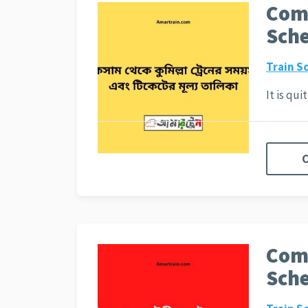
Comi
Sche
Train S
It is qu
C
Comi
Sche