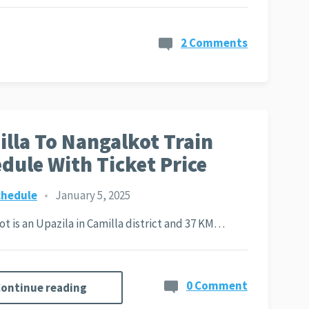
2 Comments
lla To Nangalkot Train
dule With Ticket Price
chedule
•
January 5, 2025
t is an Upazila in Camilla district and 37 KM…
0 Comment
ontinue reading