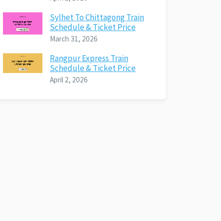
Sylhet To Chittagong Train
Schedule & Ticket Price
March 31, 2026
Rangpur Express Train
Schedule & Ticket Price
April 2, 2026