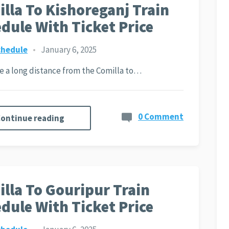
lla To Kishoreganj Train
dule With Ticket Price
chedule
•
January 6, 2025
ite a long distance from the Comilla to…
0 Comment
ontinue reading
lla To Gouripur Train
dule With Ticket Price