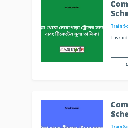
Comi
Sche
Train S
It is qu
C
Comi
Sche
Train S