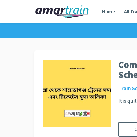
Home
All Tr
Comi
Sche
Train S
It is qu
C