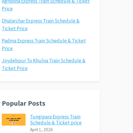
Agnibina Express Train Schedule & Ticket
Price
Dhalarchar Express Train Schedule &
Ticket Price
Padma Express Train Schedule & Ticket
Price
Joydebpur To Khulna Train Schedule &
Ticket Price
Popular Posts
Tungipara Express Train
Schedule & Ticket price
April 1, 2026