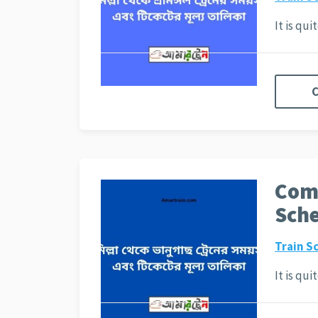
It is qu
C
Comi
Sche
Train S
It is qu