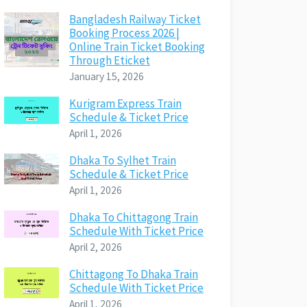
Bangladesh Railway Ticket
Booking Process 2026 |
Online Train Ticket Booking
Through Eticket
January 15, 2026
Kurigram Express Train
Schedule & Ticket Price
April 1, 2026
Dhaka To Sylhet Train
Schedule & Ticket Price
April 1, 2026
Dhaka To Chittagong Train
Schedule With Ticket Price
April 2, 2026
Chittagong To Dhaka Train
Schedule With Ticket Price
April 1, 2026