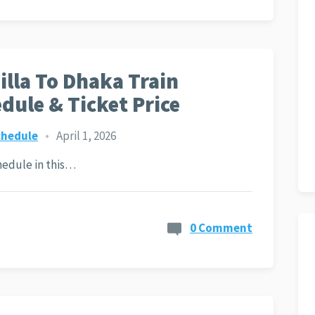
lla To Dhaka Train
dule & Ticket Price
chedule
•
April 1, 2026
hedule in this…
0 Comment