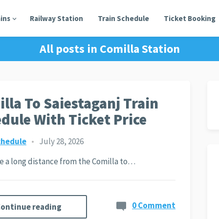
ains
Railway Station
Train Schedule
Ticket Booking
All posts in
Comilla Station
lla To Saiestaganj Train
dule With Ticket Price
chedule
•
July 28, 2026
ite a long distance from the Comilla to…
0 Comment
ontinue reading