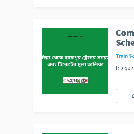
Comi
Sche
Train S
It is qu
C