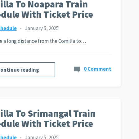
lla To Noapara Train
dule With Ticket Price
chedule
•
January 5, 2025
ite a long distance from the Comilla to…
0 Comment
ontinue reading
lla To Srimangal Train
dule With Ticket Price
chedule
•
January 5, 2025