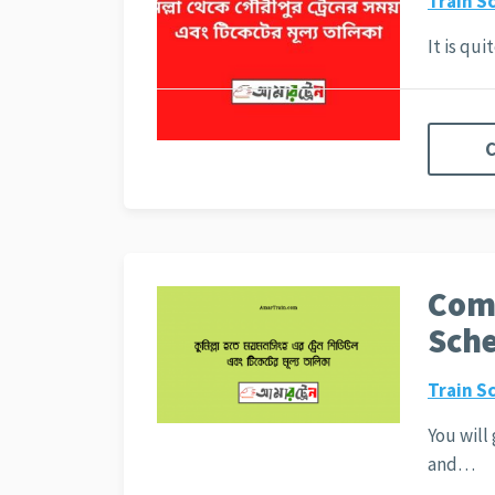
Train S
It is qu
C
Comi
Sche
Train S
You will
and…