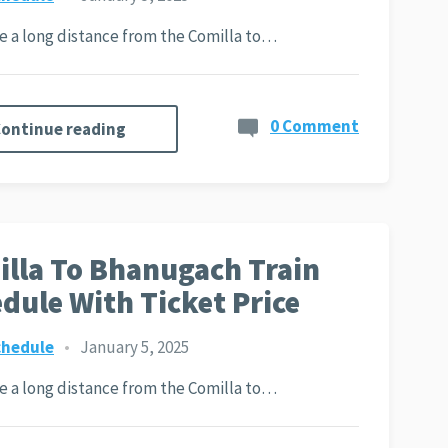
ite a long distance from the Comilla to…
0 Comment
ontinue reading
lla To Bhanugach Train
dule With Ticket Price
chedule
•
January 5, 2025
ite a long distance from the Comilla to…