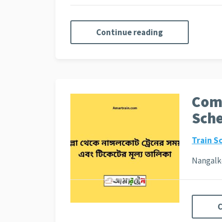
Continue reading
Comi
Sche
Train S
Nangalko
C