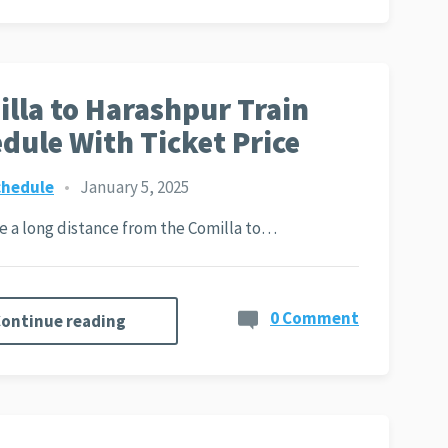
lla to Harashpur Train
dule With Ticket Price
chedule
•
January 5, 2025
ite a long distance from the Comilla to…
0 Comment
ontinue reading