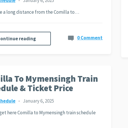
chedule
•
January 6, 2025
ite a long distance from the Comilla to…
0 Comment
ontinue reading
lla To Mymensingh Train
dule & Ticket Price
chedule
•
January 6, 2025
 get here Comilla to Mymensingh train schedule