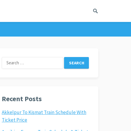
Search
for:
Recent Posts
Akkelpur To Kismat Train Schedule With
Ticket Price