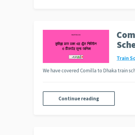
Comi
Sche
Train S
We have covered Comilla to Dhaka train sc
Continue reading