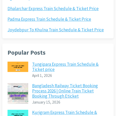
Dhalarchar Express Train Schedule & Ticket Price
Padma Express Train Schedule & Ticket Price
Joydebpur To Khulna Train Schedule & Ticket Price
Popular Posts
Tungipara Express Train Schedule &
Ticket price
April 1, 2026
Bangladesh Railway Ticket Booking
Process 2026 | Online Train Ticket
Booking Through Eticket
January 15, 2026
Kurigram Express Train Schedule &