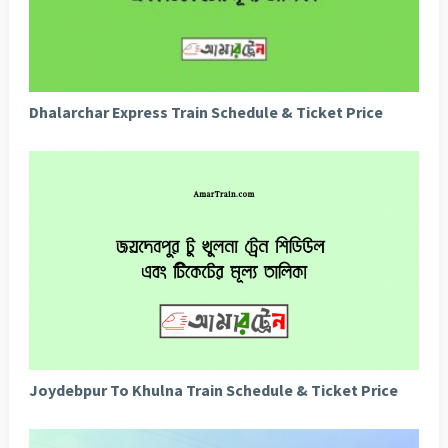
Dhalarchar Express Train Schedule & Ticket Price
Joydebpur To Khulna Train Schedule & Ticket Price