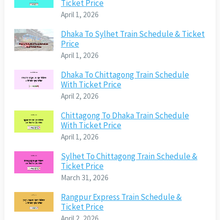
Ticket Price
April 1, 2026
Dhaka To Sylhet Train Schedule & Ticket
Price
April 1, 2026
Dhaka To Chittagong Train Schedule
With Ticket Price
April 2, 2026
Chittagong To Dhaka Train Schedule
With Ticket Price
April 1, 2026
Sylhet To Chittagong Train Schedule &
Ticket Price
March 31, 2026
Rangpur Express Train Schedule &
Ticket Price
April 2, 2026