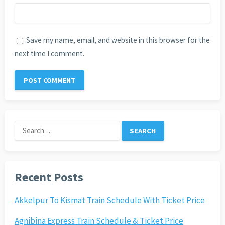
Save my name, email, and website in this browser for the
next time I comment.
Search
for:
Recent Posts
Akkelpur To Kismat Train Schedule With Ticket Price
Agnibina Express Train Schedule & Ticket Price