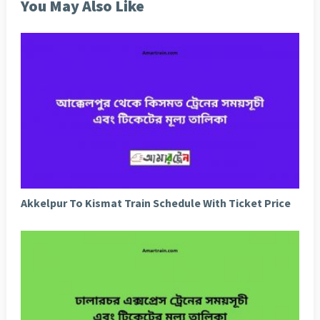
You May Also Like
Akkelpur To Kismat Train Schedule With Ticket Price