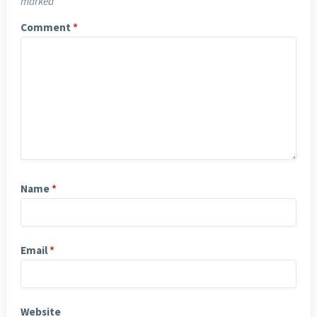
marked
*
Comment
*
Name
*
Email
*
Website