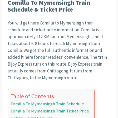
Comilla To Mymensingh Train
Schedule & Ticket Price
You will get here Comilla to Mymensingh train
schedule and ticket price information. Comilla is
approximately 212 KM far from Mymensingh, and it
takes about 6-8 hours to reach Mymensingh from
Comilla. We got the full authentic information and
added it here for our readers’ convenience. The train
Bijoy Express runs on this route. Bijoy Express train
actually comes from Chittagong. It runs from
Chittagong to the Mymensingh route.
Table of Contents
Comilla To Mymensingh Train Schedule
Comilla To Mymensingh Train Ticket Price