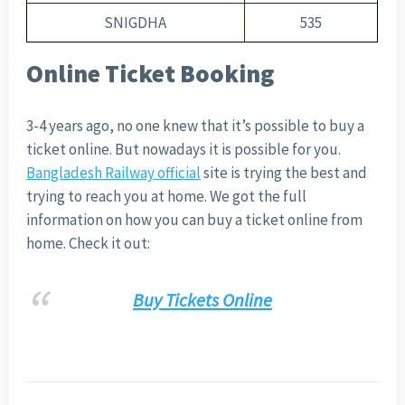
SNIGDHA
535
Online Ticket Booking
3-4 years ago, no one knew that it’s possible to buy a
ticket online. But nowadays it is possible for you.
Bangladesh Railway official
site is trying the best and
trying to reach you at home. We got the full
information on how you can buy a ticket online from
home. Check it out:
Buy Tickets Online