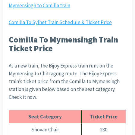
Mymensingh to Comilla train
Comilla To Sylhet Train Schedule & Ticket Price
Comilla To Mymensingh Train
Ticket Price
As a new train, the Bijoy Express train runs on the
Mymensing to Chittagong route. The Bijoy Express
train’s ticket price from the Comilla to Mymensingh
station is given below based on the seat category.
Check it now.
Seat Category
Ticket Price
Shovan Chair
280