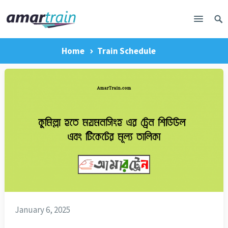
Home
Train Schedule
January 6, 2025