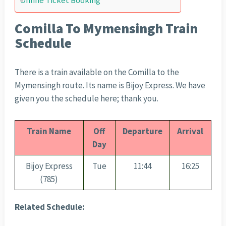
Online Ticket Booking
Comilla To Mymensingh Train
Schedule
There is a train available on the Comilla to the
Mymensingh route. Its name is Bijoy Express. We have
given you the schedule here; thank you.
Train Name
Off
Departure
Arrival
Day
Bijoy Express
Tue
11:44
16:25
(785)
Related Schedule: