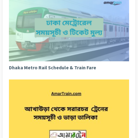
Dhaka Metro Rail Schedule & Train Fare