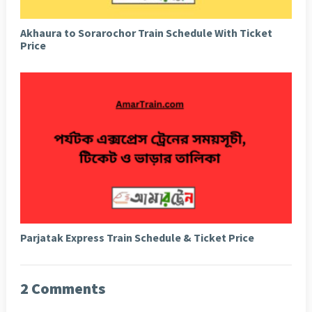
Akhaura to Sorarochor Train Schedule With Ticket
Price
Parjatak Express Train Schedule & Ticket Price
2 Comments