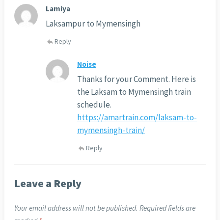
Lamiya
Laksampur to Mymensingh
Reply
Noise
Thanks for your Comment. Here is
the Laksam to Mymensingh train
schedule.
https://amartrain.com/laksam-to-
mymensingh-train/
Reply
Leave a Reply
Your email address will not be published.
Required fields are