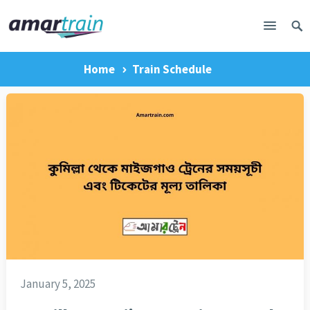
Home
Train Schedule
January 5, 2025