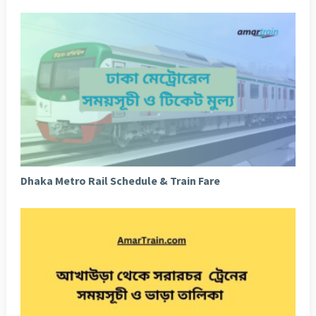
Dhaka Metro Rail Schedule & Train Fare