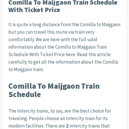
Comilla To Maijgaon Train Schedule
With Ticket Price
It is quite a long distance from the Comilla to Maijgaon
but you can travel this route via train very
comfortably. We are here with the full valid
information about the Comilla to Maijgaon Train
Schedule With Ticket Price here. Read this article
carefully to get all the information about the Comilla
to Maijgaon train.
Comilla To Maijgaon Train
Schedule
The Intercity trains, to say, are the best choice for
traveling. People choose an Intercity train for its
modern facilities. There are
2
intercity trains that