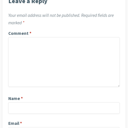
Leave a Reply
Your email address will not be published.
Required fields are
marked
*
Comment
*
Name
*
Email
*