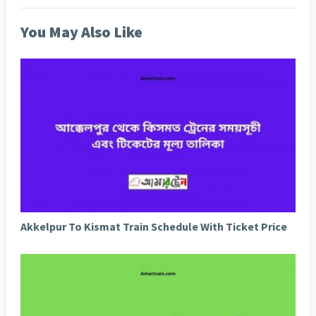
You May Also Like
Akkelpur To Kismat Train Schedule With Ticket Price