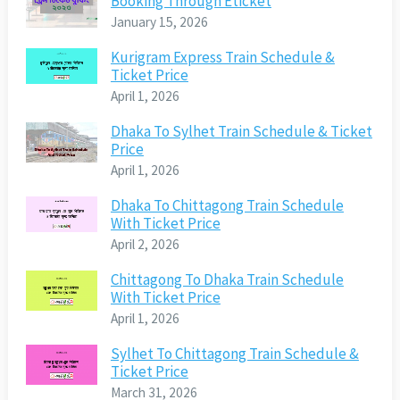
Booking Through Eticket
January 15, 2026
Kurigram Express Train Schedule &
Ticket Price
April 1, 2026
Dhaka To Sylhet Train Schedule & Ticket
Price
April 1, 2026
Dhaka To Chittagong Train Schedule
With Ticket Price
April 2, 2026
Chittagong To Dhaka Train Schedule
With Ticket Price
April 1, 2026
Sylhet To Chittagong Train Schedule &
Ticket Price
March 31, 2026