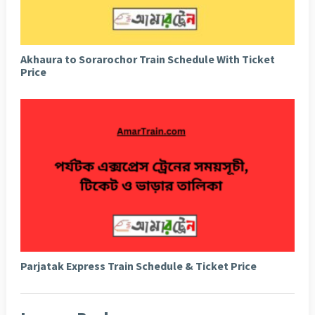
Akhaura to Sorarochor Train Schedule With Ticket
Price
Parjatak Express Train Schedule & Ticket Price