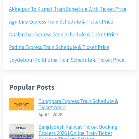
Akkelpur To Kismat Train Schedule With Ticket Price
Agnibina Express Train Schedule & Ticket Price
Dhalarchar Express Train Schedule & Ticket Price
Padma Express Train Schedule & Ticket Price
Joydebpur To Khulna Train Schedule & Ticket Price
Popular Posts
Tungipara Express Train Schedule &
Ticket price
April 1, 2026
Bangladesh Railway Ticket Booking
Process 2026 | Online Train Ticket