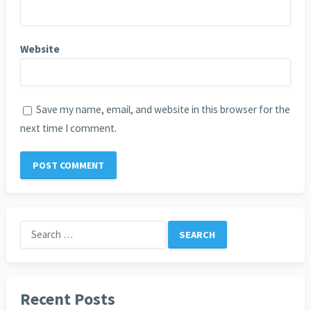
Website
Save my name, email, and website in this browser for the
next time I comment.
Search
for:
Recent Posts