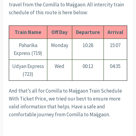
travel from the Comilla to Maijgaon. All intercity train
schedule of this route is here below:
Train Name
Off Day
Departure
Arrival
Paharika
Monday
10:28
15:07
Express (719)
Udyan Express
Wed
00:12
04:35
(723)
And that’s all for Comilla to Maijgaon Train Schedule
With Ticket Price, we tried our best to ensure more
valid information that helps. Have a safe and
comfortable journey from Comilla to Maijgaon.