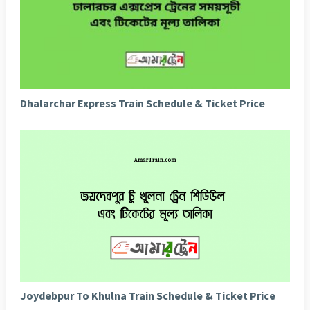
Dhalarchar Express Train Schedule & Ticket Price
Joydebpur To Khulna Train Schedule & Ticket Price