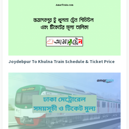
Joydebpur To Khulna Train Schedule & Ticket Price