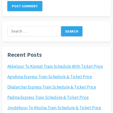
Search
for:
Recent Posts
Akkelpur To Kismat Train Schedule With Ticket Price
Agnibina Express Train Schedule & Ticket Price
Dhalarchar Express Train Schedule & Ticket Price
Padma Express Train Schedule & Ticket Price
Joydebpur To Khulna Train Schedule & Ticket Price