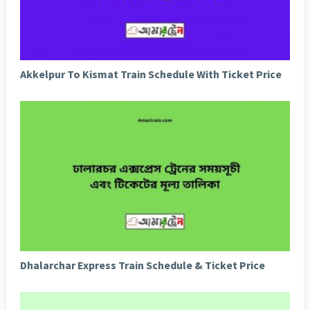
Akkelpur To Kismat Train Schedule With Ticket Price
Dhalarchar Express Train Schedule & Ticket Price