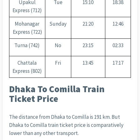
Upakul
Tue
15:10
18:38
Express (712)
Mohanagar
Sunday
21:20
12:46
Express (722)
Turna (742)
No
23:15
02:33
Chattala
Fri
13:45
17:17
Express (802)
Dhaka To Comilla Train
Ticket Price
The distance from Dhaka to Comilla is 191 km. But
Dhaka to Comilla train ticket price is comparatively
lower than any other transport.