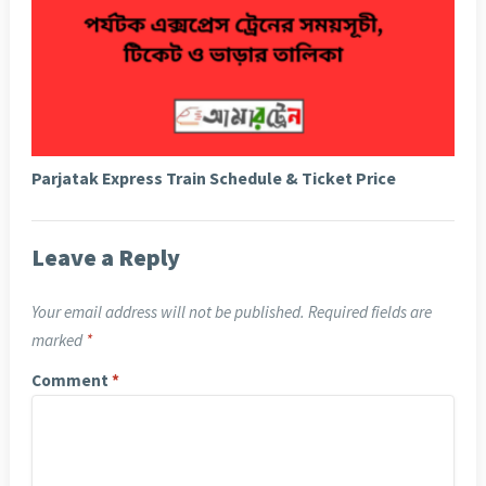
Parjatak Express Train Schedule & Ticket Price
Leave a Reply
Your email address will not be published.
Required fields are
marked
*
Comment
*