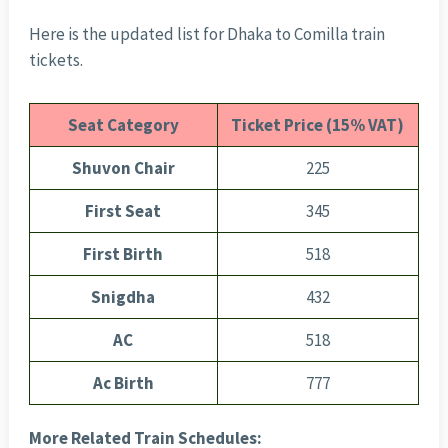
Here is the updated list for Dhaka to Comilla train
tickets.
Seat
Category
Ticket Price (15% VAT)
Shuvon Chair
225
First Seat
345
First Birth
518
Snigdha
432
AC
518
Ac Birth
777
More Related Train Schedules: