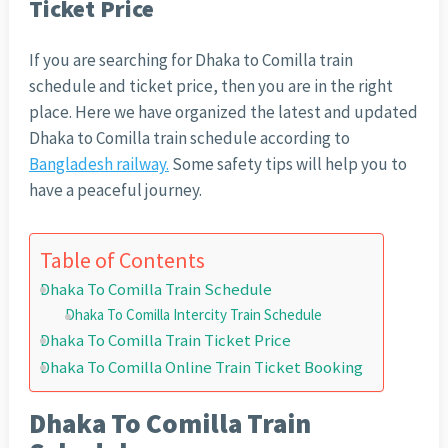
Ticket Price
If you are searching for Dhaka to Comilla train
schedule and ticket price, then you are in the right
place. Here we have organized the latest and updated
Dhaka to Comilla train schedule according to
Bangladesh railway.
Some safety tips will help you to
have a peaceful journey.
Table of Contents
Dhaka To Comilla Train Schedule
Dhaka To Comilla Intercity Train Schedule
Dhaka To Comilla Train Ticket Price
Dhaka To Comilla Online Train Ticket Booking
Dhaka To Comilla Train