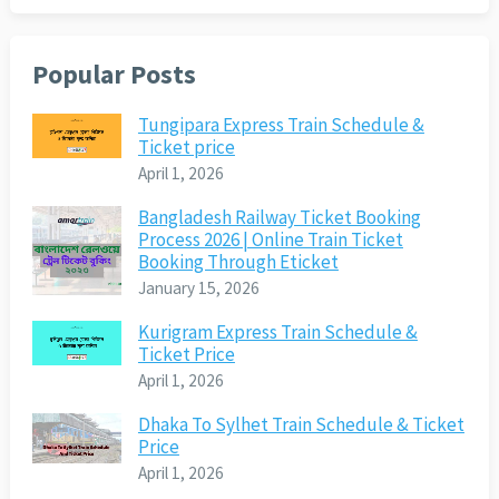
Popular Posts
Tungipara Express Train Schedule &
Ticket price
April 1, 2026
Bangladesh Railway Ticket Booking
Process 2026 | Online Train Ticket
Booking Through Eticket
January 15, 2026
Kurigram Express Train Schedule &
Ticket Price
April 1, 2026
Dhaka To Sylhet Train Schedule & Ticket
Price
April 1, 2026