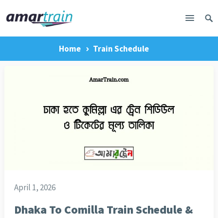
Home
Train Schedule
April 1, 2026
Dhaka To Comilla Train Schedule &