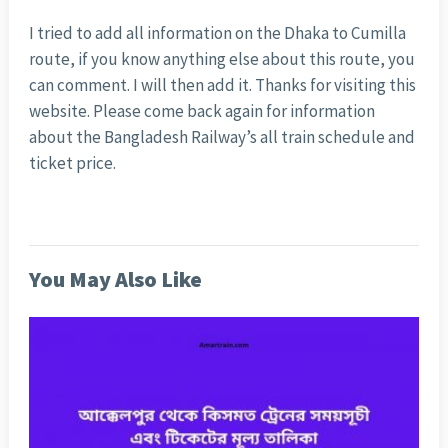
I tried to add all information on the Dhaka to Cumilla
route, if you know anything else about this route, you
can comment. I will then add it. Thanks for visiting this
website. Please come back again for information
about the Bangladesh Railway’s all train schedule and
ticket price.
You May Also Like