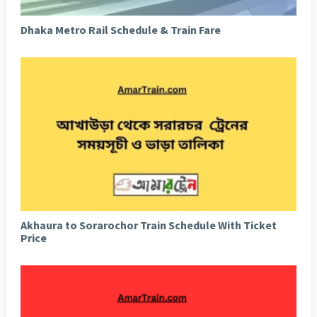
Dhaka Metro Rail Schedule & Train Fare
Akhaura to Sorarochor Train Schedule With Ticket
Price