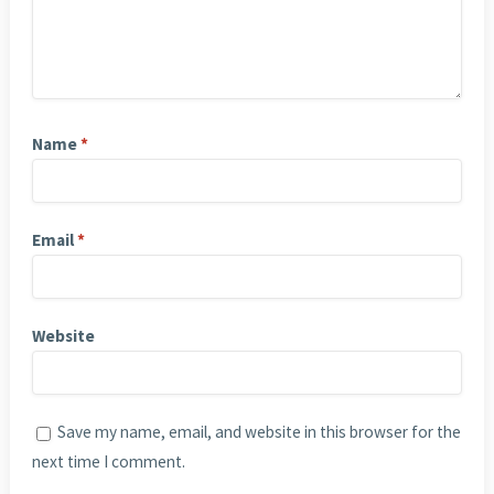
Name
*
Email
*
Website
Save my name, email, and website in this browser for the
next time I comment.