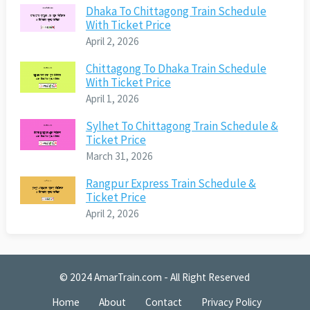
Dhaka To Chittagong Train Schedule
With Ticket Price
April 2, 2026
Chittagong To Dhaka Train Schedule
With Ticket Price
April 1, 2026
Sylhet To Chittagong Train Schedule &
Ticket Price
March 31, 2026
Rangpur Express Train Schedule &
Ticket Price
April 2, 2026
© 2024
AmarTrain.com
- All Right Reserved
Home
About
Contact
Privacy Policy