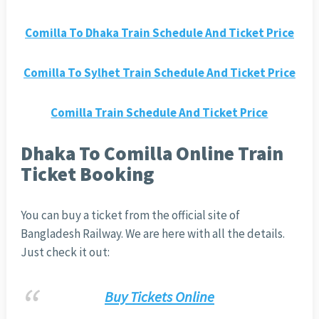
Comilla To Dhaka Train Schedule And Ticket Price
Comilla To Sylhet Train Schedule And Ticket Price
Comilla Train Schedule And Ticket Price
Dhaka To Comilla Online Train
Ticket Booking
You can buy a ticket from the official site of
Bangladesh Railway. We are here with all the details.
Just check it out:
Buy Tickets Online