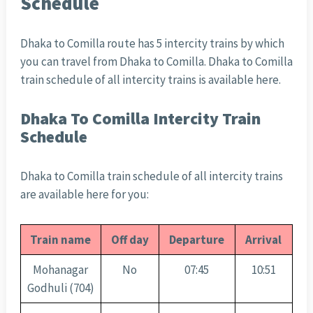
Schedule
Dhaka to Comilla route has 5 intercity trains by which
you can travel from Dhaka to Comilla. Dhaka to Comilla
train schedule of all intercity trains is available here.
Dhaka To Comilla Intercity Train
Schedule
Dhaka to Comilla train schedule of all intercity trains
are available here for you:
Train name
Off day
Departure
Arrival
Mohanagar
No
07:45
10:51
Godhuli (704)