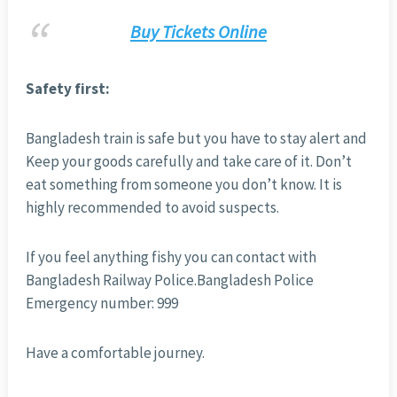
Buy Tickets Online
Safety first:
Bangladesh train is safe but you have to stay alert and
Keep your goods carefully and take care of it. Don’t
eat something from someone you don’t know. It is
highly recommended to avoid suspects.
If you feel anything fishy you can contact with
Bangladesh Railway Police.Bangladesh Police
Emergency number: 999
Have a comfortable journey.