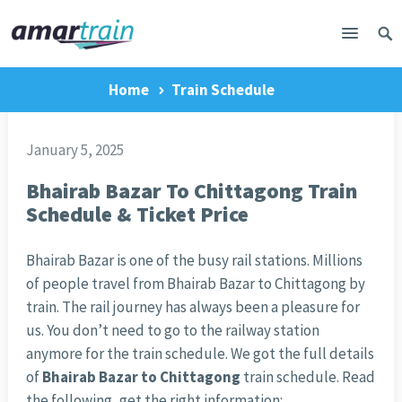
Home
Train Schedule
January 5, 2025
Bhairab Bazar To Chittagong Train
Schedule & Ticket Price
Bhairab Bazar is one of the busy rail stations. Millions
of people travel from Bhairab Bazar to Chittagong by
train. The rail journey has always been a pleasure for
us. You don’t need to go to the railway station
anymore for the train schedule. We got the full details
of
Bhairab Bazar to Chittagong
train schedule. Read
the following, get the right information: