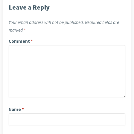
Leave a Reply
Your email address will not be published.
Required fields are
marked
*
Comment
*
Name
*