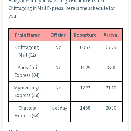
Bangladesh. If you want to go Bhairab Bazar To
Chittagong in Mail Express, here is the schedule for
you:
Train Name
Off day
Departure
Arrival
Chittagong
No
00:57
07:25
Mail (02)
Karnafuli
No
11:29
18:00
Express (04)
Mymensingh
No
12:22
21:10
Express (38)
Chattala
Tuesday
14:58
20:30
Express (68)