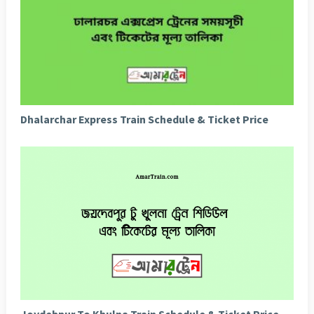
Dhalarchar Express Train Schedule & Ticket Price