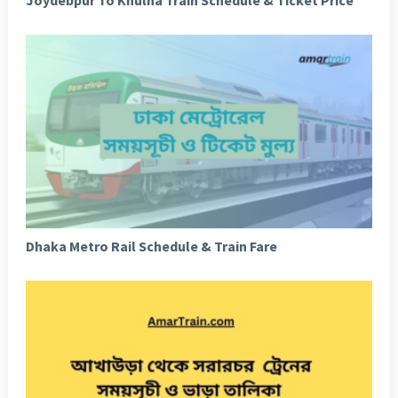
Joydebpur To Khulna Train Schedule & Ticket Price
Dhaka Metro Rail Schedule & Train Fare