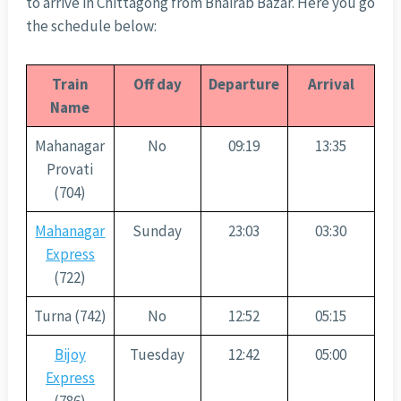
to arrive in Chittagong from Bhairab Bazar. Here you go
the schedule below:
Train
Off day
Departure
Arrival
Name
Mahanagar
No
09:19
13:35
Provati
(704)
Mahanagar
Sunday
23:03
03:30
Express
(722)
Turna (742)
No
12:52
05:15
Bijoy
Tuesday
12:42
05:00
Express