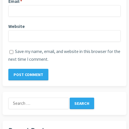
Email
*
Website
Save my name, email, and website in this browser for the
next time I comment.
Search
for: