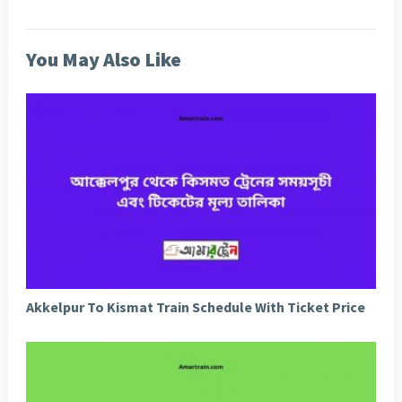
You May Also Like
Akkelpur To Kismat Train Schedule With Ticket Price