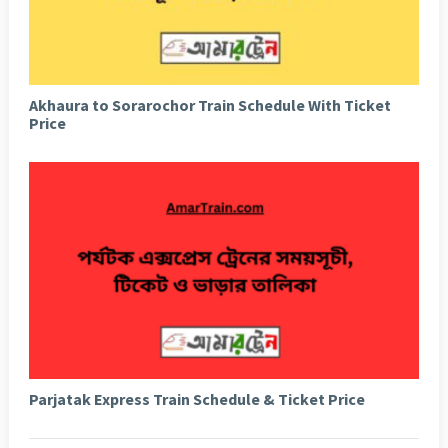
Akhaura to Sorarochor Train Schedule With Ticket
Price
Parjatak Express Train Schedule & Ticket Price