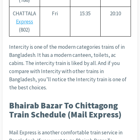
(786)
CHATTALA
Fri
15:35
20:10
Express
(802)
Intercity is one of the modern categories trains of in
Bangladesh. It has a modern canteen, toilets, ac
cabins. The intercity train is liked by all. And if you
compare with Intercity with other trains in
Bangladesh, you’ll notice the Intercity train is one of
the best choices.
Bhairab Bazar To Chittagong
Train Schedule (Mail Express)
Mail Express is another comfortable train service in