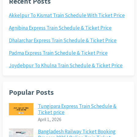
Recent Posts
Akkelpur To Kismat Train Schedule With Ticket Price
Agnibina Express Train Schedule & Ticket Price
Dhalarchar Express Train Schedule & Ticket Price
Padma Express Train Schedule & Ticket Price
Joydebpur To Khulna Train Schedule & Ticket Price
Popular Posts
Tungipara Express Train Schedule &
Ticket price
April 1, 2026
Bangladesh Railway Ticket Booking