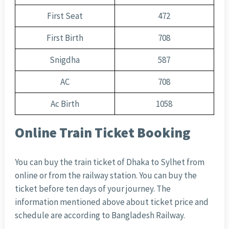
First Seat
472
First Birth
708
Snigdha
587
AC
708
Ac Birth
1058
Online Train Ticket Booking
You can buy the train ticket of Dhaka to Sylhet from
online or from the railway station. You can buy the
ticket before ten days of your journey. The
information mentioned above about ticket price and
schedule are according to Bangladesh Railway.