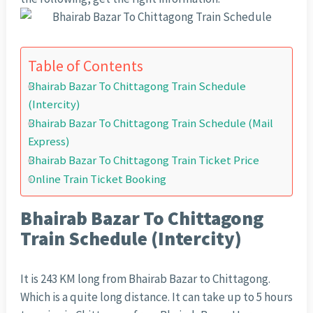
Table of Contents
Bhairab Bazar To Chittagong Train Schedule
(Intercity)
Bhairab Bazar To Chittagong Train Schedule (Mail
Express)
Bhairab Bazar To Chittagong Train Ticket Price
Online Train Ticket Booking
Bhairab Bazar To Chittagong
Train Schedule (Intercity)
It is 243 KM long from Bhairab Bazar to Chittagong.
Which is a quite long distance. It can take up to 5 hours