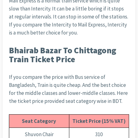
Mail Express is a normal train service which is quite
slow than Intercity. It can be a little boring if it stops
at regular intervals. It can stop in some of the stations.
If you compare the Intercity to Mail Express, Intercity
is a much better choice for you.
Bhairab Bazar To Chittagong
Train Ticket Price
If you compare the price with Bus service of
Bangladesh, Train is quite cheap. And the best choice
for the middle classes and lower-middle classes. Here
the ticket price provided seat category wise in BDT.
Seat Category
Ticket Price (15% VAT)
Shuvon Chair
310