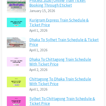
Process 2026 | Online Train Ticket
Booking Through Eticket
January 15, 2026
Kurigram Express Train Schedule &
Ticket Price
April 1, 2026
Dhaka To Sylhet Train Schedule & Ticket
Price
April 1, 2026
Dhaka To Chittagong Train Schedule
With Ticket Price
April 2, 2026
Chittagong To Dhaka Train Schedule
With Ticket Price
April 1, 2026
Sylhet To Chittagong Train Schedule &
Ticket Price