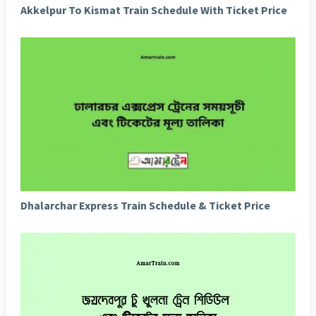
Akkelpur To Kismat Train Schedule With Ticket Price
Dhalarchar Express Train Schedule & Ticket Price