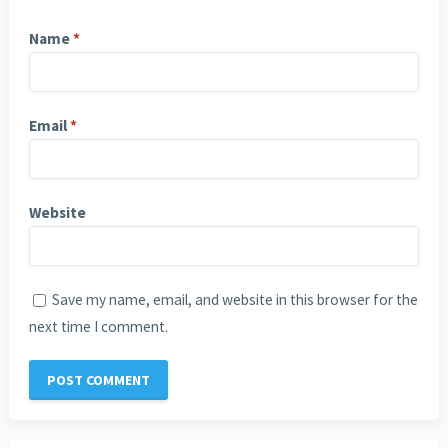
Name
*
Email
*
Website
Save my name, email, and website in this browser for the
next time I comment.