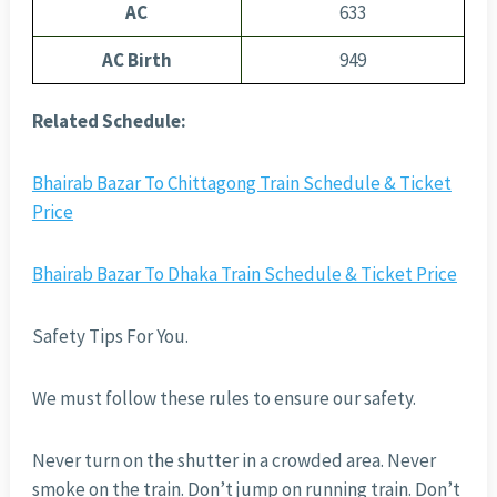
AC
633
AC Birth
949
Related Schedule:
Bhairab Bazar To Chittagong Train Schedule & Ticket
Price
Bhairab Bazar To Dhaka Train Schedule & Ticket Price
Safety Tips For You.
We must follow these rules to ensure our safety.
Never turn on the shutter in a crowded area. Never
smoke on the train. Don’t jump on running train. Don’t