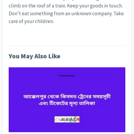
climb on the roof of a train. Keep your goods in touch.
Don’t eat something from an unknown company. Take
care of your children.
You May Also Like