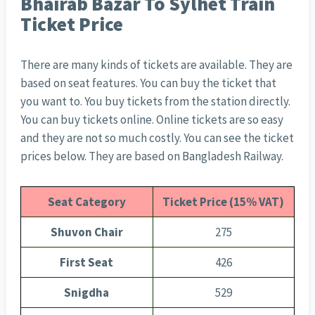
Bhairab Bazar To Sylhet Train
Ticket Price
There are many kinds of tickets are available. They are
based on seat features. You can buy the ticket that
you want to. You buy tickets from the station directly.
You can buy tickets online. Online tickets are so easy
and they are not so much costly. You can see the ticket
prices below. They are based on Bangladesh Railway.
Seat Category
Ticket Price (15% VAT)
Shuvon Chair
275
First Seat
426
Snigdha
529