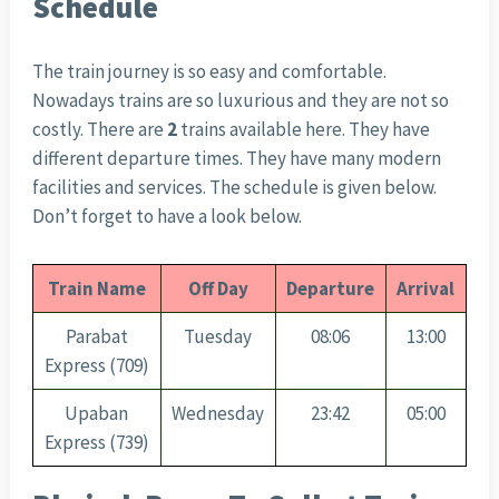
Schedule
The train journey is so easy and comfortable.
Nowadays trains are so luxurious and they are not so
costly. There are
2
trains available here. They have
different departure times. They have many modern
facilities and services. The schedule is given below.
Don’t forget to have a look below.
Train Name
Off Day
Departure
Arrival
Parabat
Tuesday
08:06
13:00
Express (709)
Upaban
Wednesday
23:42
05:00
Express (739)