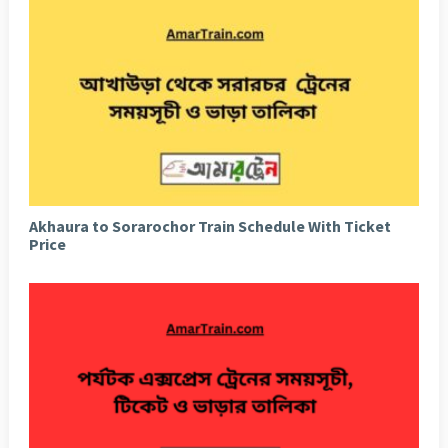
Akhaura to Sorarochor Train Schedule With Ticket
Price