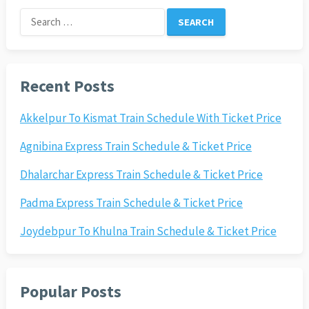
Search
for:
Recent Posts
Akkelpur To Kismat Train Schedule With Ticket Price
Agnibina Express Train Schedule & Ticket Price
Dhalarchar Express Train Schedule & Ticket Price
Padma Express Train Schedule & Ticket Price
Joydebpur To Khulna Train Schedule & Ticket Price
Popular Posts