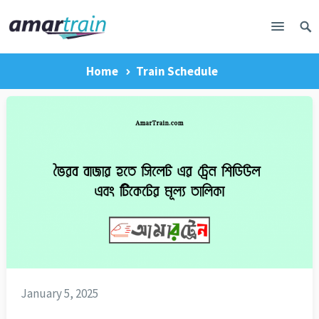
Home
Train Schedule
January 5, 2025