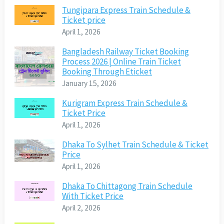
Tungipara Express Train Schedule &
Ticket price
April 1, 2026
Bangladesh Railway Ticket Booking
Process 2026 | Online Train Ticket
Booking Through Eticket
January 15, 2026
Kurigram Express Train Schedule &
Ticket Price
April 1, 2026
Dhaka To Sylhet Train Schedule & Ticket
Price
April 1, 2026
Dhaka To Chittagong Train Schedule
With Ticket Price
April 2, 2026