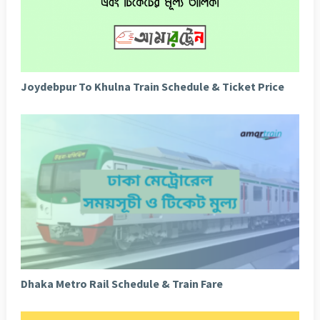
Joydebpur To Khulna Train Schedule & Ticket Price
Dhaka Metro Rail Schedule & Train Fare