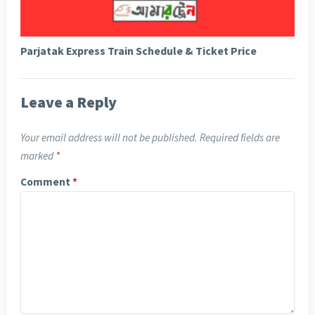
Parjatak Express Train Schedule & Ticket Price
Leave a Reply
Your email address will not be published.
Required fields are
marked
*
Comment
*