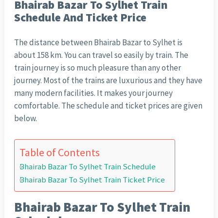
Bhairab Bazar To Sylhet Train
Schedule And Ticket Price
The distance between Bhairab Bazar to Sylhet is
about 158 km. You can travel so easily by train. The
train journey is so much pleasure than any other
journey. Most of the trains are luxurious and they have
many modern facilities. It makes your journey
comfortable. The schedule and ticket prices are given
below.
Table of Contents
Bhairab Bazar To Sylhet Train Schedule
Bhairab Bazar To Sylhet Train Ticket Price
Bhairab Bazar To Sylhet Train