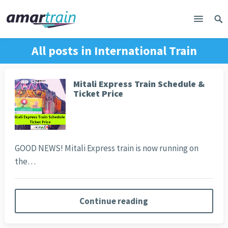
All posts in
International Train
Mitali Express Train Schedule &
Ticket Price
GOOD NEWS! Mitali Express train is now running on
the…
Continue reading