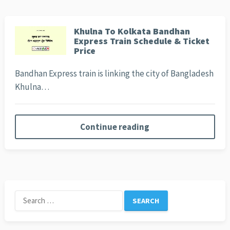
Khulna To Kolkata Bandhan
Express Train Schedule & Ticket
Price
Bandhan Express train is linking the city of Bangladesh
Khulna…
Continue reading
Search
for: