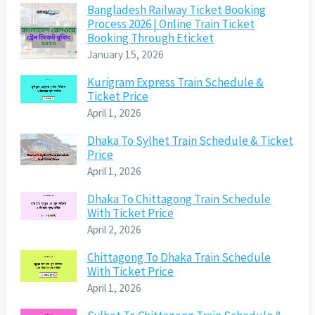
Bangladesh Railway Ticket Booking
Process 2026 | Online Train Ticket
Booking Through Eticket
January 15, 2026
Kurigram Express Train Schedule &
Ticket Price
April 1, 2026
Dhaka To Sylhet Train Schedule & Ticket
Price
April 1, 2026
Dhaka To Chittagong Train Schedule
With Ticket Price
April 2, 2026
Chittagong To Dhaka Train Schedule
With Ticket Price
April 1, 2026