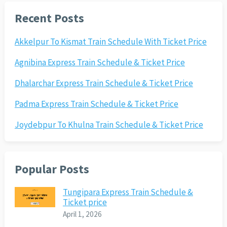
Recent Posts
Akkelpur To Kismat Train Schedule With Ticket Price
Agnibina Express Train Schedule & Ticket Price
Dhalarchar Express Train Schedule & Ticket Price
Padma Express Train Schedule & Ticket Price
Joydebpur To Khulna Train Schedule & Ticket Price
Popular Posts
Tungipara Express Train Schedule &
Ticket price
April 1, 2026