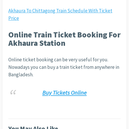
Akhaura To Chittagong Train Schedule With Ticket
Price
Online Train Ticket Booking For
Akhaura Station
Online ticket booking can be very useful for you.
Nowadays you can buy a train ticket from anywhere in
Bangladesh.
Buy Tickets Online
You May Also Like