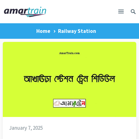
Home
Railway Station
January 7, 2025