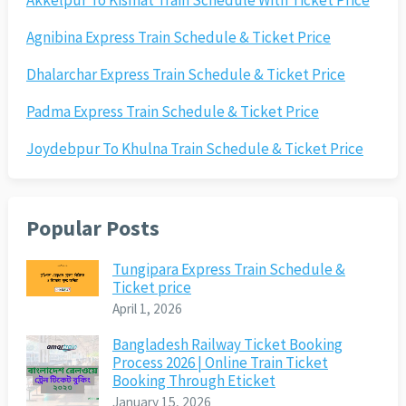
Akkelpur To Kismat Train Schedule With Ticket Price
Agnibina Express Train Schedule & Ticket Price
Dhalarchar Express Train Schedule & Ticket Price
Padma Express Train Schedule & Ticket Price
Joydebpur To Khulna Train Schedule & Ticket Price
Popular Posts
Tungipara Express Train Schedule &
Ticket price
April 1, 2026
Bangladesh Railway Ticket Booking
Process 2026 | Online Train Ticket
Booking Through Eticket
January 15, 2026