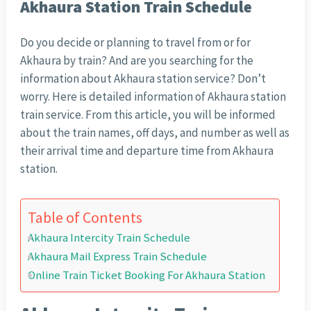
Akhaura Station Train Schedule
Do you decide or planning to travel from or for
Akhaura by train? And are you searching for the
information about Akhaura station service? Don’t
worry. Here is detailed information of Akhaura station
train service. From this article, you will be informed
about the train names, off days, and number as well as
their arrival time and departure time from Akhaura
station.
Table of Contents
Akhaura Intercity Train Schedule
Akhaura Mail Express Train Schedule
Online Train Ticket Booking For Akhaura Station