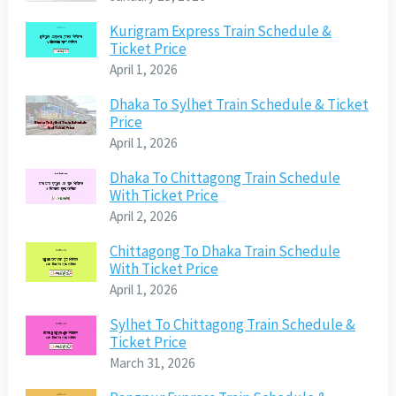
Kurigram Express Train Schedule &
Ticket Price
April 1, 2026
Dhaka To Sylhet Train Schedule & Ticket
Price
April 1, 2026
Dhaka To Chittagong Train Schedule
With Ticket Price
April 2, 2026
Chittagong To Dhaka Train Schedule
With Ticket Price
April 1, 2026
Sylhet To Chittagong Train Schedule &
Ticket Price
March 31, 2026