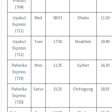
Provati
(704)
Upakul
Wed
08:53
Dhaka
11:20
Express
(711)
Upakul
Tues
17:50
Noakhali
20:40
Express
(712)
Paharika
Mon
11:35
Sylhet
16:30
Express
(719)
Paharika
Satur
15:25
Chittagong
18:55
Express
(720)