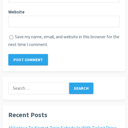
Website
Save my name, email, and website in this browser for the
next time I comment.
Search
for:
Recent Posts