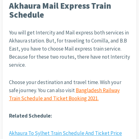
Akhaura Mail Express Train
Schedule
You will get Intercity and Mail express both services in
Akhaura station. But, for traveling to Comilla, and B.B
East, you have to choose Mail express train service.
Because for these two routes, there have not Intercity
service.
Choose your destination and travel time. Wish your
safe journey. You can also visit
Bangladesh Railway
Train Schedule and Ticket Booking 2021.
Related Schedule:
Akhaura To Sylhet Train Schedule And Ticket Price