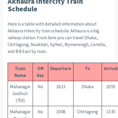
Akhaura Intercity Train
Schedule
Here is a table with detailed information about
Akhaura Intercity train schedule. Akhaura is a big
railway station. From here you can travel Dhaka,
Chittagong, Noakhali, Sylhet, Mymensingh, Comilla,
and B.B East by train.
Train
Off
Departure
To
Arrival
Name
day
Mahanagar
No
18:23
Dhaka
20:55
Godhuli
(703)
Mahanagar
No
10:08
Chittagong
13:35