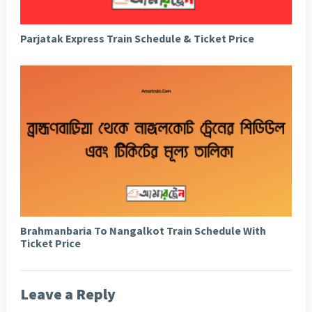
Parjatak Express Train Schedule & Ticket Price
Brahmanbaria To Nangalkot Train Schedule With
Ticket Price
Leave a Reply