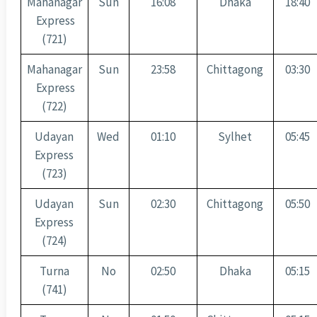
Mahanagar
Sun
16:08
Dhaka
18:40
Express
(721)
Mahanagar
Sun
23:58
Chittagong
03:30
Express
(722)
Udayan
Wed
01:10
Sylhet
05:45
Express
(723)
Udayan
Sun
02:30
Chittagong
05:50
Express
(724)
Turna
No
02:50
Dhaka
05:15
(741)