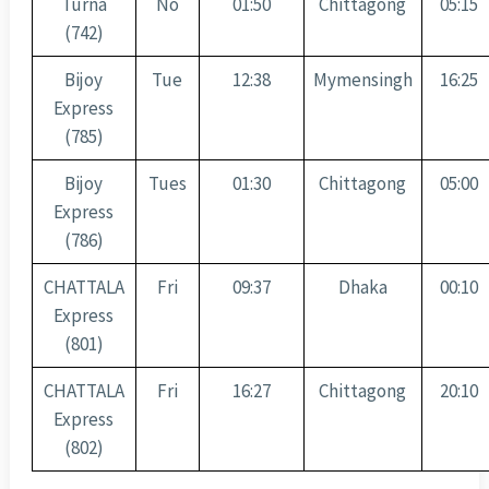
Turna
No
01:50
Chittagong
05:15
(742)
Bijoy
Tue
12:38
Mymensingh
16:25
Express
(785)
Bijoy
Tues
01:30
Chittagong
05:00
Express
(786)
CHATTALA
Fri
09:37
Dhaka
00:10
Express
(801)
CHATTALA
Fri
16:27
Chittagong
20:10
Express
(802)