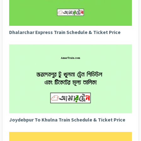
Dhalarchar Express Train Schedule & Ticket Price
Joydebpur To Khulna Train Schedule & Ticket Price