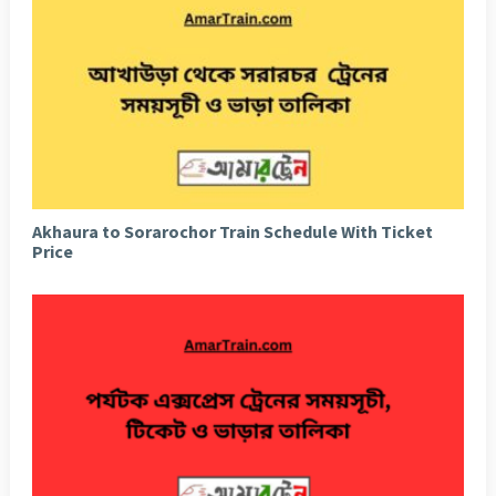
Akhaura to Sorarochor Train Schedule With Ticket
Price