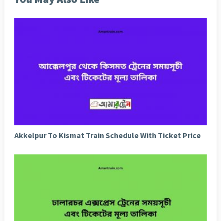
Akkelpur To Kismat Train Schedule With Ticket Price