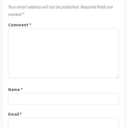
Your email address will not be published.
Required fields are
marked
*
Comment
*
Name
*
Email
*