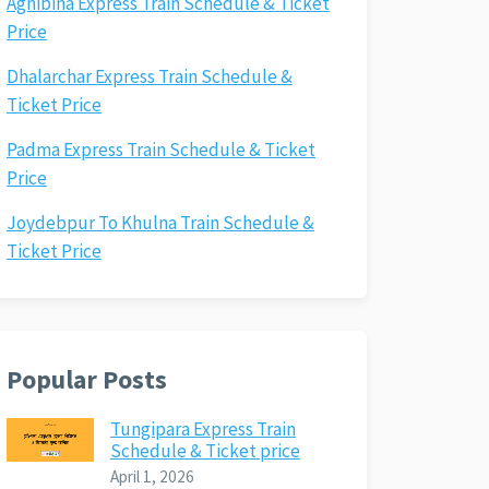
Agnibina Express Train Schedule & Ticket
Price
Dhalarchar Express Train Schedule &
Ticket Price
Padma Express Train Schedule & Ticket
Price
Joydebpur To Khulna Train Schedule &
Ticket Price
Popular Posts
Tungipara Express Train
Schedule & Ticket price
April 1, 2026