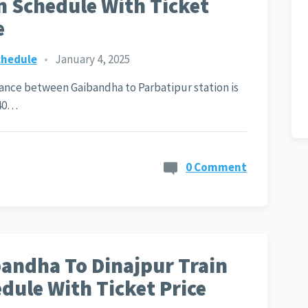
n Schedule With Ticket
e
chedule
•
January 4, 2025
ance between Gaibandha to Parbatipur station is
40…
0 Comment
andha To Dinajpur Train
dule With Ticket Price