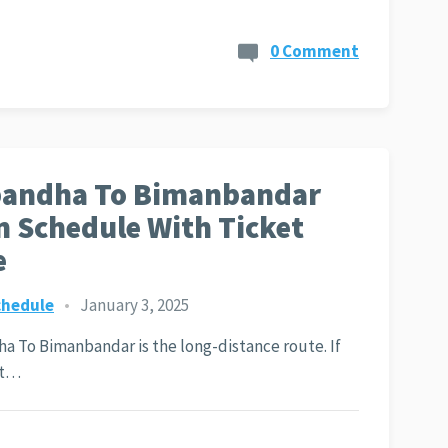
0 Comment
bandha To Bimanbandar
n Schedule With Ticket
e
chedule
•
January 3, 2025
a To Bimanbandar is the long-distance route. If
nt…