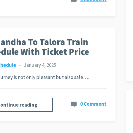
andha To Talora Train
dule With Ticket Price
chedule
•
January 4, 2025
journey is not only pleasant but also safe….
0 Comment
ontinue reading