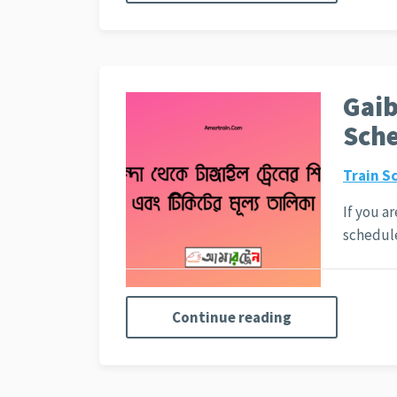
Gaib
Sche
Train S
If you a
schedu
Continue reading