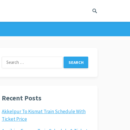
Search
for:
Recent Posts
Akkelpur To Kismat Train Schedule With
Ticket Price