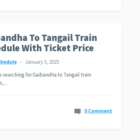
andha To Tangail Train
dule With Ticket Price
chedule
•
January 3, 2025
re searching for Gaibandha to Tangail train
le,…
0 Comment