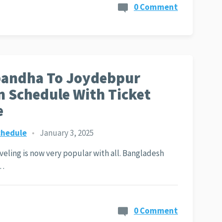
0 Comment
bandha To Joydebpur
n Schedule With Ticket
e
chedule
•
January 3, 2025
aveling is now very popular with all. Bangladesh
y…
0 Comment