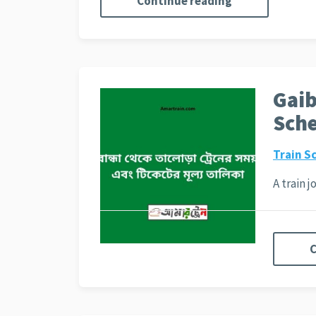
Continue reading
Gaib
Sche
Train S
A train 
C