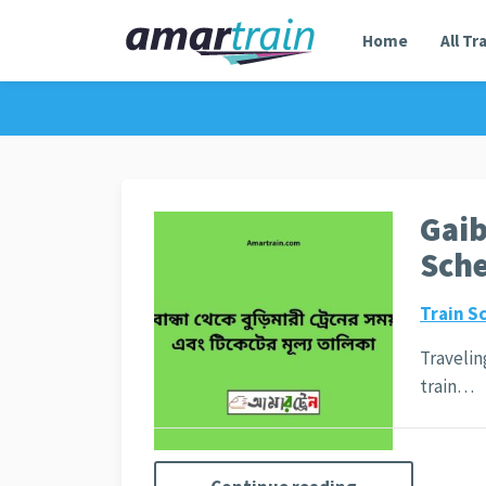
Home
All Tr
Gaib
Sche
Train S
Travelin
train…