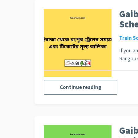
Gaib
Sche
Train S
If you a
Rangpu
Continue reading
Gaib