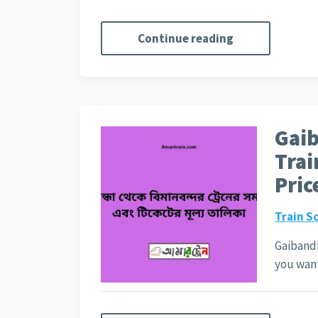
Continue reading
Gai
Trai
Pric
Train S
Gaibandh
you wa