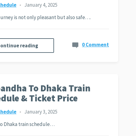
chedule
•
January 4, 2025
journey is not only pleasant but also safe….
0 Comment
ontinue reading
andha To Dhaka Train
dule & Ticket Price
chedule
•
January 3, 2025
to Dhaka train schedule…