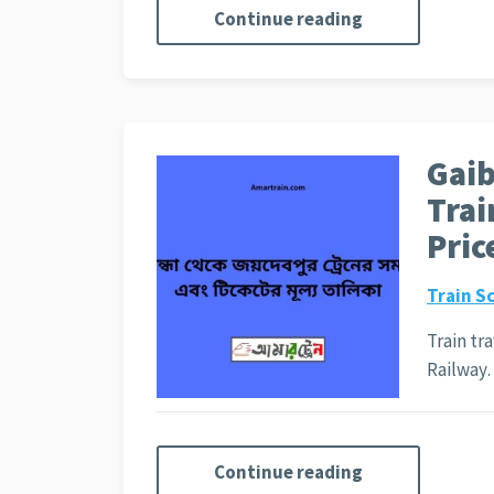
Continue reading
Gai
Trai
Pric
Train S
Train tr
Railwa
Continue reading