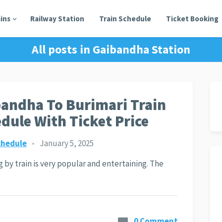
ains
Railway Station
Train Schedule
Ticket Booking
All posts in
Gaibandha Station
andha To Burimari Train
dule With Ticket Price
chedule
•
January 5, 2025
g by train is very popular and entertaining. The
0 Comment