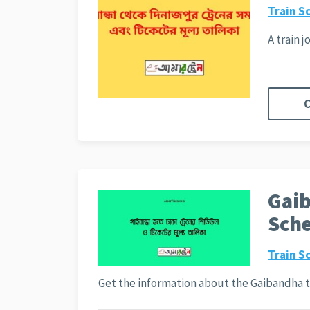
Train S
A train 
C
Gaib
Sche
Train S
Get the information about the Gaibandha 