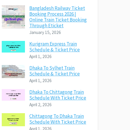
Bangladesh Railway Ticket
Booking Process 2026 |
Online Train Ticket Booking
Through Eticket
January 15, 2026
Kurigram Express Train
Schedule & Ticket Price
April 1, 2026
Dhaka To Sylhet Train
Schedule & Ticket Price
April 1, 2026
Dhaka To Chittagong Train
Schedule With Ticket Price
April 2, 2026
Chittagong To Dhaka Train
Schedule With Ticket Price
April 1, 2026