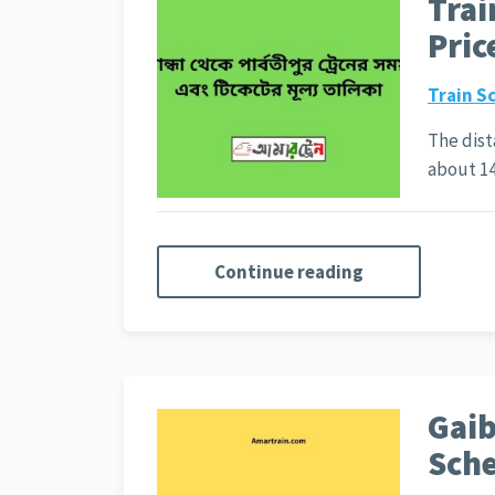
Trai
Pric
Train S
The dist
about 1
Continue reading
Gaib
Sche