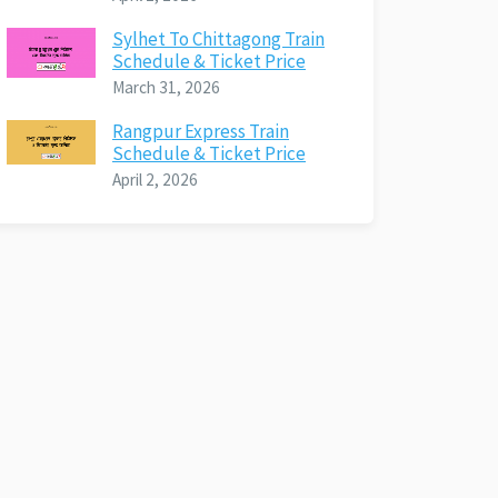
Sylhet To Chittagong Train
Schedule & Ticket Price
March 31, 2026
Rangpur Express Train
Schedule & Ticket Price
April 2, 2026