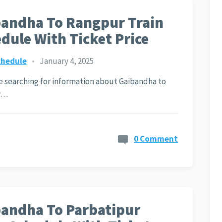
andha To Rangpur Train
dule With Ticket Price
chedule
•
January 4, 2025
re searching for information about Gaibandha to
r…
0 Comment
andha To Parbatipur