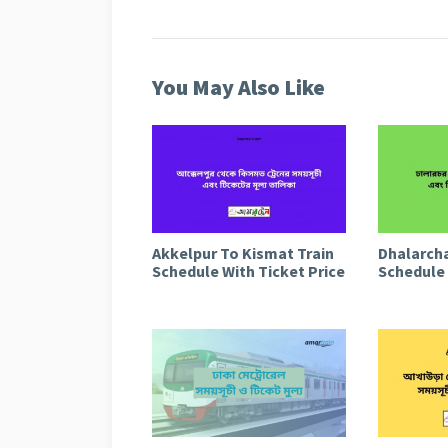
You May Also Like
Akkelpur To Kismat Train
Dhalarcha
Schedule With Ticket Price
Schedule 