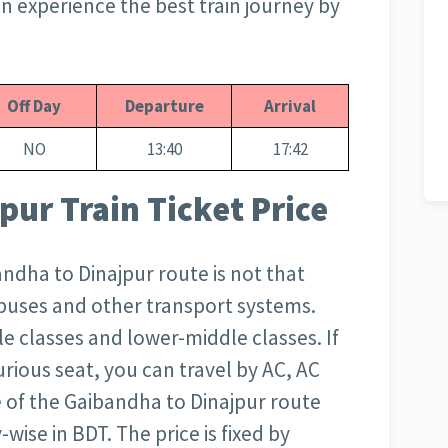
can experience the best train journey by
Off Day
Departure
Arrival
NO
13:40
17:42
pur Train Ticket Price
bandha to Dinajpur route is not that
r buses and other transport systems.
e classes and lower-middle classes. If
rious seat, you can travel by AC, AC
ce of the Gaibandha to Dinajpur route
wise in BDT. The price is fixed by