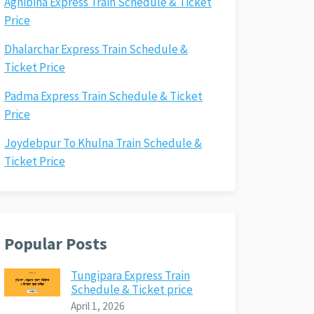
Agnibina Express Train Schedule & Ticket
Price
Dhalarchar Express Train Schedule &
Ticket Price
Padma Express Train Schedule & Ticket
Price
Joydebpur To Khulna Train Schedule &
Ticket Price
Popular Posts
Tungipara Express Train
Schedule & Ticket price
April 1, 2026