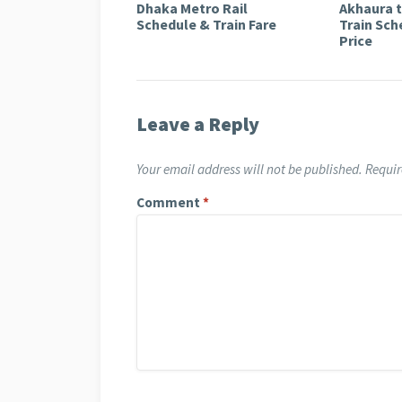
Dhaka Metro Rail
Akhaura 
Schedule & Train Fare
Train Sch
Price
Leave a Reply
Your email address will not be published.
Requir
Comment
*