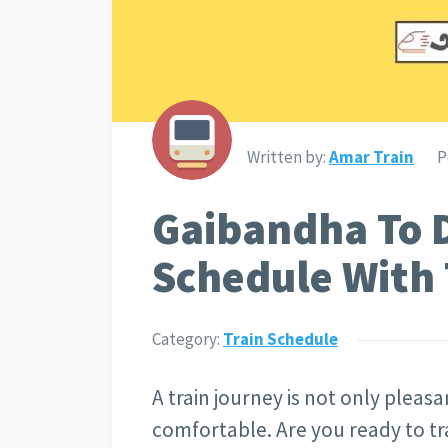
Written by:
Amar Train
P
Gaibandha To D
Schedule With 
Category:
Train Schedule
A train journey is not only pleasan
comfortable. Are you ready to tr