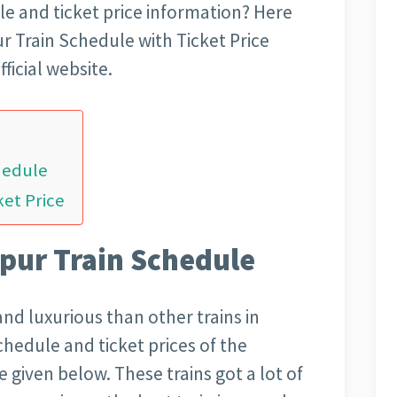
ule and ticket price information? Here
r Train Schedule with Ticket Price
ficial website.
hedule
ket Price
pur Train Schedule
and luxurious than other trains in
schedule and ticket prices of the
 given below. These trains got a lot of