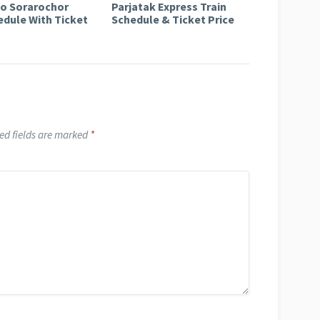
to Sorarochor
Parjatak Express Train
edule With Ticket
Schedule & Ticket Price
ed fields are marked
*