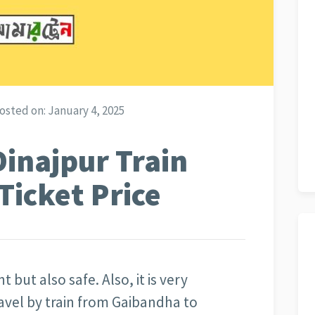
osted on:
January 4, 2025
inajpur Train
Ticket Price
t but also safe. Also, it is very
avel by train from Gaibandha to