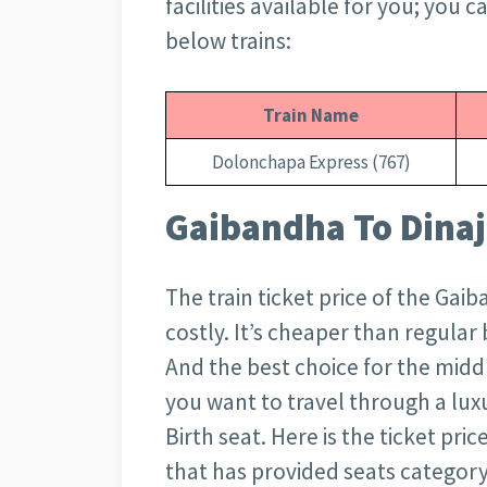
facilities available for you; you 
below trains:
Train Name
Dolonchapa Express (767)
Gaibandha To Dinaj
The train ticket price of the Gai
costly. It’s cheaper than regula
And the best choice for the middl
you want to travel through a luxu
Birth seat. Here is the ticket pri
that has provided seats category-