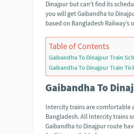
Dinajpur but can’t find its sched
you will get Gaibandha to Dinajpu
based on Bangladesh Railway’s of
Table of Contents
Gaibandha To Dinajpur Train Sc
Gaibandha To Dinajpur Train Tic
Gaibandha To Dinaj
Intercity trains are comfortable 
Bangladesh. All Intercity trains 
Gaibandha to Dinajpur route have