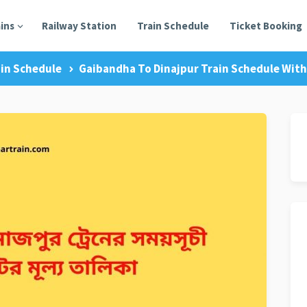
ains
Railway Station
Train Schedule
Ticket Booking
in Schedule
Gaibandha To Dinajpur Train Schedule With 