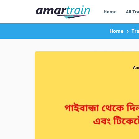
Home
All Tr
Home
Tra