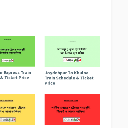
r Express Train
Joydebpur To Khulna
& Ticket Price
Train Schedule & Ticket
Price