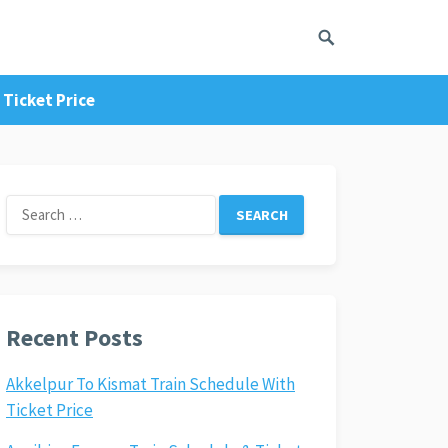
Ticket Price
Search
for:
Recent Posts
Akkelpur To Kismat Train Schedule With
Ticket Price