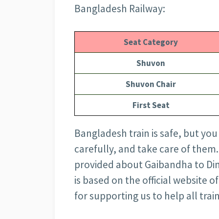
Bangladesh Railway:
Seat Category
Shuvon
Shuvon Chair
First Seat
Bangladesh train is safe, but you
carefully, and take care of them.
provided about Gaibandha to Dina
is based on the official website
for supporting us to help all train