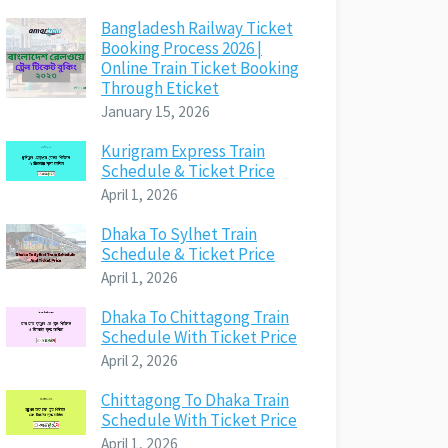
Bangladesh Railway Ticket
Booking Process 2026 |
Online Train Ticket Booking
Through Eticket
January 15, 2026
Kurigram Express Train
Schedule & Ticket Price
April 1, 2026
Dhaka To Sylhet Train
Schedule & Ticket Price
April 1, 2026
Dhaka To Chittagong Train
Schedule With Ticket Price
April 2, 2026
Chittagong To Dhaka Train
Schedule With Ticket Price
April 1, 2026