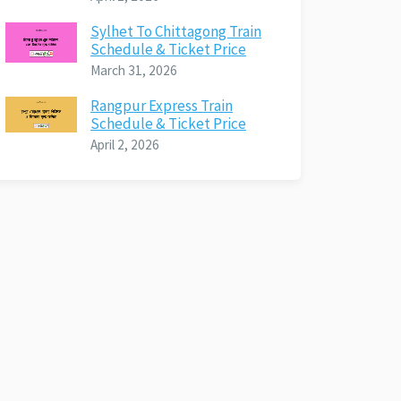
Sylhet To Chittagong Train
Schedule & Ticket Price
March 31, 2026
Rangpur Express Train
Schedule & Ticket Price
April 2, 2026