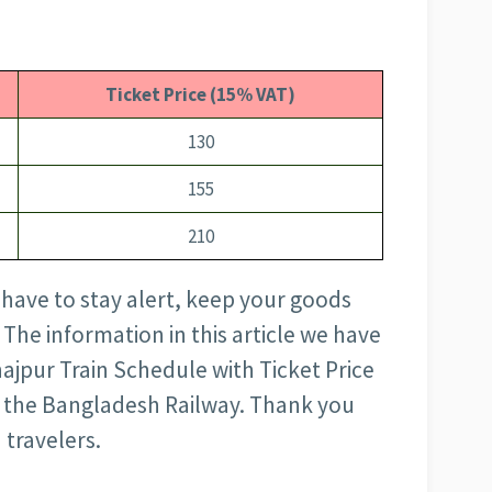
Ticket Price (15% VAT)
130
155
210
 have to stay alert, keep your goods
 The information in this article we have
jpur Train Schedule with Ticket Price
 of the Bangladesh Railway. Thank you
 travelers.