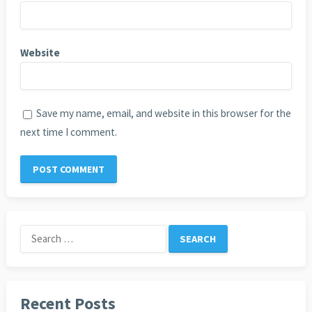
Website
Save my name, email, and website in this browser for the
next time I comment.
Search
for:
Recent Posts