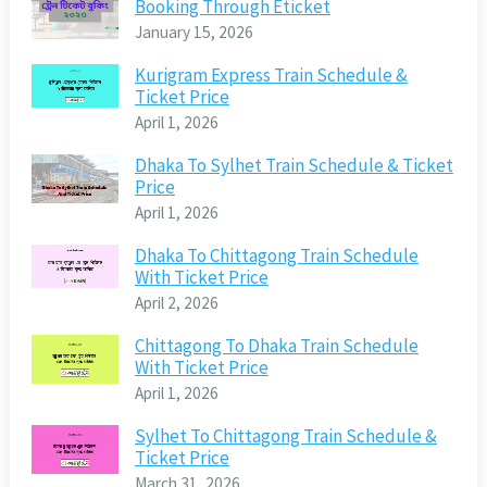
Booking Through Eticket
January 15, 2026
Kurigram Express Train Schedule &
Ticket Price
April 1, 2026
Dhaka To Sylhet Train Schedule & Ticket
Price
April 1, 2026
Dhaka To Chittagong Train Schedule
With Ticket Price
April 2, 2026
Chittagong To Dhaka Train Schedule
With Ticket Price
April 1, 2026
Sylhet To Chittagong Train Schedule &
Ticket Price
March 31, 2026