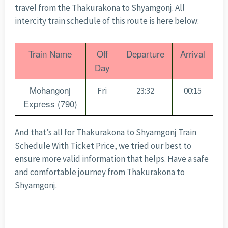
travel from the Thakurakona to Shyamgonj. All
intercity train schedule of this route is here below:
Train Name
Off
Departure
Arrival
Day
Mohangonj
Fri
23:32
00:15
Express (790)
And that’s all for Thakurakona to Shyamgonj Train
Schedule With Ticket Price, we tried our best to
ensure more valid information that helps. Have a safe
and comfortable journey from Thakurakona to
Shyamgonj.