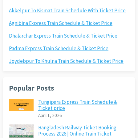
Akkelpur To Kismat Train Schedule With Ticket Price
Agnibina Express Train Schedule & Ticket Price
Dhalarchar Express Train Schedule & Ticket Price
Padma Express Train Schedule & Ticket Price
Joydebpur To Khulna Train Schedule & Ticket Price
Popular Posts
Tungipara Express Train Schedule &
Ticket price
April 1, 2026
Bangladesh Railway Ticket Booking
Process 2026 | Online Train Ticket