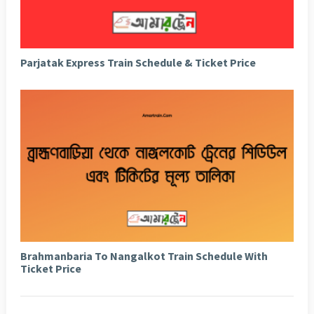
Parjatak Express Train Schedule & Ticket Price
Brahmanbaria To Nangalkot Train Schedule With
Ticket Price