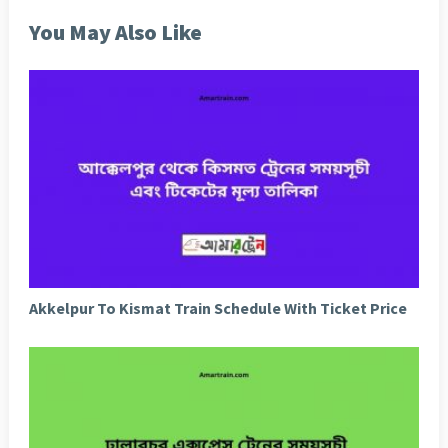
You May Also Like
Akkelpur To Kismat Train Schedule With Ticket Price