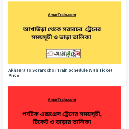
Akhaura to Sorarochor Train Schedule With Ticket
Price