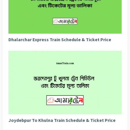
Dhalarchar Express Train Schedule & Ticket Price
Joydebpur To Khulna Train Schedule & Ticket Price