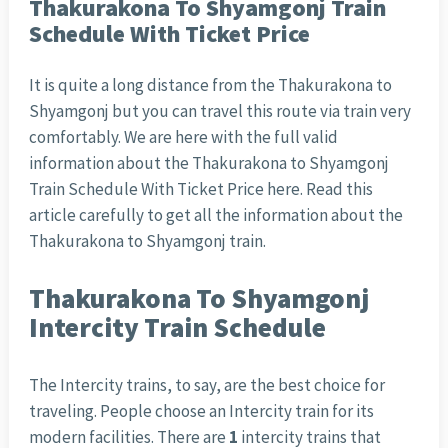
Thakurakona To Shyamgonj Train
Schedule With Ticket Price
It is quite a long distance from the Thakurakona to
Shyamgonj but you can travel this route via train very
comfortably. We are here with the full valid
information about the Thakurakona to Shyamgonj
Train Schedule With Ticket Price here. Read this
article carefully to get all the information about the
Thakurakona to Shyamgonj train.
Thakurakona To Shyamgonj
Intercity Train Schedule
The Intercity trains, to say, are the best choice for
traveling. People choose an Intercity train for its
modern facilities. There are
1
intercity trains that