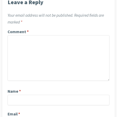
Leave a Reply
Your email address will not be published.
Required fields are
marked
*
Comment
*
Name
*
Email
*