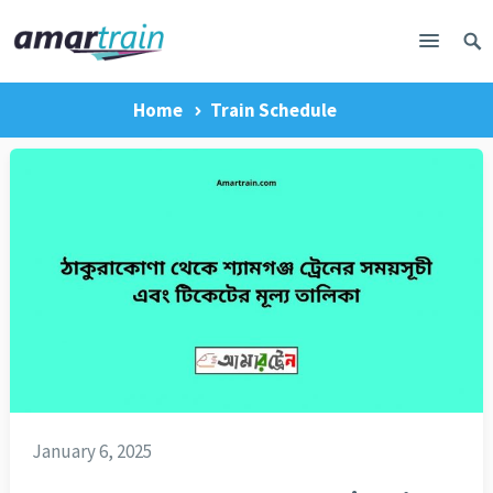
Home
Train Schedule
January 6, 2025