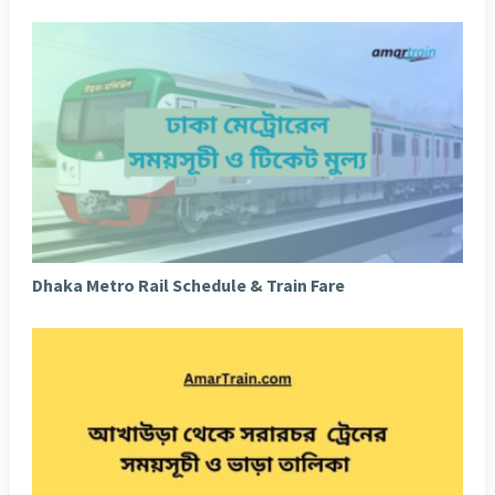
Dhaka Metro Rail Schedule & Train Fare