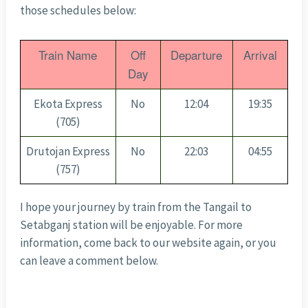
those schedules below:
Train Name
Off
Departure
Arrival
Day
Ekota Express
No
12:04
19:35
(705)
Drutojan Express
No
22:03
04:55
(757)
I hope your journey by train from the Tangail to
Setabganj station will be enjoyable. For more
information, come back to our website again, or you
can leave a comment below.