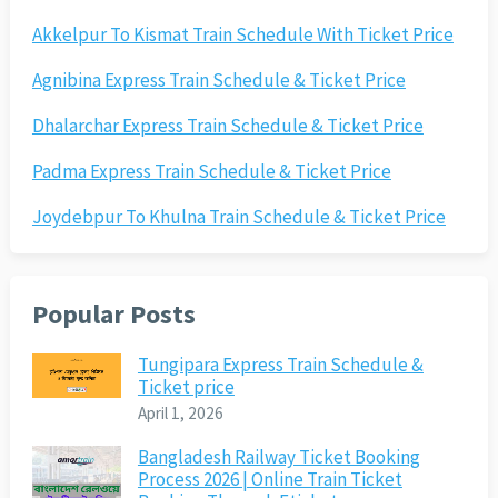
Akkelpur To Kismat Train Schedule With Ticket Price
Agnibina Express Train Schedule & Ticket Price
Dhalarchar Express Train Schedule & Ticket Price
Padma Express Train Schedule & Ticket Price
Joydebpur To Khulna Train Schedule & Ticket Price
Popular Posts
Tungipara Express Train Schedule &
Ticket price
April 1, 2026
Bangladesh Railway Ticket Booking
Process 2026 | Online Train Ticket