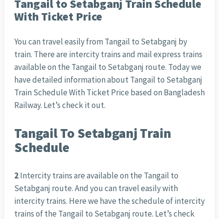
Tangail to Setabganj Train Schedule
With Ticket Price
You can travel easily from Tangail to Setabganj by
train. There are intercity trains and mail express trains
available on the Tangail to Setabganj route. Today we
have detailed information about Tangail to Setabganj
Train Schedule With Ticket Price based on Bangladesh
Railway. Let’s check it out.
Tangail To Setabganj Train
Schedule
2
Intercity trains are available on the Tangail to
Setabganj route. And you can travel easily with
intercity trains. Here we have the schedule of intercity
trains of the Tangail to Setabganj route. Let’s check