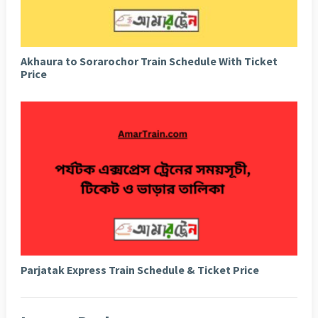
Akhaura to Sorarochor Train Schedule With Ticket
Price
Parjatak Express Train Schedule & Ticket Price