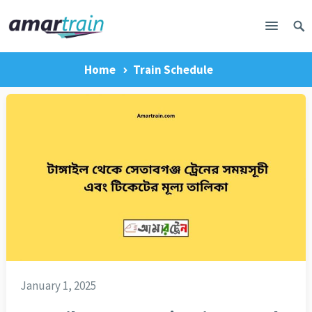
Home
Train Schedule
January 1, 2025