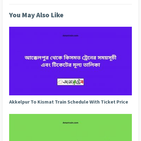
You May Also Like
Akkelpur To Kismat Train Schedule With Ticket Price