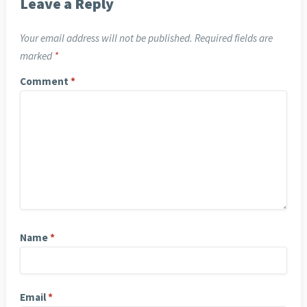
Leave a Reply
Your email address will not be published.
Required fields are
marked
*
Comment
*
Name
*
Email
*