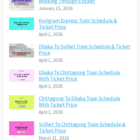
Booking Through Eticket
January 15, 2026
Kurigram Express Train Schedule &
Ticket Price
April 1, 2026
Dhaka To Sylhet Train Schedule & Ticket
Price
April 1, 2026
Dhaka To Chittagong Train Schedule
With Ticket Price
April 2, 2026
Chittagong To Dhaka Train Schedule
With Ticket Price
April 1, 2026
Sylhet To Chittagong Train Schedule &
Ticket Price
March 31, 2026