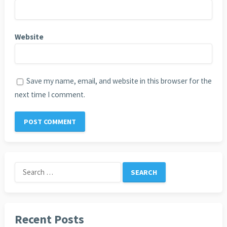
Website
Save my name, email, and website in this browser for the
next time I comment.
Search
for:
Recent Posts