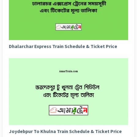
Dhalarchar Express Train Schedule & Ticket Price
Joydebpur To Khulna Train Schedule & Ticket Price