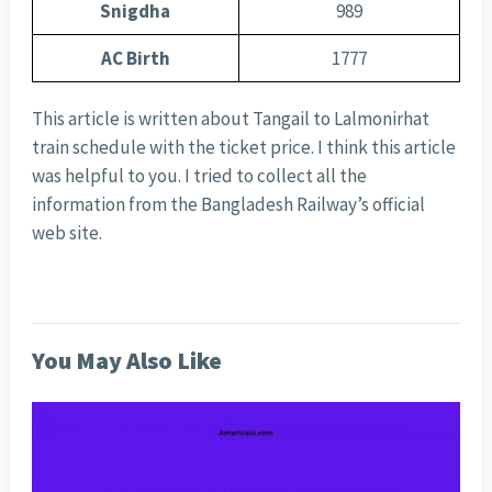
Snigdha
989
AC Birth
1777
This article is written about Tangail to Lalmonirhat
train schedule with the ticket price. I think this article
was helpful to you. I tried to collect all the
information from the Bangladesh Railway’s official
web site.
You May Also Like