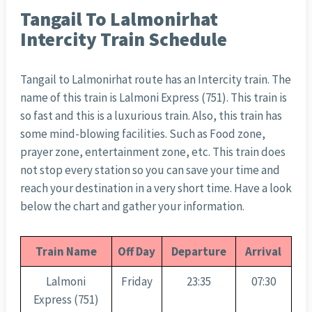
Tangail To Lalmonirhat
Intercity Train Schedule
Tangail to Lalmonirhat route has an Intercity train. The
name of this train is Lalmoni Express (751). This train is
so fast and this is a luxurious train. Also, this train has
some mind-blowing facilities. Such as Food zone,
prayer zone, entertainment zone, etc. This train does
not stop every station so you can save your time and
reach your destination in a very short time. Have a look
below the chart and gather your information.
Train Name
Off Day
Departure
Arrival
Lalmoni
Friday
23:35
07:30
Express (751)