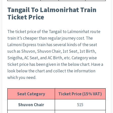
Tangail To Lalmonirhat Train
Ticket Price
The ticket price of the Tangail to Lalmonirhat route
train it’s cheaper than regular journey cost. The
Lalmoni Express train has several kinds of the seat
such as Shuvon, Shuvon Chair, 1st Seat, 1st Birth,
Snigdha, AC Seat, and AC Birth, etc. Category wise
ticket price has been given in the below chart. Have a
look below the chart and collect the information
which you need.
Seat Category
Ticket Price (15% VAT)
Shuvon Chair
515