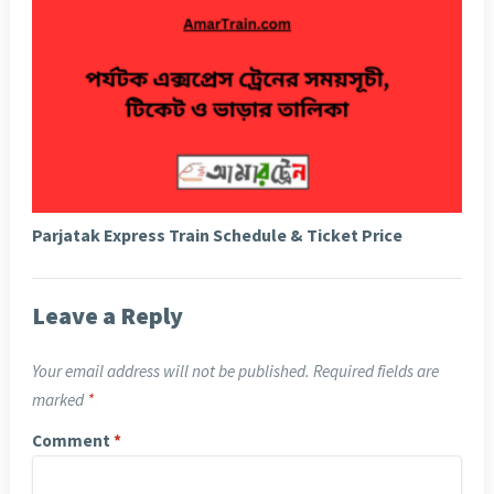
Parjatak Express Train Schedule & Ticket Price
Leave a Reply
Your email address will not be published.
Required fields are
marked
*
Comment
*