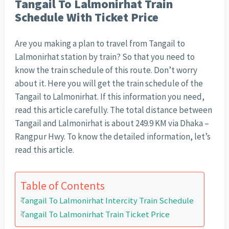
Tangail To Lalmonirhat Train
Schedule With Ticket Price
Are you making a plan to travel from Tangail to
Lalmonirhat station by train? So that you need to
know the train schedule of this route. Don’t worry
about it. Here you will get the train schedule of the
Tangail to Lalmonirhat. If this information you need,
read this article carefully. The total distance between
Tangail and Lalmonirhat is about 249.9 KM via Dhaka –
Rangpur Hwy. To know the detailed information, let’s
read this article.
Table of Contents
Tangail To Lalmonirhat Intercity Train Schedule
Tangail To Lalmonirhat Train Ticket Price