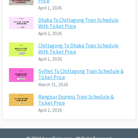
Price
April 1, 2026
Dhaka To Chittagong Train Schedule
With Ticket Price
April 2, 2026
Chittagong To Dhaka Train Schedule
With Ticket Price
April 1, 2026
Sylhet To Chittagong Train Schedule &
Ticket Price
March 31, 2026
Rangpur Express Train Schedule &
Ticket Price
April 2, 2026