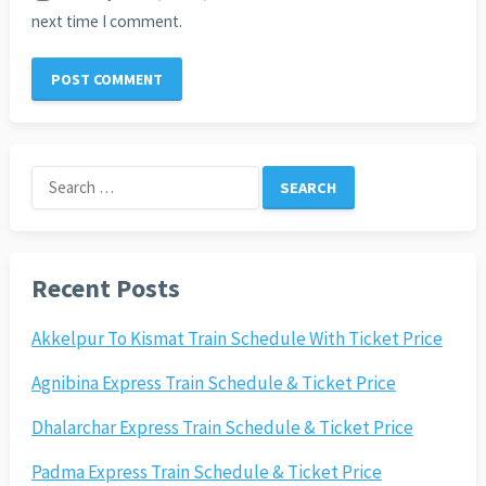
next time I comment.
Search
for:
Recent Posts
Akkelpur To Kismat Train Schedule With Ticket Price
Agnibina Express Train Schedule & Ticket Price
Dhalarchar Express Train Schedule & Ticket Price
Padma Express Train Schedule & Ticket Price