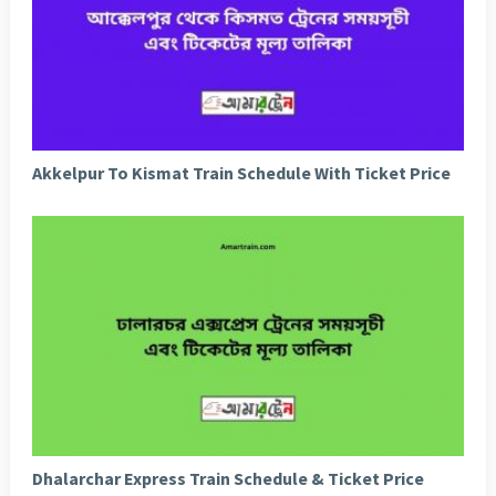
Akkelpur To Kismat Train Schedule With Ticket Price
Dhalarchar Express Train Schedule & Ticket Price