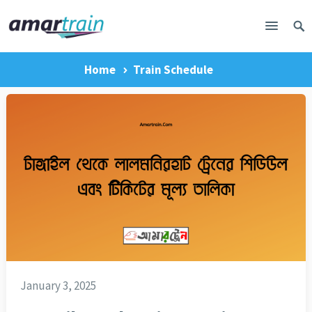
Home
Train Schedule
January 3, 2025