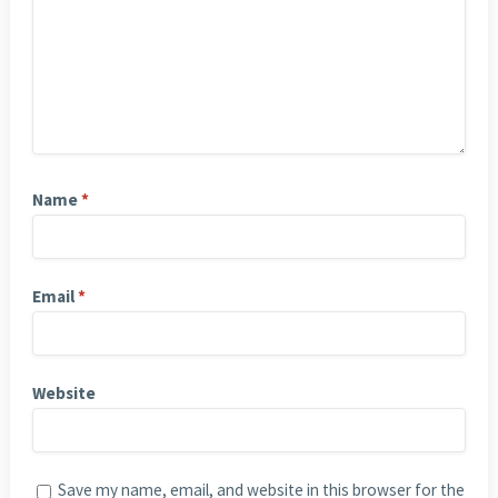
Name
*
Email
*
Website
Save my name, email, and website in this browser for the