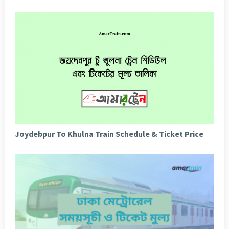
Joydebpur To Khulna Train Schedule & Ticket Price