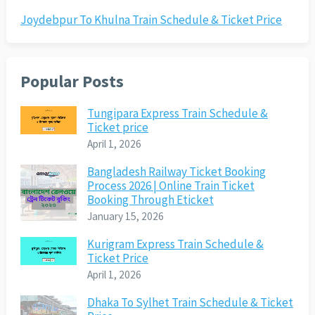
Joydebpur To Khulna Train Schedule & Ticket Price
Popular Posts
Tungipara Express Train Schedule &
Ticket price
April 1, 2026
Bangladesh Railway Ticket Booking
Process 2026 | Online Train Ticket
Booking Through Eticket
January 15, 2026
Kurigram Express Train Schedule &
Ticket Price
April 1, 2026
Dhaka To Sylhet Train Schedule & Ticket