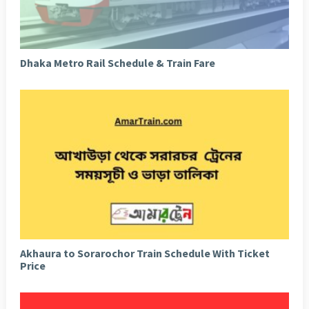
Dhaka Metro Rail Schedule & Train Fare
Akhaura to Sorarochor Train Schedule With Ticket
Price