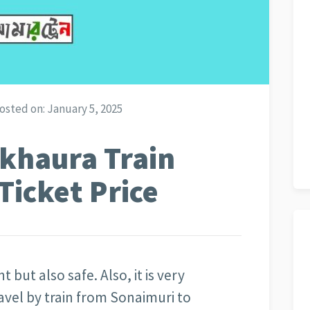
osted on:
January 5, 2025
khaura Train
Ticket Price
t but also safe. Also, it is very
avel by train from Sonaimuri to