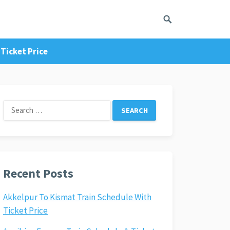
Ticket Price
Search
for:
Recent Posts
Akkelpur To Kismat Train Schedule With
Ticket Price