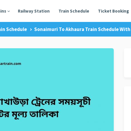
ains
Railway Station
Train Schedule
Ticket Booking
ain Schedule
Sonaimuri To Akhaura Train Schedule With 