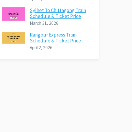
Sylhet To Chittagong Train
Schedule & Ticket Price
March 31, 2026
Rangpur Express Train
Schedule & Ticket Price
April 2, 2026