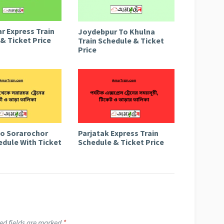
r Express Train
Joydebpur To Khulna
& Ticket Price
Train Schedule & Ticket
Price
to Sorarochor
Parjatak Express Train
edule With Ticket
Schedule & Ticket Price
ed fields are marked
*