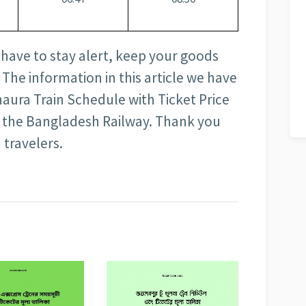
 have to stay alert, keep your goods
 The information in this article we have
aura Train Schedule with Ticket Price
 of the Bangladesh Railway. Thank you
 travelers.