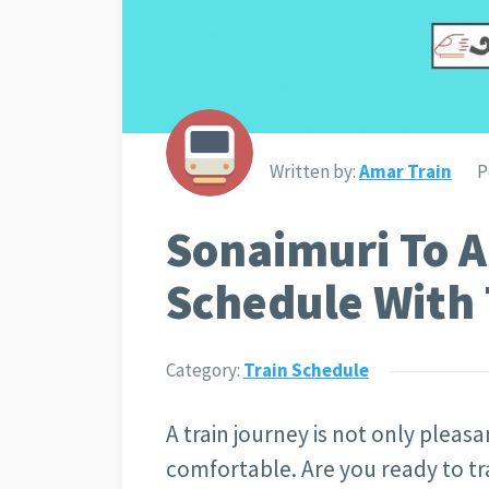
Written by:
Amar Train
P
Sonaimuri To A
Schedule With 
Category:
Train Schedule
A train journey is not only pleasan
comfortable. Are you ready to tr