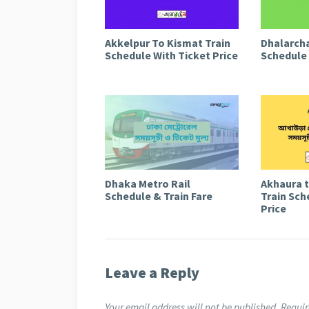
Akkelpur To Kismat Train
Dhalarcha
Schedule With Ticket Price
Schedule 
Dhaka Metro Rail
Akhaura 
Schedule & Train Fare
Train Sch
Price
Leave a Reply
Your email address will not be published.
Requir