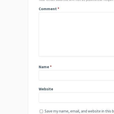
Comment
*
Name
*
Website
Save my name, email, and website in this 