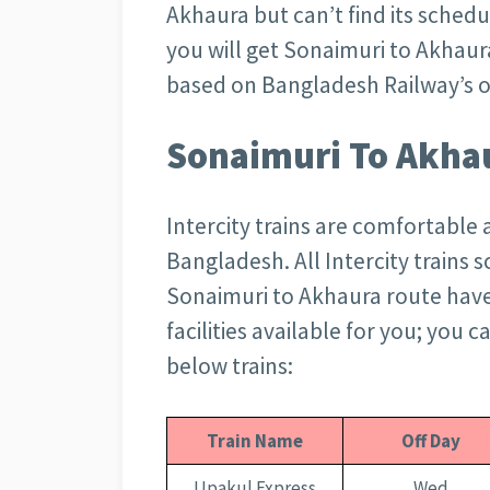
Akhaura but can’t find its schedu
you will get Sonaimuri to Akhaur
based on Bangladesh Railway’s of
Sonaimuri To Akhau
Intercity trains are comfortable 
Bangladesh. All Intercity trains 
Sonaimuri to Akhaura route have 
facilities available for you; you 
below trains:
Train Name
Off Day
Upakul Express
Wed