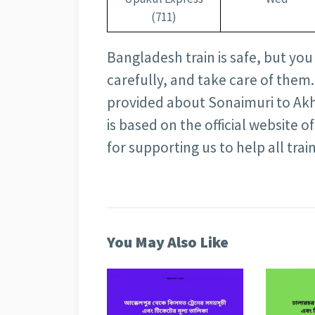
(711)
Bangladesh train is safe, but you
carefully, and take care of them.
provided about Sonaimuri to Akh
is based on the official website
for supporting us to help all train
You May Also Like