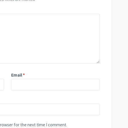
Email
*
browser for the next time I comment.