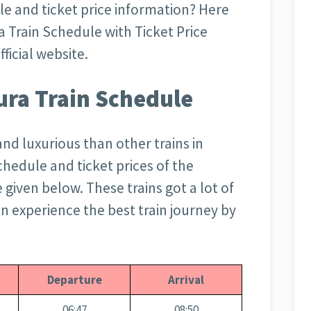
le and ticket price information? Here
a Train Schedule with Ticket Price
ficial website.
ra Train Schedule
and luxurious than other trains in
schedule and ticket prices of the
given below. These trains got a lot of
can experience the best train journey by
Departure
Arrival
06:47
08:50