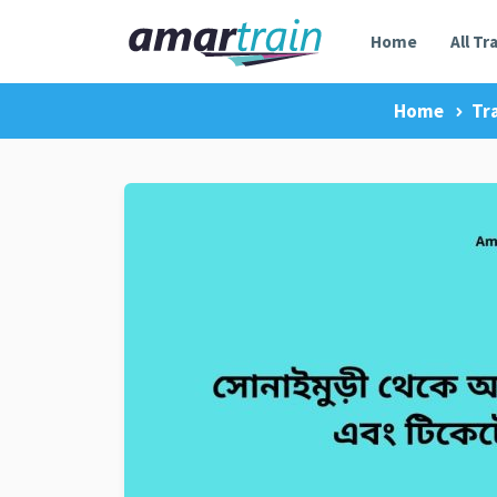
Home
All Tr
Home
Tr