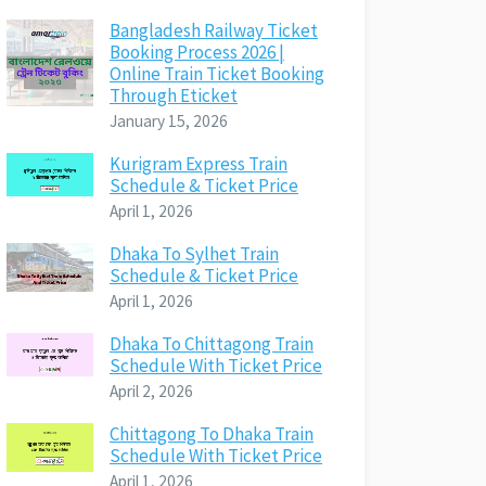
Bangladesh Railway Ticket
Booking Process 2026 |
Online Train Ticket Booking
Through Eticket
January 15, 2026
Kurigram Express Train
Schedule & Ticket Price
April 1, 2026
Dhaka To Sylhet Train
Schedule & Ticket Price
April 1, 2026
Dhaka To Chittagong Train
Schedule With Ticket Price
April 2, 2026
Chittagong To Dhaka Train
Schedule With Ticket Price
April 1, 2026