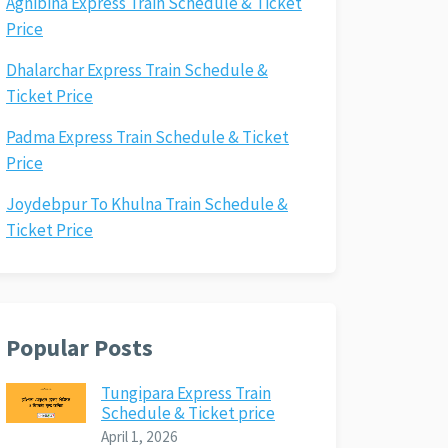
Agnibina Express Train Schedule & Ticket
Price
Dhalarchar Express Train Schedule &
Ticket Price
Padma Express Train Schedule & Ticket
Price
Joydebpur To Khulna Train Schedule &
Ticket Price
Popular Posts
Tungipara Express Train
Schedule & Ticket price
April 1, 2026