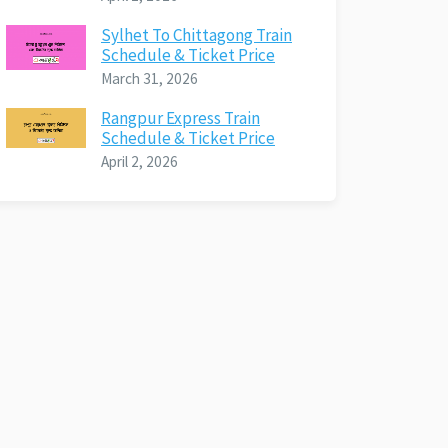
Sylhet To Chittagong Train
Schedule & Ticket Price
March 31, 2026
Rangpur Express Train
Schedule & Ticket Price
April 2, 2026