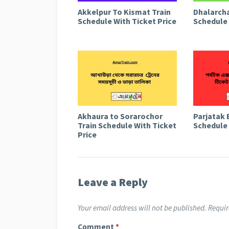
Akkelpur To Kismat Train
Dhalarcha
Schedule With Ticket Price
Schedule 
Akhaura to Sorarochor
Parjatak 
Train Schedule With Ticket
Schedule 
Price
Leave a Reply
Your email address will not be published.
Requir
Comment
*