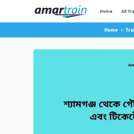
Home
All Tr
Home
Tra