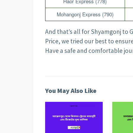
Haor Express (778)
Mohangonj Express (790)
And that’s all for Shyamgonj to 
Price, we tried our best to ensur
Have a safe and comfortable jo
You May Also Like