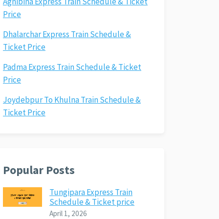
Agnibina Express Train Schedule & Ticket
Price
Dhalarchar Express Train Schedule &
Ticket Price
Padma Express Train Schedule & Ticket
Price
Joydebpur To Khulna Train Schedule &
Ticket Price
Popular Posts
Tungipara Express Train
Schedule & Ticket price
April 1, 2026