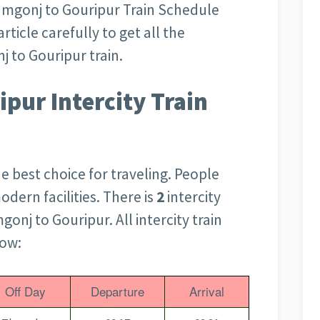
amgonj to Gouripur Train Schedule
rticle carefully to get all the
 to Gouripur train.
pur Intercity Train
the best choice for traveling. People
odern facilities. There is
2
intercity
onj to Gouripur. All intercity train
low:
Off Day
Departure
Arrival