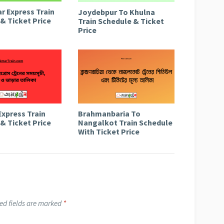
r Express Train
Joydebpur To Khulna
& Ticket Price
Train Schedule & Ticket
Price
Express Train
Brahmanbaria To
& Ticket Price
Nangalkot Train Schedule
With Ticket Price
ed fields are marked
*