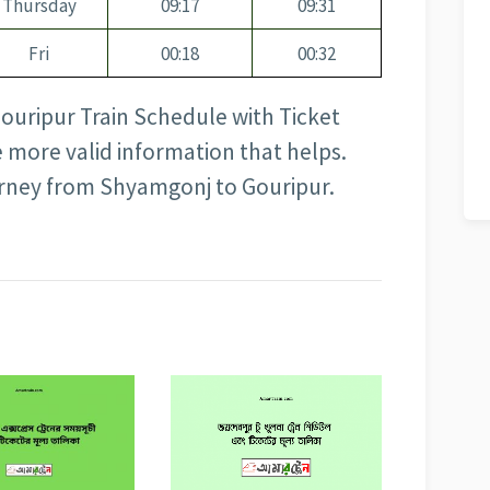
Thursday
09:17
09:31
Fri
00:18
00:32
Gouripur Train Schedule with Ticket
e more valid information that helps.
urney from Shyamgonj to Gouripur.