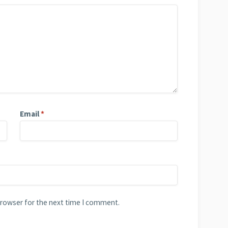
Email
*
browser for the next time I comment.