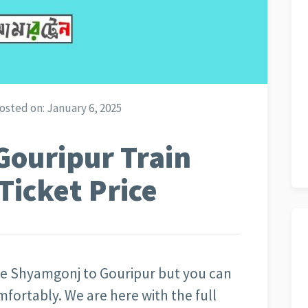
osted on:
January 6, 2025
Gouripur Train
Ticket Price
 the Shyamgonj to Gouripur but you can
omfortably. We are here with the full