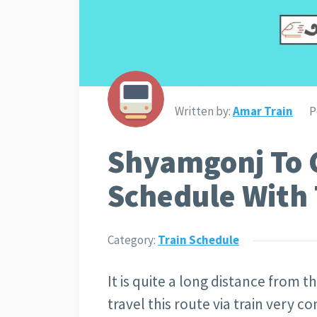
Written by:
Amar Train
P
Shyamgonj To 
Schedule With 
Category:
Train Schedule
It is quite a long distance from
travel this route via train very c