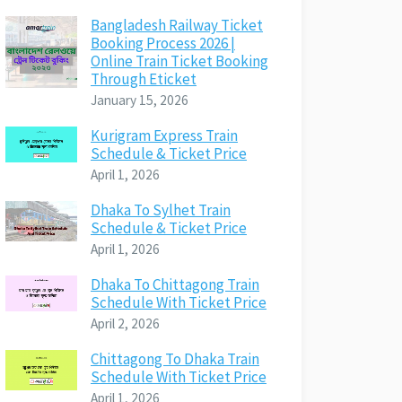
Bangladesh Railway Ticket
Booking Process 2026 |
Online Train Ticket Booking
Through Eticket
January 15, 2026
Kurigram Express Train
Schedule & Ticket Price
April 1, 2026
Dhaka To Sylhet Train
Schedule & Ticket Price
April 1, 2026
Dhaka To Chittagong Train
Schedule With Ticket Price
April 2, 2026
Chittagong To Dhaka Train
Schedule With Ticket Price
April 1, 2026