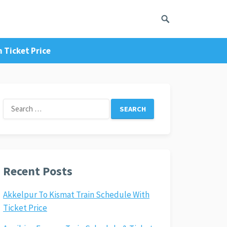
 Ticket Price
Search
for:
Recent Posts
Akkelpur To Kismat Train Schedule With
Ticket Price