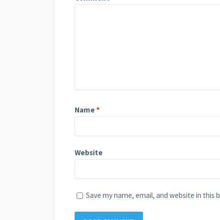
Name
*
Website
Save my name, email, and website in this 