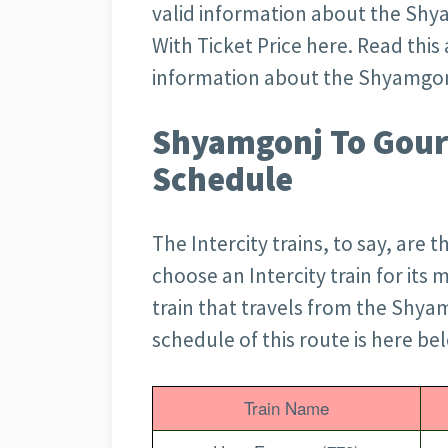
valid information about the Shy
With Ticket Price here. Read this a
information about the Shyamgonj
Shyamgonj To Gouri
Schedule
The Intercity trains, to say, are 
choose an Intercity train for its m
train that travels from the Shyamg
schedule of this route is here be
Train Name