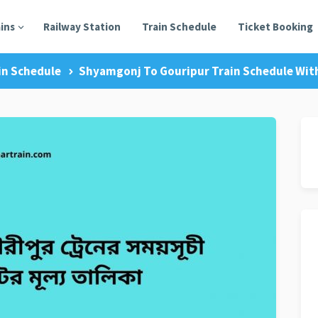
ains
Railway Station
Train Schedule
Ticket Booking
in Schedule
Shyamgonj To Gouripur Train Schedule With