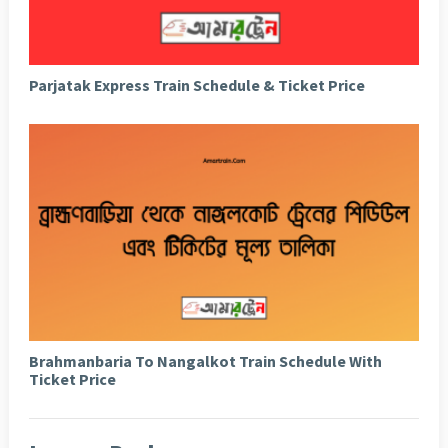
Parjatak Express Train Schedule & Ticket Price
Brahmanbaria To Nangalkot Train Schedule With
Ticket Price