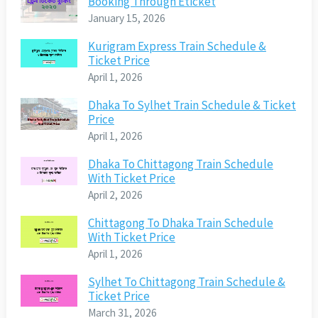
Booking Through Eticket
January 15, 2026
Kurigram Express Train Schedule &
Ticket Price
April 1, 2026
Dhaka To Sylhet Train Schedule & Ticket
Price
April 1, 2026
Dhaka To Chittagong Train Schedule
With Ticket Price
April 2, 2026
Chittagong To Dhaka Train Schedule
With Ticket Price
April 1, 2026
Sylhet To Chittagong Train Schedule &
Ticket Price
March 31, 2026