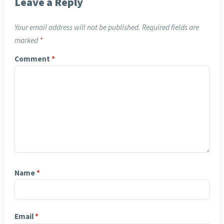
Leave a Reply
Your email address will not be published.
Required fields are
marked
*
Comment
*
Name
*
Email
*