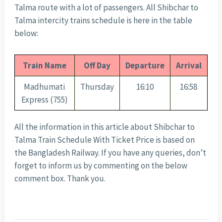
Talma route with a lot of passengers. All Shibchar to
Talma intercity trains schedule is here in the table
below:
Train Name
Off Day
Departure
Arrival
Madhumati
Thursday
16:10
16:58
Express (755)
All the information in this article about Shibchar to
Talma Train Schedule With Ticket Price is based on
the Bangladesh Railway. If you have any queries, don’t
forget to inform us by commenting on the below
comment box. Thank you.