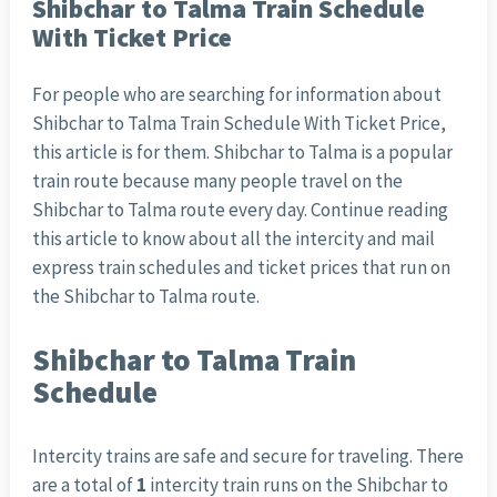
Shibchar to Talma Train Schedule
With Ticket Price
For people who are searching for information about
Shibchar to Talma Train Schedule With Ticket Price,
this article is for them. Shibchar to Talma is a popular
train route because many people travel on the
Shibchar to Talma route every day. Continue reading
this article to know about all the intercity and mail
express train schedules and ticket prices that run on
the Shibchar to Talma route.
Shibchar to Talma Train
Schedule
Intercity trains are safe and secure for traveling. There
are a total of
1
intercity train runs on the Shibchar to