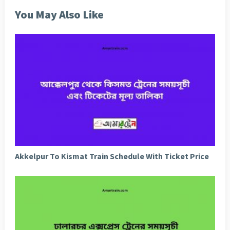
You May Also Like
Akkelpur To Kismat Train Schedule With Ticket Price