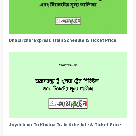
Dhalarchar Express Train Schedule & Ticket Price
Joydebpur To Khulna Train Schedule & Ticket Price