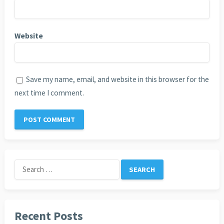
Website
Save my name, email, and website in this browser for the
next time I comment.
Search
for:
Recent Posts