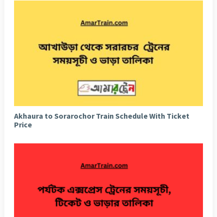
Akhaura to Sorarochor Train Schedule With Ticket
Price