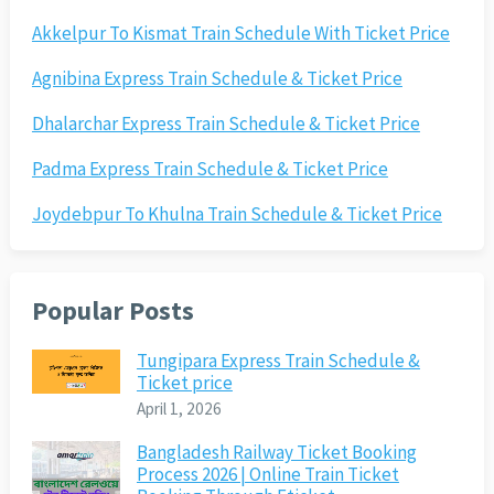
Akkelpur To Kismat Train Schedule With Ticket Price
Agnibina Express Train Schedule & Ticket Price
Dhalarchar Express Train Schedule & Ticket Price
Padma Express Train Schedule & Ticket Price
Joydebpur To Khulna Train Schedule & Ticket Price
Popular Posts
Tungipara Express Train Schedule &
Ticket price
April 1, 2026
Bangladesh Railway Ticket Booking
Process 2026 | Online Train Ticket