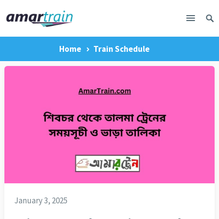
Home
Train Schedule
January 3, 2025