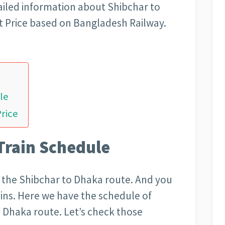
iled information about Shibchar to
t Price based on Bangladesh Railway.
le
Price
Train Schedule
on the Shibchar to Dhaka route. And you
rains. Here we have the schedule of
to Dhaka route. Let’s check those