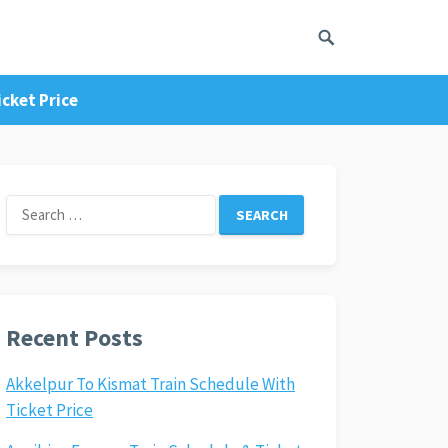
cket Price
Search
for:
Recent Posts
Akkelpur To Kismat Train Schedule With
Ticket Price