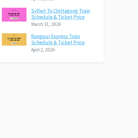
Sylhet To Chittagong Train
Schedule & Ticket Price
March 31, 2026
Rangpur Express Train
Schedule & Ticket Price
April 2, 2026