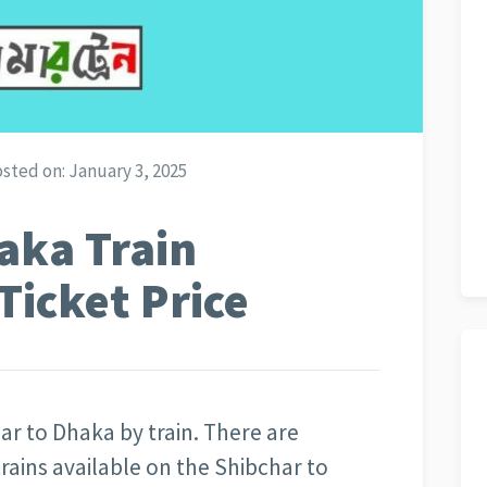
sted on:
January 3, 2025
aka Train
Ticket Price
ar to Dhaka by train. There are
trains available on the Shibchar to