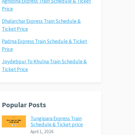
Agnibina Express Train Schedule & Ticket
Price
Dhalarchar Express Train Schedule &
Ticket Price
Padma Express Train Schedule & Ticket
Price
Joydebpur To Khulna Train Schedule &
Ticket Price
Popular Posts
Tungipara Express Train
Schedule & Ticket price
April 1, 2026