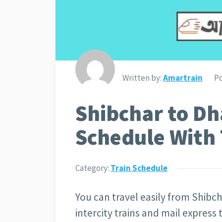
Written by:
Amartrain
Po
Shibchar to Dh
Schedule With 
Category:
Train Schedule
You can travel easily from Shibch
intercity trains and mail express 