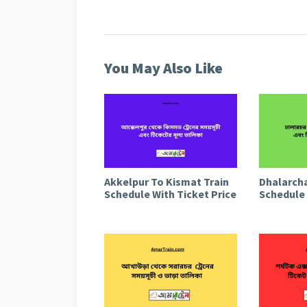
You May Also Like
Akkelpur To Kismat Train
Dhalarcha
Schedule With Ticket Price
Schedule 