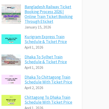
Bangladesh Railway Ticket
Booking Process 2026 |
Online Train Ticket Booking
Through Eticket
January 15, 2026
Kurigram Express Train
Schedule & Ticket Price
April 1, 2026
Dhaka To Sylhet Train
Schedule & Ticket Price
April 1, 2026
Dhaka To Chittagong Train
Schedule With Ticket Price
April 2, 2026
Chittagong To Dhaka Train
Schedule With Ticket Price
April 1, 2026