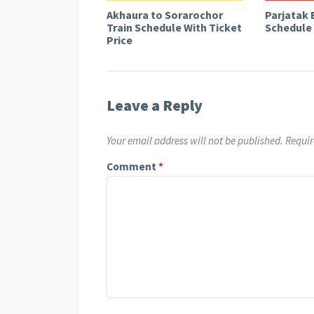
Akhaura to Sorarochor
Parjatak 
Train Schedule With Ticket
Schedule 
Price
Leave a Reply
Your email address will not be published.
Requir
Comment
*