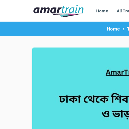
Home
All Tr
Home