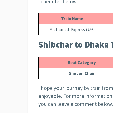
schedules below:
Train Name
Madhumati Express (756)
Shibchar to Dhaka T
Seat Category
Shuvon Chair
I hope your journey by train from
enjoyable. For more information
you can leave a comment below.