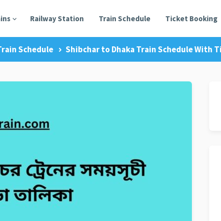
ains
Railway Station
Train Schedule
Ticket Booking
Train Schedule
Shibchar to Dhaka Train Schedule With Ti