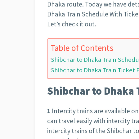
Dhaka route. Today we have deta
Dhaka Train Schedule With Ticke
Let’s check it out.
Table of Contents
Shibchar to Dhaka Train Schedu
Shibchar to Dhaka Train Ticket 
Shibchar to Dhaka 
1
Intercity trains are available 
can travel easily with intercity t
intercity trains of the Shibchar 