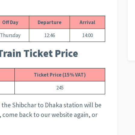
Off Day
Departure
Arrival
Thursday
12:46
14:00
rain Ticket Price
Ticket Price (15% VAT)
245
 the Shibchar to Dhaka station will be
, come back to our website again, or