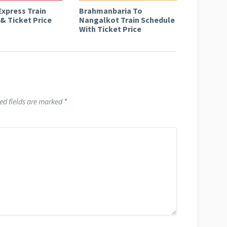
Express Train
Brahmanbaria To
& Ticket Price
Nangalkot Train Schedule
With Ticket Price
ed fields are marked
*