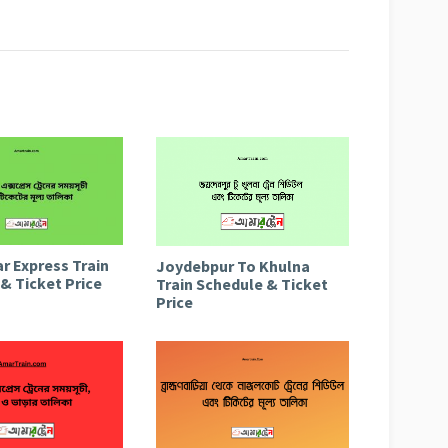
r Express Train
Joydebpur To Khulna
& Ticket Price
Train Schedule & Ticket
Price