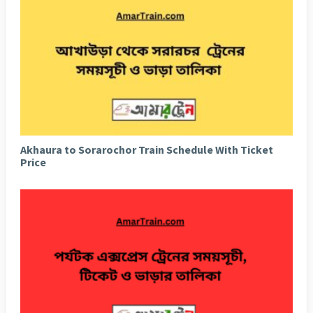
Akhaura to Sorarochor Train Schedule With Ticket
Price