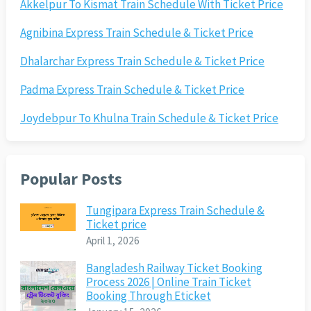
Akkelpur To Kismat Train Schedule With Ticket Price
Agnibina Express Train Schedule & Ticket Price
Dhalarchar Express Train Schedule & Ticket Price
Padma Express Train Schedule & Ticket Price
Joydebpur To Khulna Train Schedule & Ticket Price
Popular Posts
Tungipara Express Train Schedule &
Ticket price
April 1, 2026
Bangladesh Railway Ticket Booking
Process 2026 | Online Train Ticket
Booking Through Eticket