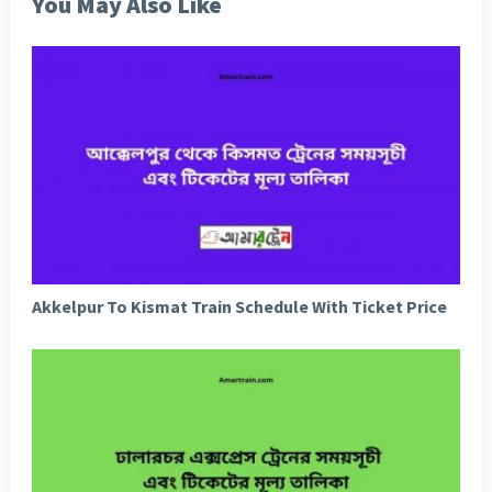
You May Also Like
Akkelpur To Kismat Train Schedule With Ticket Price