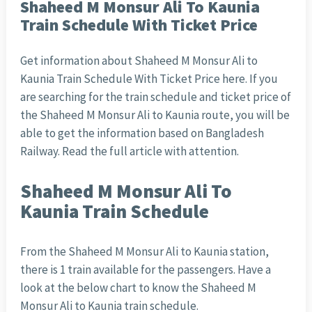
Shaheed M Monsur Ali To Kaunia
Train Schedule With Ticket Price
Get information about Shaheed M Monsur Ali to
Kaunia Train Schedule With Ticket Price here. If you
are searching for the train schedule and ticket price of
the Shaheed M Monsur Ali to Kaunia route, you will be
able to get the information based on Bangladesh
Railway. Read the full article with attention.
Shaheed M Monsur Ali To
Kaunia Train Schedule
From the Shaheed M Monsur Ali to Kaunia station,
there is 1 train available for the passengers. Have a
look at the below chart to know the Shaheed M
Monsur Ali to Kaunia train schedule.