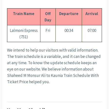
Train Name
Off
Departure
Arrival
Day
Lalmoni Express
Fri
00:34
07:00
(751)
We intend to help our visitors with valid information.
The train schedule is a variable, and it can be changed
at any time. To know the update schedule keeps an
eye on our website. We believe information about
Shaheed M Monsur Ali to Kaunia Train Schedule With
Ticket Price helped you.