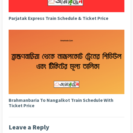
Parjatak Express Train Schedule & Ticket Price
Brahmanbaria To Nangalkot Train Schedule With
Ticket Price
Leave a Reply