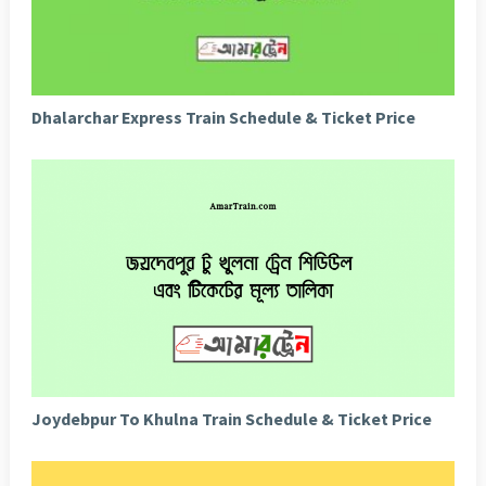
Dhalarchar Express Train Schedule & Ticket Price
Joydebpur To Khulna Train Schedule & Ticket Price