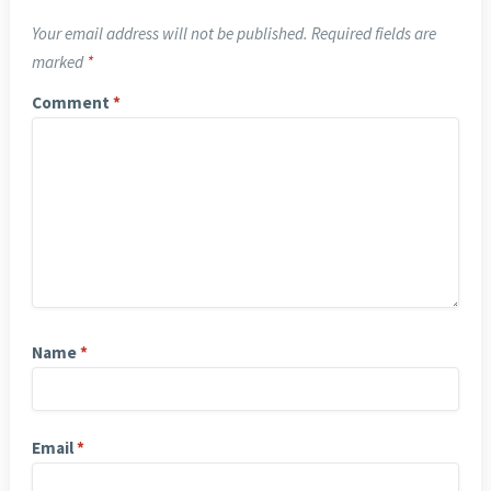
Your email address will not be published.
Required fields are
marked
*
Comment
*
Name
*
Email
*