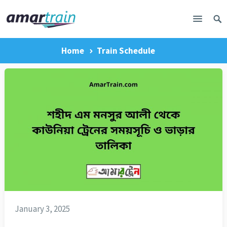
Home
Train Schedule
January 3, 2025