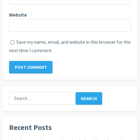
Website
Save my name, email, and website in this browser for the
next time I comment.
Search
for:
Recent Posts