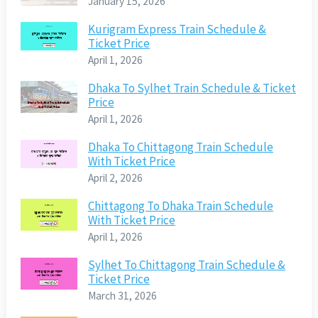
January 15, 2026
Kurigram Express Train Schedule &
Ticket Price
April 1, 2026
Dhaka To Sylhet Train Schedule & Ticket
Price
April 1, 2026
Dhaka To Chittagong Train Schedule
With Ticket Price
April 2, 2026
Chittagong To Dhaka Train Schedule
With Ticket Price
April 1, 2026
Sylhet To Chittagong Train Schedule &
Ticket Price
March 31, 2026