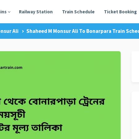
ains
Railway Station
Train Schedule
Ticket Booking
nsur Ali
Shaheed M Monsur Ali To Bonarpara Train Sched