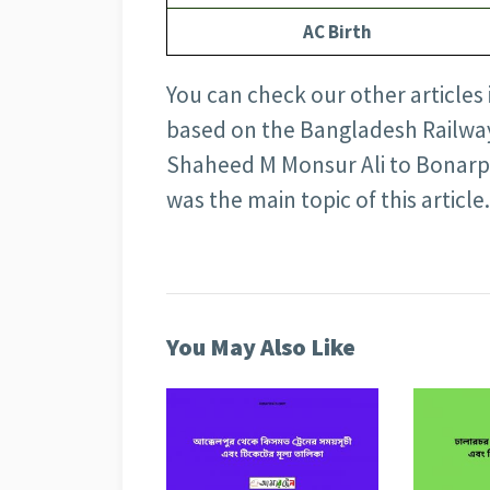
AC Birth
You can check our other articles
based on the Bangladesh Railway 
Shaheed M Monsur Ali to Bonarpa
was the main topic of this article.
You May Also Like