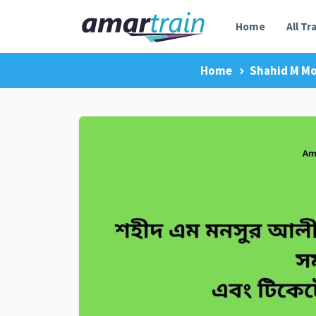
Home
All Tr
Home
Shahid M Mo