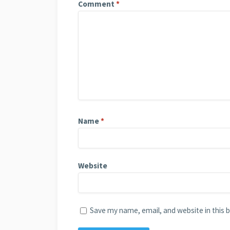
Comment
*
Name
*
Website
Save my name, email, and website in this 