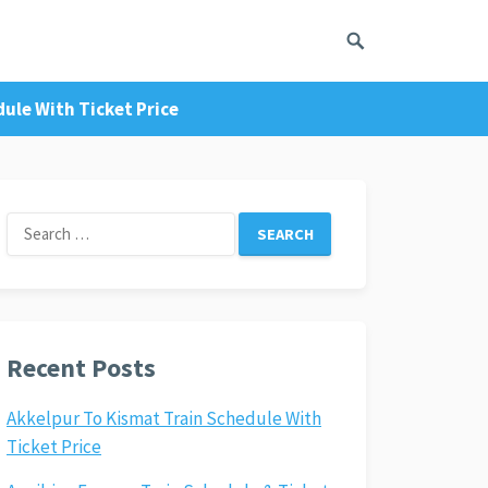
ule With Ticket Price
Search
for:
Recent Posts
Akkelpur To Kismat Train Schedule With
Ticket Price