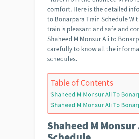
comfort. Here is the detailed i
to Bonarpara Train Schedule With
train is pleasant and safe and co
Shaheed M Monsur Ali to Bonarpar
carefully to know all the informa
schedules.
Table of Contents
Shaheed M Monsur Ali To Bonar
Shaheed M Monsur Ali To Bonarp
Shaheed M Monsur A
Schedule