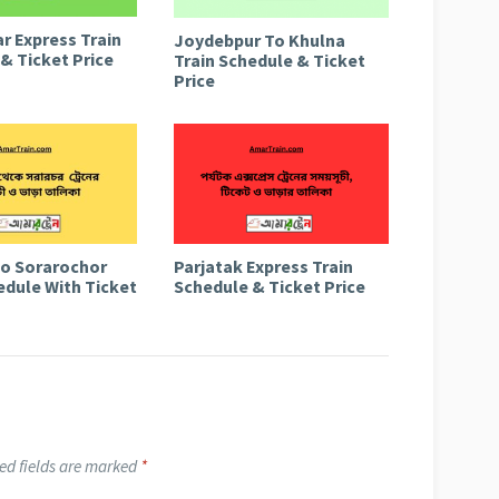
r Express Train
Joydebpur To Khulna
& Ticket Price
Train Schedule & Ticket
Price
to Sorarochor
Parjatak Express Train
edule With Ticket
Schedule & Ticket Price
ed fields are marked
*