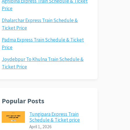
Agnibina Express Train Schedule & Ticket
Price
Dhalarchar Express Train Schedule &
Ticket Price
Padma Express Train Schedule & Ticket
Price
Joydebpur To Khulna Train Schedule &
Ticket Price
Popular Posts
Tungipara Express Train
Schedule & Ticket price
April 1, 2026