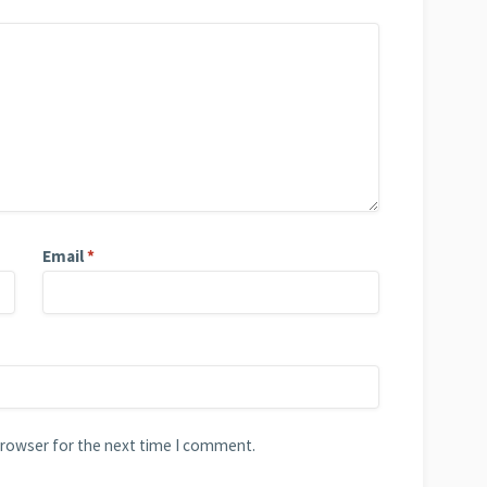
Email
*
browser for the next time I comment.