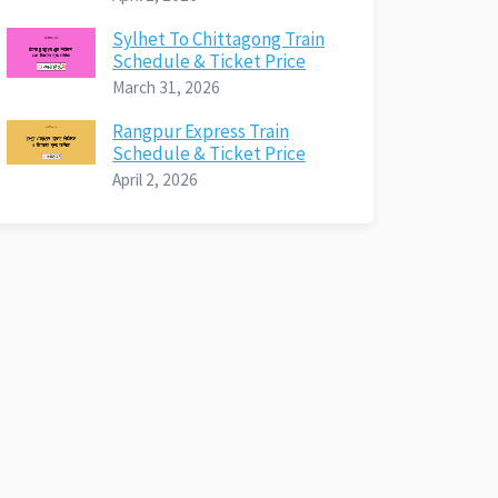
Sylhet To Chittagong Train
Schedule & Ticket Price
March 31, 2026
Rangpur Express Train
Schedule & Ticket Price
April 2, 2026