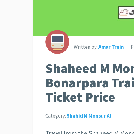
Written by:
Amar Train
P
Shaheed M Mon
Bonarpara Tra
Ticket Price
Category:
Shahid M Monsur Ali
Travel from the Shaheed M Monsur