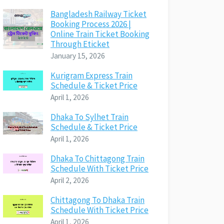
Bangladesh Railway Ticket
Booking Process 2026 |
Online Train Ticket Booking
Through Eticket
January 15, 2026
Kurigram Express Train
Schedule & Ticket Price
April 1, 2026
Dhaka To Sylhet Train
Schedule & Ticket Price
April 1, 2026
Dhaka To Chittagong Train
Schedule With Ticket Price
April 2, 2026
Chittagong To Dhaka Train
Schedule With Ticket Price
April 1, 2026