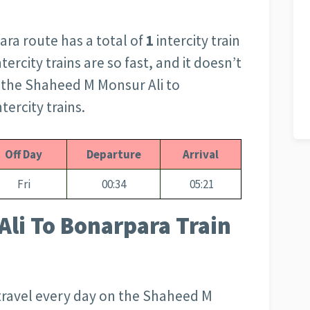
ra route has a total of
1
intercity train
tercity trains are so fast, and it doesn’t
s the Shaheed M Monsur Ali to
tercity trains.
Off Day
Departure
Arrival
Fri
00:34
05:21
li To Bonarpara Train
travel every day on the Shaheed M