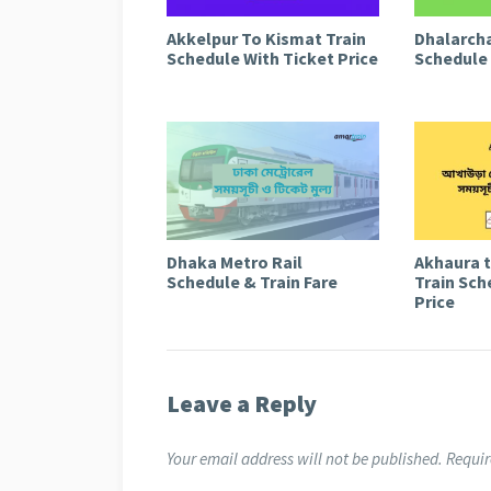
Akkelpur To Kismat Train
Dhalarcha
Schedule With Ticket Price
Schedule 
Dhaka Metro Rail
Akhaura 
Schedule & Train Fare
Train Sch
Price
Leave a Reply
Your email address will not be published.
Requir