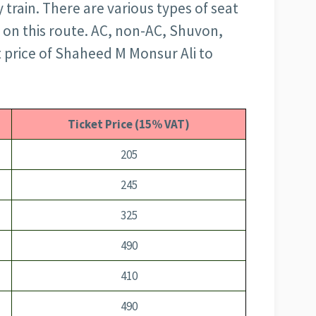
train. There are various types of seat
g on this route. AC, non-AC, Shuvon,
t price of Shaheed M Monsur Ali to
Ticket Price (15% VAT)
205
245
325
490
410
490