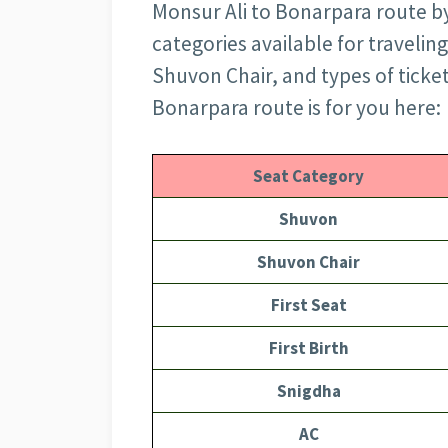
Monsur Ali to Bonarpara route by 
categories available for travelin
Shuvon Chair, and types of ticke
Bonarpara route is for you here:
Seat Category
Shuvon
Shuvon Chair
First Seat
First Birth
Snigdha
AC