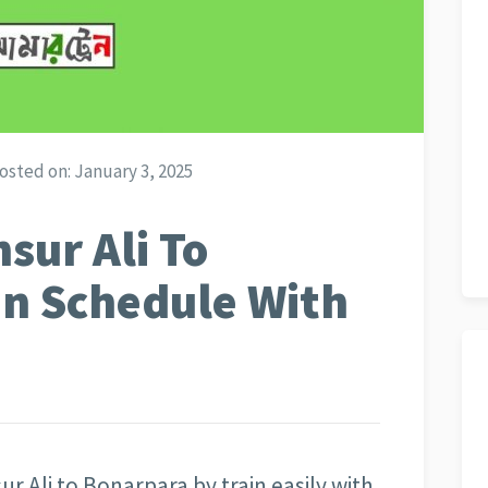
osted on:
January 3, 2025
sur Ali To
in Schedule With
 Ali to Bonarpara by train easily with