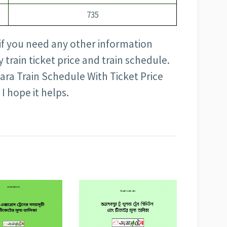
735
 if you need any other information
train ticket price and train schedule.
ra Train Schedule With Ticket Price
 I hope it helps.