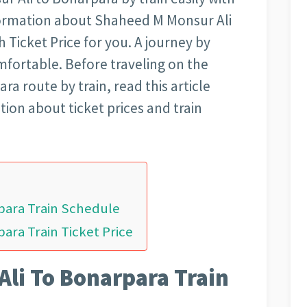
nformation about Shaheed M Monsur Ali
 Ticket Price for you. A journey by
mfortable. Before traveling on the
a route by train, read this article
tion about ticket prices and train
para Train Schedule
ara Train Ticket Price
li To Bonarpara Train