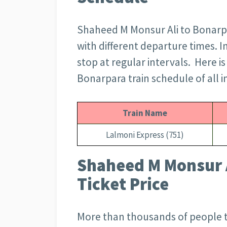
Shaheed M Monsur Ali to Bonarpa
with different departure times. In
stop at regular intervals. Here i
Bonarpara train schedule of all in
Train Name
Lalmoni Express (751)
Shaheed M Monsur A
Ticket Price
More than thousands of people 