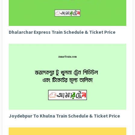
Dhalarchar Express Train Schedule & Ticket Price
Joydebpur To Khulna Train Schedule & Ticket Price