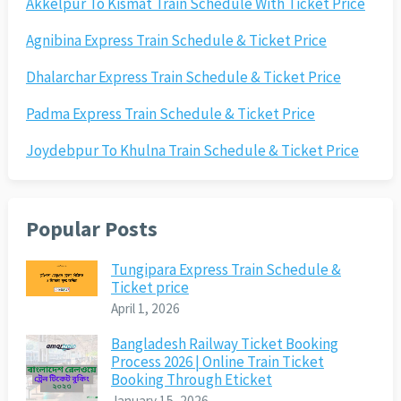
Akkelpur To Kismat Train Schedule With Ticket Price
Agnibina Express Train Schedule & Ticket Price
Dhalarchar Express Train Schedule & Ticket Price
Padma Express Train Schedule & Ticket Price
Joydebpur To Khulna Train Schedule & Ticket Price
Popular Posts
Tungipara Express Train Schedule &
Ticket price
April 1, 2026
Bangladesh Railway Ticket Booking
Process 2026 | Online Train Ticket
Booking Through Eticket
January 15, 2026