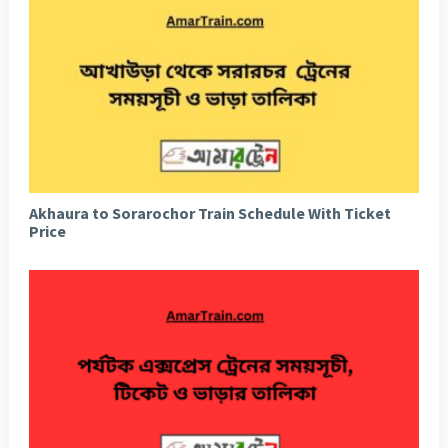
Akhaura to Sorarochor Train Schedule With Ticket
Price