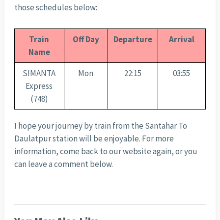
those schedules below:
Train
Off Day
Departure
Arrival
Name
SIMANTA
Mon
22:15
03:55
Express
(748)
I hope your journey by train from the Santahar To
Daulatpur station will be enjoyable. For more
information, come back to our website again, or you
can leave a comment below.