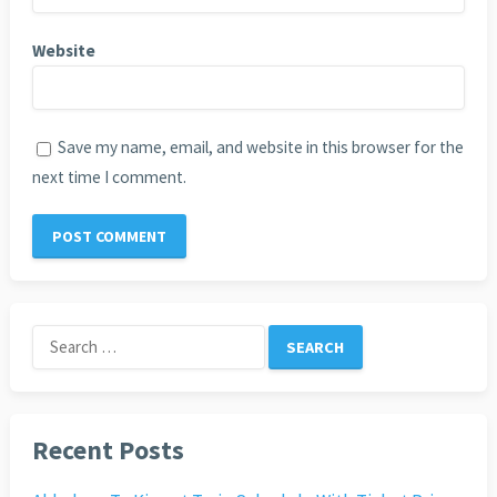
Website
Save my name, email, and website in this browser for the
next time I comment.
Search
for:
Recent Posts