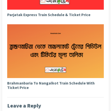
Parjatak Express Train Schedule & Ticket Price
Brahmanbaria To Nangalkot Train Schedule With
Ticket Price
Leave a Reply