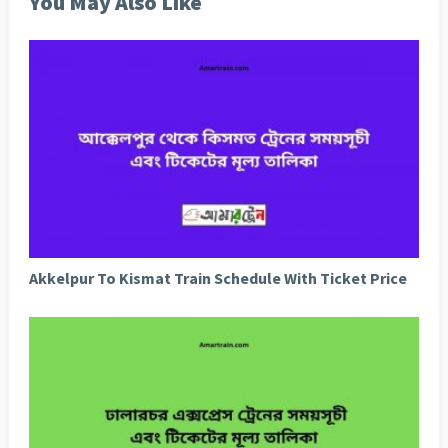
You May Also Like
Akkelpur To Kismat Train Schedule With Ticket Price