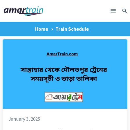
Home
Train Schedule
January 3, 2025