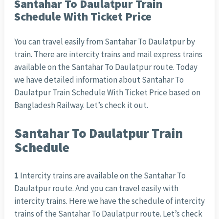
Santahar To Daulatpur Train
Schedule With Ticket Price
You can travel easily from Santahar To Daulatpur by
train. There are intercity trains and mail express trains
available on the Santahar To Daulatpur route. Today
we have detailed information about Santahar To
Daulatpur Train Schedule With Ticket Price based on
Bangladesh Railway. Let’s check it out.
Santahar To Daulatpur Train
Schedule
1
Intercity trains are available on the Santahar To
Daulatpur route. And you can travel easily with
intercity trains. Here we have the schedule of intercity
trains of the Santahar To Daulatpur route. Let’s check