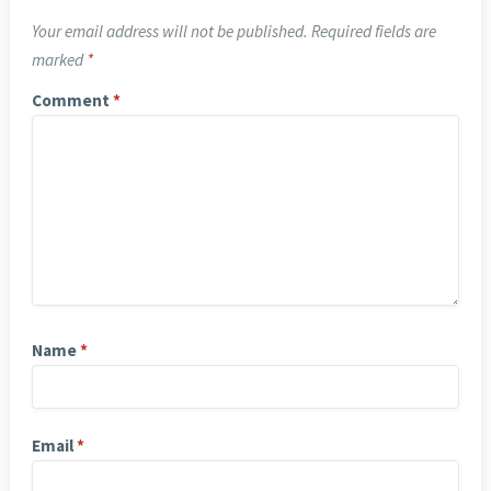
Your email address will not be published.
Required fields are
marked
*
Comment
*
Name
*
Email
*