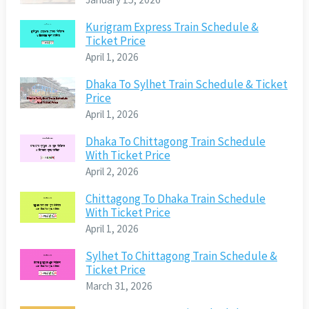
Kurigram Express Train Schedule &
Ticket Price
April 1, 2026
Dhaka To Sylhet Train Schedule & Ticket
Price
April 1, 2026
Dhaka To Chittagong Train Schedule
With Ticket Price
April 2, 2026
Chittagong To Dhaka Train Schedule
With Ticket Price
April 1, 2026
Sylhet To Chittagong Train Schedule &
Ticket Price
March 31, 2026