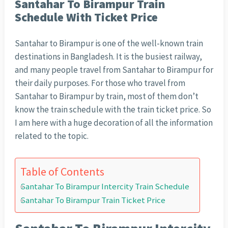
Santahar To Birampur Train
Schedule With Ticket Price
Santahar to Birampur is one of the well-known train
destinations in Bangladesh. It is the busiest railway,
and many people travel from Santahar to Birampur for
their daily purposes. For those who travel from
Santahar to Birampur by train, most of them don’t
know the train schedule with the train ticket price. So
I am here with a huge decoration of all the information
related to the topic.
Table of Contents
Santahar To Birampur Intercity Train Schedule
Santahar To Birampur Train Ticket Price