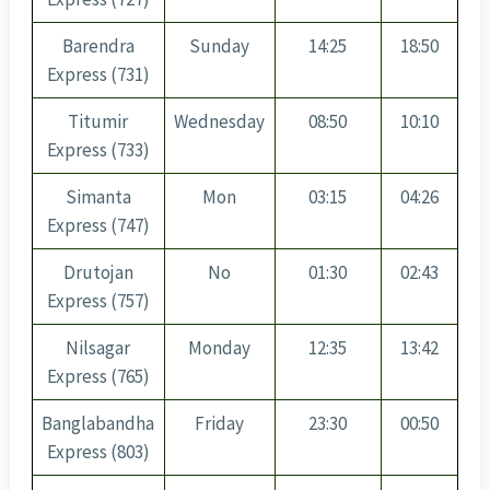
Barendra
Sunday
14:25
18:50
Express (731)
Titumir
Wednesday
08:50
10:10
Express (733)
Simanta
Mon
03:15
04:26
Express (747)
Drutojan
No
01:30
02:43
Express (757)
Nilsagar
Monday
12:35
13:42
Express (765)
Banglabandha
Friday
23:30
00:50
Express (803)