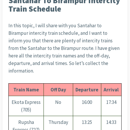
Santahar To Birampur Intercity
Train Schedule
In this topic, I will share with you Santahar to
Birampur intercity train schedule, and I want to
inform you that there are plenty of intercity trains
from the Santahar to the Birampur route. I have given
here all the intercity train names and the off-day,
departure, and arrival times. So let’s collect the
information.
Train Name
Off Day
Departure
Arrival
Ekota Express
No
16:00
17:34
(705)
Rupsha
Thursday
13:25
14:33
Express (727)