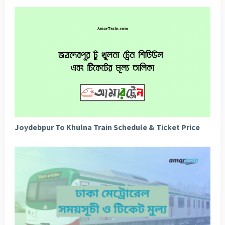
Joydebpur To Khulna Train Schedule & Ticket Price