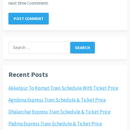
next time I comment.
Search
for:
Recent Posts
Akkelpur To Kismat Train Schedule With Ticket Price
Agnibina Express Train Schedule & Ticket Price
Dhalarchar Express Train Schedule & Ticket Price
Padma Express Train Schedule & Ticket Price