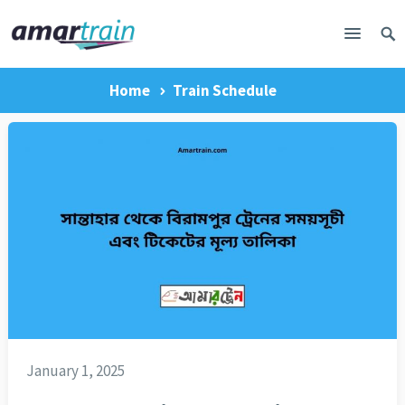
Home
Train Schedule
January 1, 2025