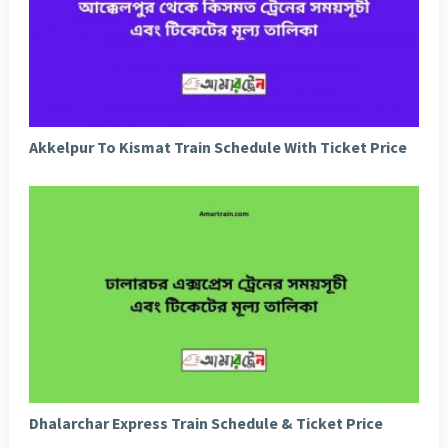
Akkelpur To Kismat Train Schedule With Ticket Price
Dhalarchar Express Train Schedule & Ticket Price