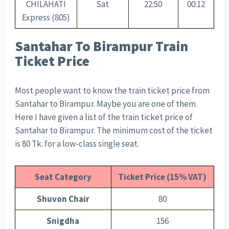
CHILAHATI
Sat
22:50
00:12
Express (805)
Santahar To Birampur Train
Ticket Price
Most people want to know the train ticket price from
Santahar to Birampur. Maybe you are one of them.
Here I have given a list of the train ticket price of
Santahar to Birampur. The minimum cost of the ticket
is 80 Tk. for a low-class single seat.
Seat Category
Ticket Price (15% VAT)
Shuvon Chair
80
Snigdha
156