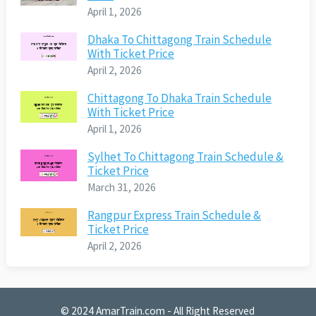
April 1, 2026
Dhaka To Chittagong Train Schedule
With Ticket Price
April 2, 2026
Chittagong To Dhaka Train Schedule
With Ticket Price
April 1, 2026
Sylhet To Chittagong Train Schedule &
Ticket Price
March 31, 2026
Rangpur Express Train Schedule &
Ticket Price
April 2, 2026
© 2024
AmarTrain.com
- All Right Reserved