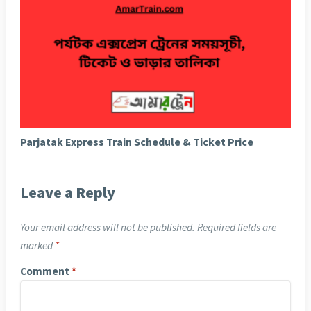
Parjatak Express Train Schedule & Ticket Price
Leave a Reply
Your email address will not be published.
Required fields are
marked
*
Comment
*