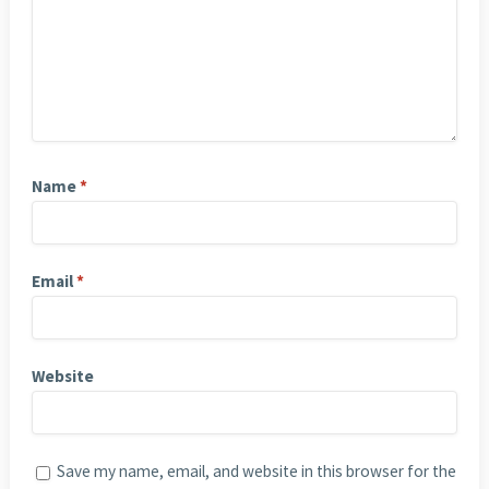
Name
*
Email
*
Website
Save my name, email, and website in this browser for the