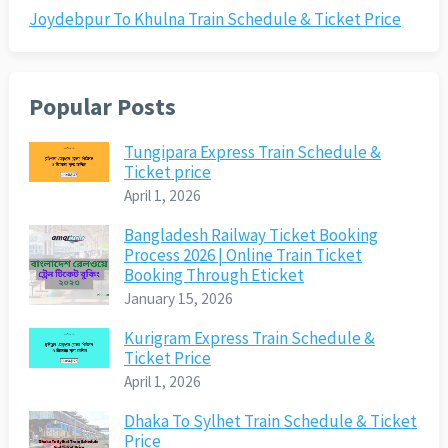
Joydebpur To Khulna Train Schedule & Ticket Price
Popular Posts
Tungipara Express Train Schedule &
Ticket price
April 1, 2026
Bangladesh Railway Ticket Booking
Process 2026 | Online Train Ticket
Booking Through Eticket
January 15, 2026
Kurigram Express Train Schedule &
Ticket Price
April 1, 2026
Dhaka To Sylhet Train Schedule & Ticket
Price