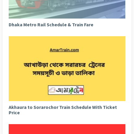
Dhaka Metro Rail Schedule & Train Fare
Akhaura to Sorarochor Train Schedule With Ticket
Price