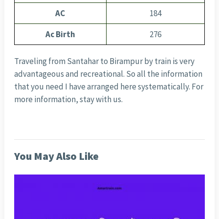
AC
184
Ac Birth
276
Traveling from Santahar to Birampur by train is very
advantageous and recreational. So all the information
that you need I have arranged here systematically. For
more information, stay with us.
You May Also Like