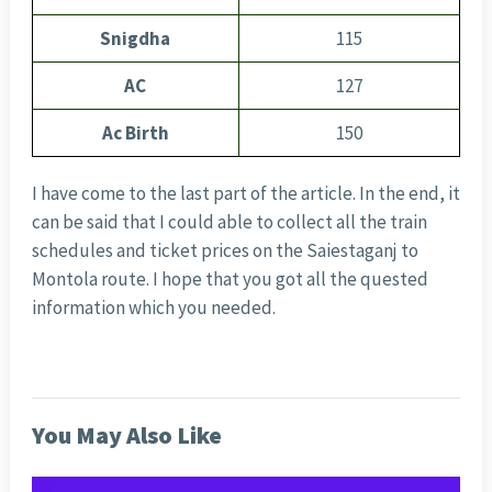
Snigdha
115
AC
127
Ac Birth
150
I have come to the last part of the article. In the end, it
can be said that I could able to collect all the train
schedules and ticket prices on the Saiestaganj to
Montola route. I hope that you got all the quested
information which you needed.
You May Also Like