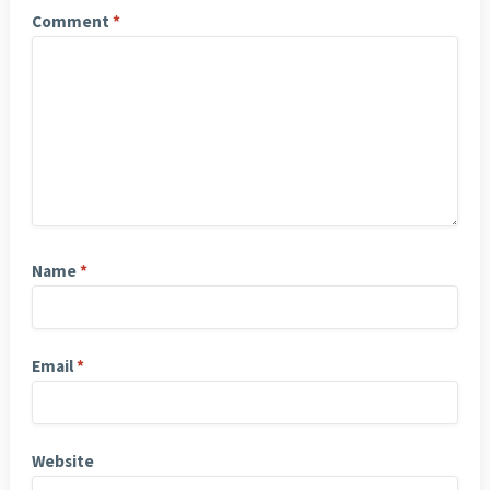
Comment
*
Name
*
Email
*
Website