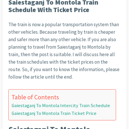
Saiestaganj To Montola Train
Schedule With Ticket Price
The train is now a popular transportation system than
other vehicles. Because traveling by train is cheaper
and safer more than any other vehicle. If you are also
planning to travel from Saiestaganj to Montola by
train, then the post is suitable. I will discuss here all
the train schedules with the ticket prices on the
route. So, if you want to know the information, please
follow the article until the end.
Table of Contents
Saiestaganj To Montola Intercity Train Schedule
Saiestaganj To Montola Train Ticket Price