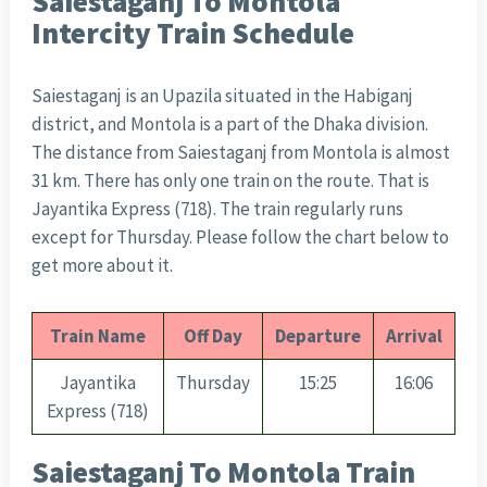
Saiestaganj To Montola
Intercity Train Schedule
Saiestaganj is an Upazila situated in the Habiganj
district, and Montola is a part of the Dhaka division.
The distance from Saiestaganj from Montola is almost
31 km. There has only one train on the route. That is
Jayantika Express (718). The train regularly runs
except for Thursday. Please follow the chart below to
get more about it.
Train Name
Off Day
Departure
Arrival
Jayantika
Thursday
15:25
16:06
Express (718)
Saiestaganj To Montola Train