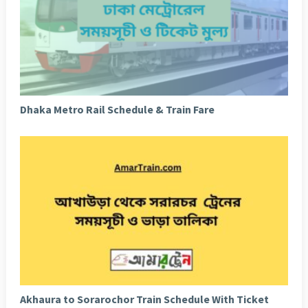
Dhaka Metro Rail Schedule & Train Fare
Akhaura to Sorarochor Train Schedule With Ticket