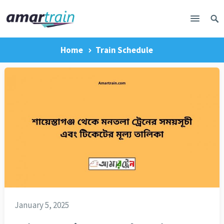
Home
Train Schedule
January 5, 2025