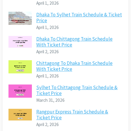
April 1, 2026
Dhaka To Sylhet Train Schedule & Ticket
Price
April 1, 2026
Dhaka To Chittagong Train Schedule
With Ticket Price
April 2, 2026
Chittagong To Dhaka Train Schedule
With Ticket Price
April 1, 2026
Sylhet To Chittagong Train Schedule &
Ticket Price
March 31, 2026
Rangpur Express Train Schedule &
Ticket Price
April 2, 2026