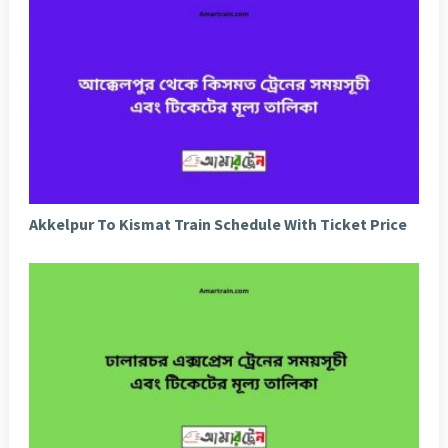
Akkelpur To Kismat Train Schedule With Ticket Price