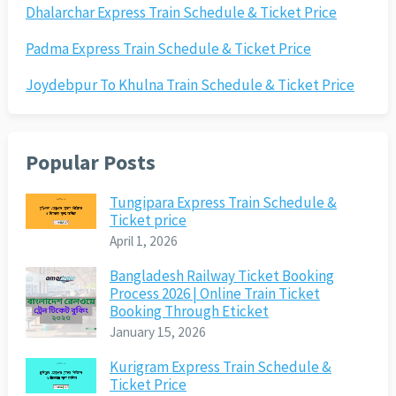
Dhalarchar Express Train Schedule & Ticket Price
Padma Express Train Schedule & Ticket Price
Joydebpur To Khulna Train Schedule & Ticket Price
Popular Posts
Tungipara Express Train Schedule &
Ticket price
April 1, 2026
Bangladesh Railway Ticket Booking
Process 2026 | Online Train Ticket
Booking Through Eticket
January 15, 2026
Kurigram Express Train Schedule &
Ticket Price