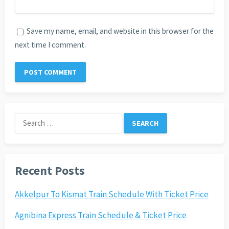
Save my name, email, and website in this browser for the
next time I comment.
Search
for:
Recent Posts
Akkelpur To Kismat Train Schedule With Ticket Price
Agnibina Express Train Schedule & Ticket Price