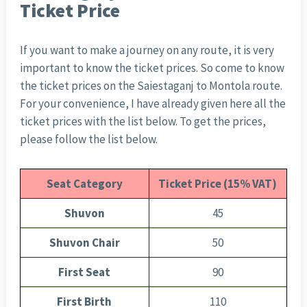
Ticket Price
If you want to make a journey on any route, it is very
important to know the ticket prices. So come to know
the ticket prices on the Saiestaganj to Montola route.
For your convenience, I have already given here all the
ticket prices with the list below. To get the prices,
please follow the list below.
Seat Category
Ticket Price (15% VAT)
Shuvon
45
Shuvon Chair
50
First Seat
90
First Birth
110