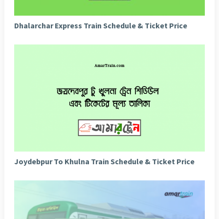
Dhalarchar Express Train Schedule & Ticket Price
Joydebpur To Khulna Train Schedule & Ticket Price