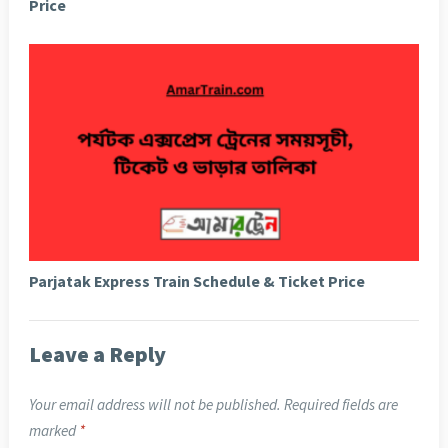
Price
Parjatak Express Train Schedule & Ticket Price
Leave a Reply
Your email address will not be published.
Required fields are
marked
*