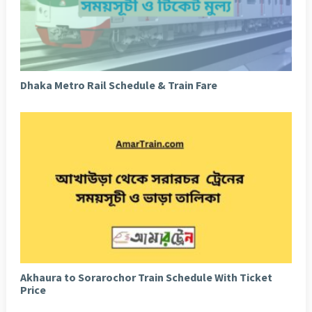
Dhaka Metro Rail Schedule & Train Fare
Akhaura to Sorarochor Train Schedule With Ticket
Price