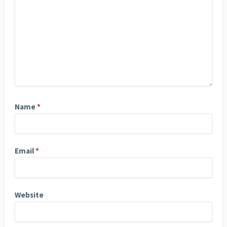
Name
*
Email
*
Website