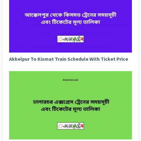
Akkelpur To Kismat Train Schedule With Ticket Price