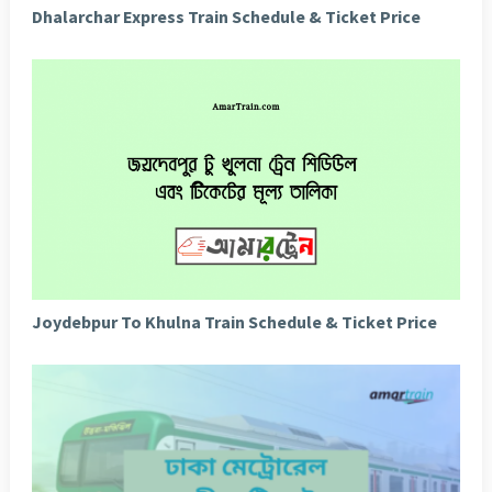
Dhalarchar Express Train Schedule & Ticket Price
Joydebpur To Khulna Train Schedule & Ticket Price