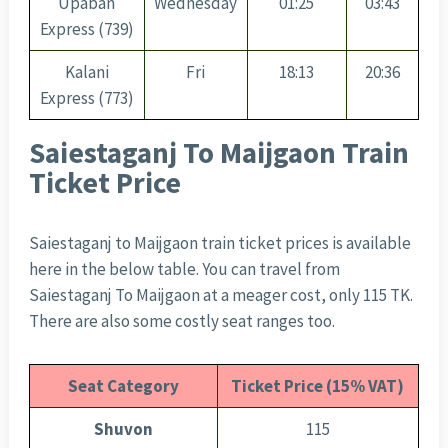
Upaban
Wednesday
01:25
03:43
Express (739)
Kalani
Fri
18:13
20:36
Express (773)
Saiestaganj To Maijgaon Train
Ticket Price
Saiestaganj to Maijgaon train ticket prices is available
here in the below table. You can travel from
Saiestaganj To Maijgaon at a meager cost, only 115 TK.
There are also some costly seat ranges too.
Seat Category
Ticket Price (15% VAT)
Shuvon
115