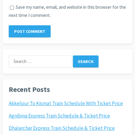
Save my name, email, and website in this browser for the
next time I comment.
Search
for:
Recent Posts
Akkelpur To Kismat Train Schedule With Ticket Price
Agnibina Express Train Schedule & Ticket Price
Dhalarchar Express Train Schedule & Ticket Price