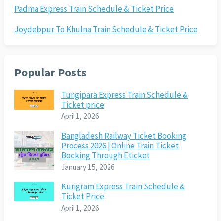
Padma Express Train Schedule & Ticket Price
Joydebpur To Khulna Train Schedule & Ticket Price
Popular Posts
Tungipara Express Train Schedule &
Ticket price
April 1, 2026
Bangladesh Railway Ticket Booking
Process 2026 | Online Train Ticket
Booking Through Eticket
January 15, 2026
Kurigram Express Train Schedule &
Ticket Price
April 1, 2026