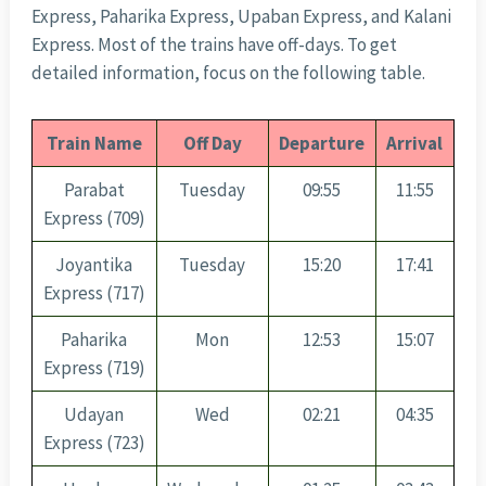
Express, Paharika Express, Upaban Express, and Kalani
Express. Most of the trains have off-days. To get
detailed information, focus on the following table.
Train Name
Off Day
Departure
Arrival
Parabat
Tuesday
09:55
11:55
Express (709)
Joyantika
Tuesday
15:20
17:41
Express (717)
Paharika
Mon
12:53
15:07
Express (719)
Udayan
Wed
02:21
04:35
Express (723)