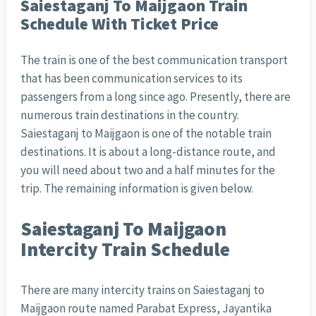
Saiestaganj To Maijgaon Train
Schedule With Ticket Price
The train is one of the best communication transport
that has been communication services to its
passengers from a long since ago. Presently, there are
numerous train destinations in the country.
Saiestaganj to Maijgaon is one of the notable train
destinations. It is about a long-distance route, and
you will need about two and a half minutes for the
trip. The remaining information is given below.
Saiestaganj To Maijgaon
Intercity Train Schedule
There are many intercity trains on Saiestaganj to
Maijgaon route named Parabat Express, Jayantika