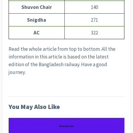
Shuvon Chair
140
Snigdha
271
AC
322
Read the whole article from top to bottom. All the
information in this article is based on the latest
edition of the Bangladesh railway. Have a good
journey.
You May Also Like