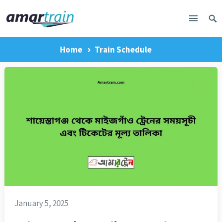
Home
Train Schedule
January 5, 2025