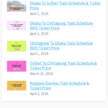
Dhaka To Sylhet Train Schedule & Ticket
Price
April 1, 2026
Dhaka To Chittagong Train Schedule
With Ticket Price
April 2, 2026
Chittagong To Dhaka Train Schedule
With Ticket Price
April 1, 2026
Sylhet To Chittagong Train Schedule &
Ticket Price
March 31, 2026
Rangpur Express Train Schedule &
Ticket Price
April 2, 2026