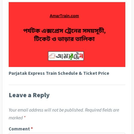
Parjatak Express Train Schedule & Ticket Price
Leave a Reply
Your email address will not be published.
Required fields are
marked
*
Comment
*