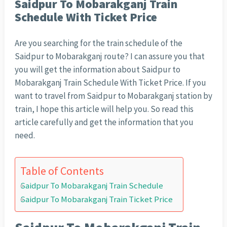
Saidpur To Mobarakganj Train
Schedule With Ticket Price
Are you searching for the train schedule of the
Saidpur to Mobarakganj route? I can assure you that
you will get the information about Saidpur to
Mobarakganj Train Schedule With Ticket Price. If you
want to travel from Saidpur to Mobarakganj station by
train, I hope this article will help you. So read this
article carefully and get the information that you
need.
Table of Contents
Saidpur To Mobarakganj Train Schedule
Saidpur To Mobarakganj Train Ticket Price