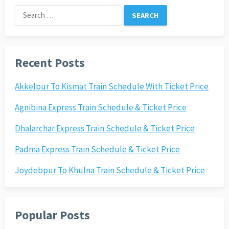
Search
for:
Recent Posts
Akkelpur To Kismat Train Schedule With Ticket Price
Agnibina Express Train Schedule & Ticket Price
Dhalarchar Express Train Schedule & Ticket Price
Padma Express Train Schedule & Ticket Price
Joydebpur To Khulna Train Schedule & Ticket Price
Popular Posts