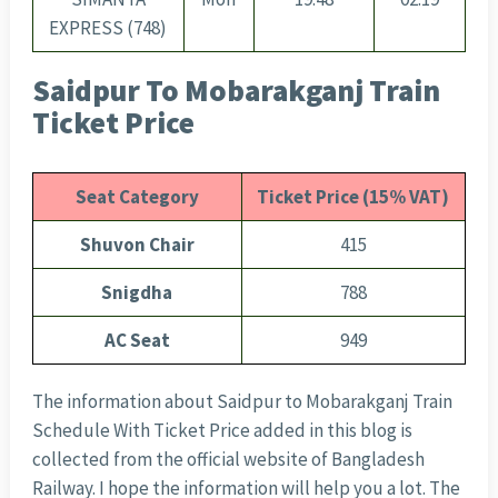
EXPRESS (748)
Saidpur To Mobarakganj Train
Ticket Price
Seat Category
Ticket Price (15% VAT)
Shuvon Chair
415
Snigdha
788
AC Seat
949
The information about Saidpur to Mobarakganj Train
Schedule With Ticket Price added in this blog is
collected from the official website of Bangladesh
Railway. I hope the information will help you a lot. The