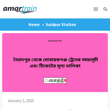
Home
Saidpur Station
January 2, 2025