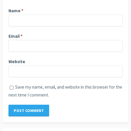
Name
*
Email
*
Website
Save my name, email, and website in this browser for the
next time I comment.