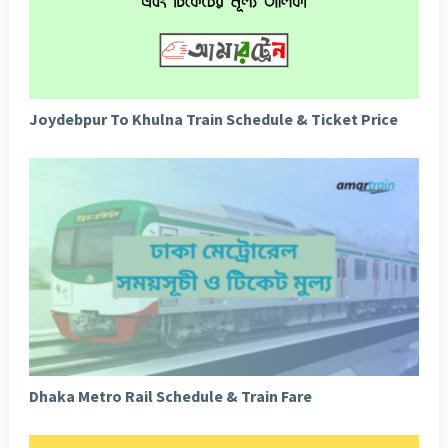
Joydebpur To Khulna Train Schedule & Ticket Price
Dhaka Metro Rail Schedule & Train Fare