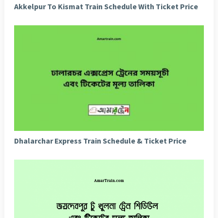
Akkelpur To Kismat Train Schedule With Ticket Price
Dhalarchar Express Train Schedule & Ticket Price