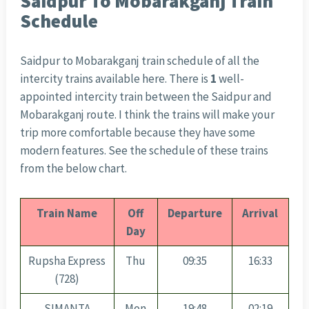
Saidpur To Mobarakganj Train
Schedule
Saidpur to Mobarakganj train schedule of all the
intercity trains available here. There is
1
well-
appointed intercity train between the Saidpur and
Mobarakganj route. I think the trains will make your
trip more comfortable because they have some
modern features. See the schedule of these trains
from the below chart.
Train Name
Off
Departure
Arrival
Day
Rupsha Express
Thu
09:35
16:33
(728)
SIMANTA
Mon
19:48
02:19