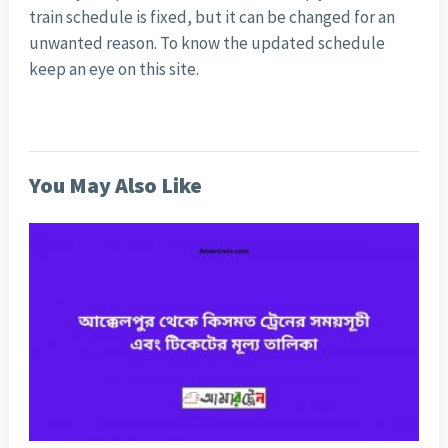
train schedule is fixed, but it can be changed for an
unwanted reason. To know the updated schedule
keep an eye on this site.
You May Also Like