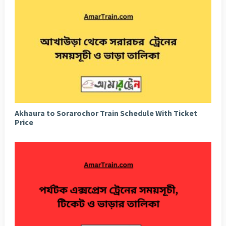
Akhaura to Sorarochor Train Schedule With Ticket
Price