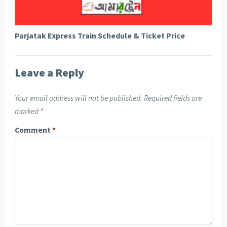
Parjatak Express Train Schedule & Ticket Price
Leave a Reply
Your email address will not be published.
Required fields are
marked
*
Comment
*