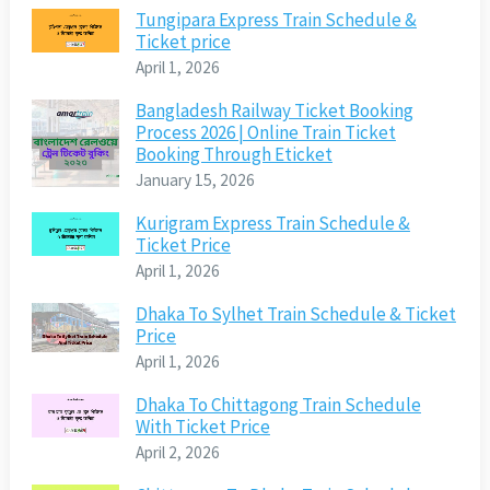
Tungipara Express Train Schedule &
Ticket price
April 1, 2026
Bangladesh Railway Ticket Booking
Process 2026 | Online Train Ticket
Booking Through Eticket
January 15, 2026
Kurigram Express Train Schedule &
Ticket Price
April 1, 2026
Dhaka To Sylhet Train Schedule & Ticket
Price
April 1, 2026
Dhaka To Chittagong Train Schedule
With Ticket Price
April 2, 2026