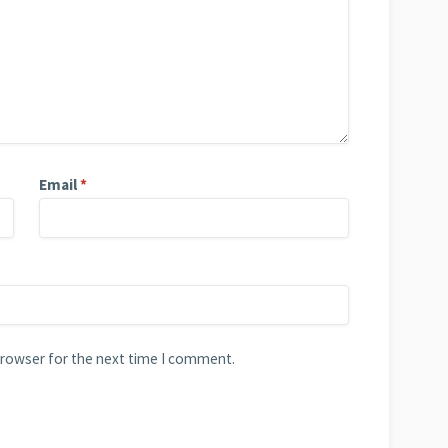
Email
*
browser for the next time I comment.