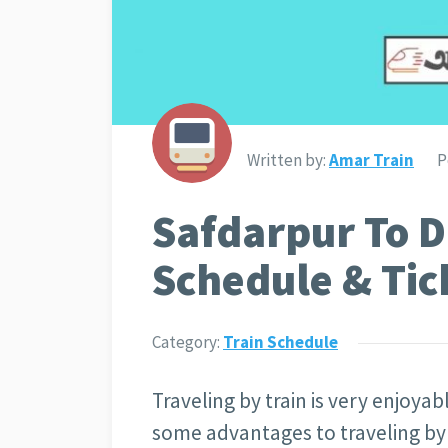
Written by:
Amar Train
P
Safdarpur To D
Schedule & Tic
Category:
Train Schedule
Traveling by train is very enjoya
some advantages to traveling by t