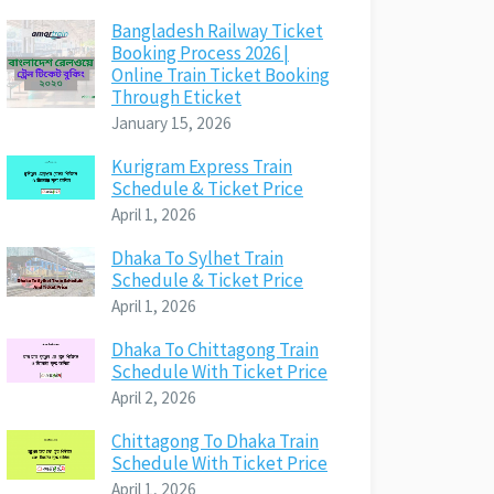
Bangladesh Railway Ticket
Booking Process 2026 |
Online Train Ticket Booking
Through Eticket
January 15, 2026
Kurigram Express Train
Schedule & Ticket Price
April 1, 2026
Dhaka To Sylhet Train
Schedule & Ticket Price
April 1, 2026
Dhaka To Chittagong Train
Schedule With Ticket Price
April 2, 2026
Chittagong To Dhaka Train
Schedule With Ticket Price
April 1, 2026