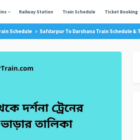
ains
Railway Station
Train Schedule
Ticket Booking
rain Schedule
Safdarpur To Darshana Train Schedule & T