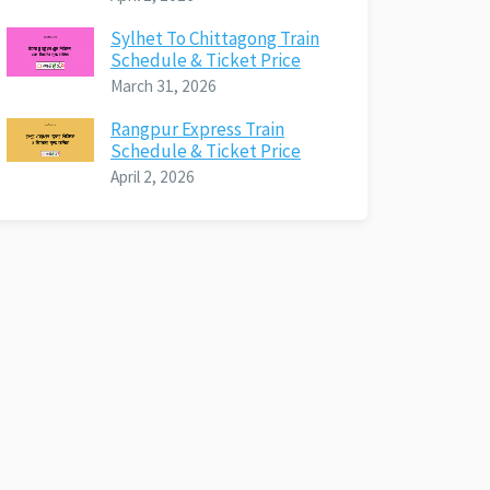
Sylhet To Chittagong Train
Schedule & Ticket Price
March 31, 2026
Rangpur Express Train
Schedule & Ticket Price
April 2, 2026