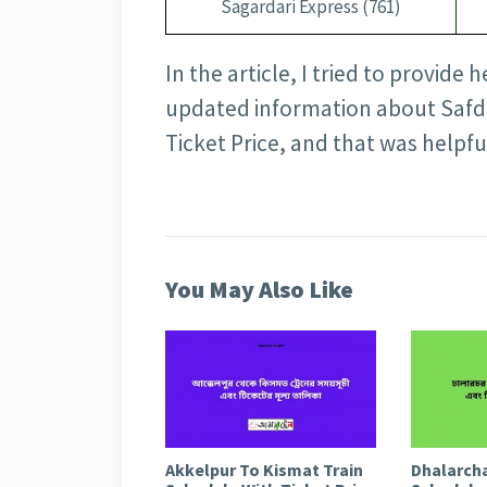
Sagardari Express (761)
In the article, I tried to provide 
updated information about Safd
Ticket Price, and that was helpfu
You May Also Like
Akkelpur To Kismat Train
Dhalarcha