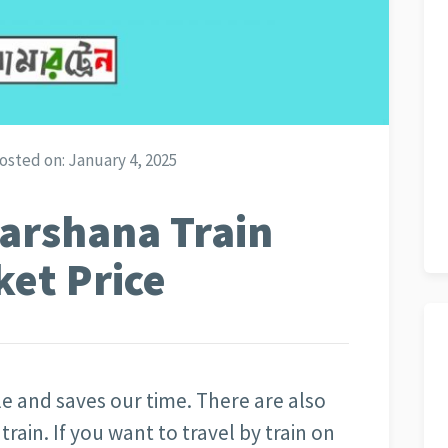
osted on:
January 4, 2025
arshana Train
ket Price
ble and saves our time. There are also
rain. If you want to travel by train on