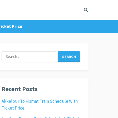
icket Price
Search
for:
Recent Posts
Akkelpur To Kismat Train Schedule With
Ticket Price