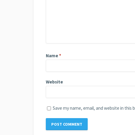
Name
*
Website
Save my name, email, and website in this 