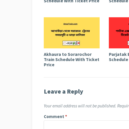
Schedule With Ticket Price
Schedule 
Akhaura to Sorarochor
Parjatak 
Train Schedule With Ticket
Schedule 
Price
Leave a Reply
Your email address will not be published.
Requir
Comment
*