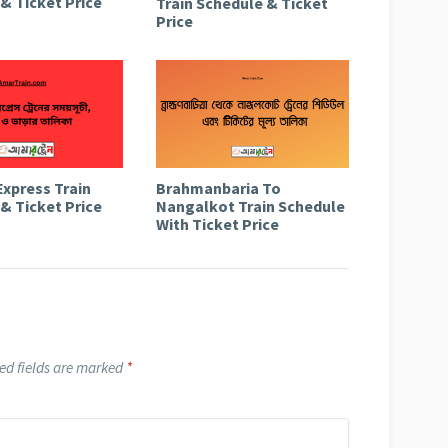
& Ticket Price
Train Schedule & Ticket
Price
Express Train
Brahmanbaria To
& Ticket Price
Nangalkot Train Schedule
With Ticket Price
ed fields are marked
*