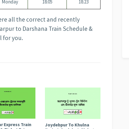
Monday
18:05
18:23
here all the correct and recently
arpur to Darshana Train Schedule &
l for you.
r Express Train
Joydebpur To Khulna