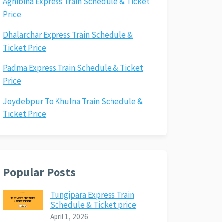
Agnibina Express Train Schedule & Ticket
Price
Dhalarchar Express Train Schedule &
Ticket Price
Padma Express Train Schedule & Ticket
Price
Joydebpur To Khulna Train Schedule &
Ticket Price
Popular Posts
Tungipara Express Train
Schedule & Ticket price
April 1, 2026