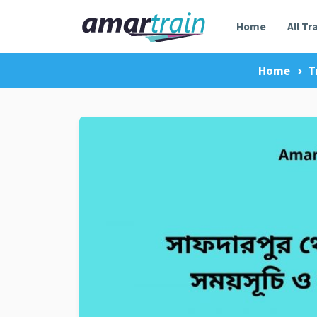
Home
All Tr
Home
T