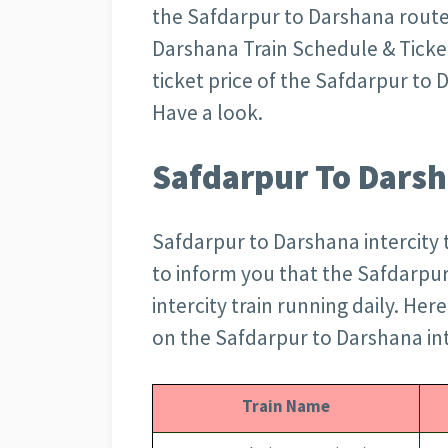
the Safdarpur to Darshana route
Darshana Train Schedule & Ticket 
ticket price of the Safdarpur to
Have a look.
Safdarpur To Darsh
Safdarpur to Darshana intercity t
to inform you that the Safdarpu
intercity train running daily. Her
on the Safdarpur to Darshana int
Train Name