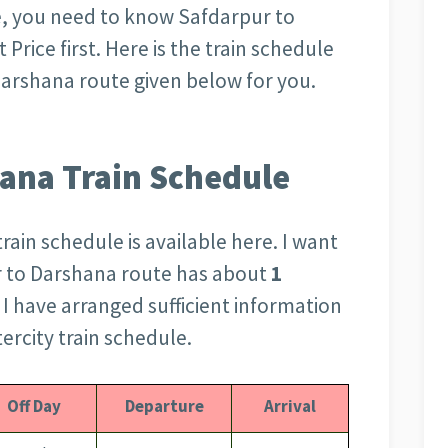
, you need to know Safdarpur to
Price first. Here is the train schedule
 Darshana route given below for you.
ana Train Schedule
rain schedule is available here. I want
r to Darshana route has about
1
e I have arranged sufficient information
ercity train schedule.
Off Day
Departure
Arrival