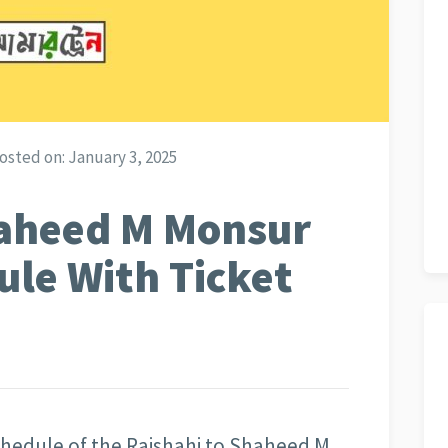
osted on:
January 3, 2025
haheed M Monsur
ule With Ticket
schedule of the Rajshahi to Shaheed M