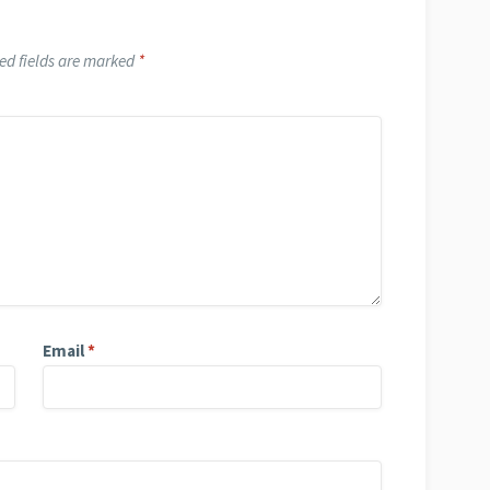
ed fields are marked
*
Email
*