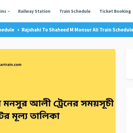
ains
Railway Station
Train Schedule
Ticket Booking
hedule
Rajshahi To Shaheed M Monsur Ali Train Schedule