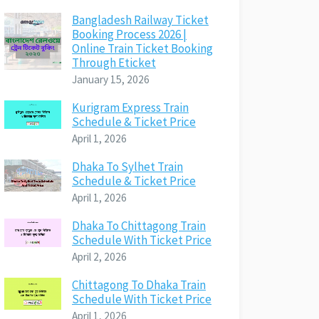
Bangladesh Railway Ticket
Booking Process 2026 |
Online Train Ticket Booking
Through Eticket
January 15, 2026
Kurigram Express Train
Schedule & Ticket Price
April 1, 2026
Dhaka To Sylhet Train
Schedule & Ticket Price
April 1, 2026
Dhaka To Chittagong Train
Schedule With Ticket Price
April 2, 2026
Chittagong To Dhaka Train
Schedule With Ticket Price
April 1, 2026