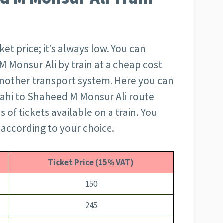
et price; it’s always low. You can
M Monsur Ali by train at a cheap cost
another transport system. Here you can
jshahi to Shaheed M Monsur Ali route
s of tickets available on a train. You
 according to your choice.
Ticket Price (15% VAT)
150
245