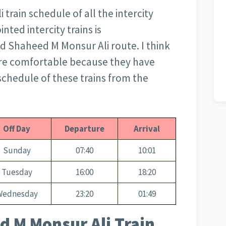
train schedule of all the intercity
nted intercity trains is
d Shaheed M Monsur Ali route. I think
more comfortable because they have
chedule of these trains from the
Off Day
Departure
Arrival
Sunday
07:40
10:01
Tuesday
16:00
18:20
Wednesday
23:20
01:49
d M Monsur Ali Train