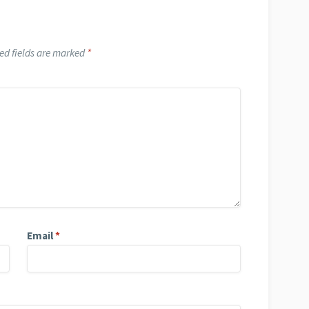
ed fields are marked
*
Email
*