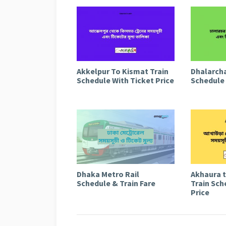
Akkelpur To Kismat Train
Dhalarcha
Schedule With Ticket Price
Schedule 
Dhaka Metro Rail
Akhaura 
Schedule & Train Fare
Train Sch
Price