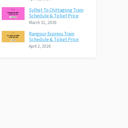
Sylhet To Chittagong Train
Schedule & Ticket Price
March 31, 2026
Rangpur Express Train
Schedule & Ticket Price
April 2, 2026