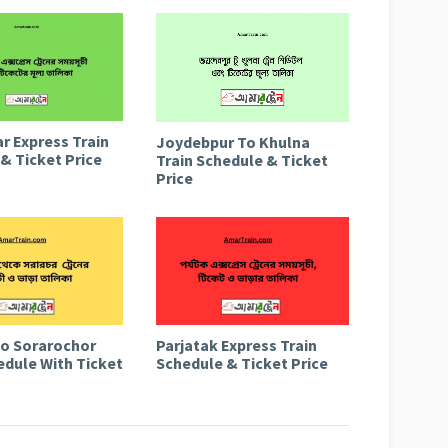
r Express Train
Joydebpur To Khulna
& Ticket Price
Train Schedule & Ticket
Price
to Sorarochor
Parjatak Express Train
edule With Ticket
Schedule & Ticket Price