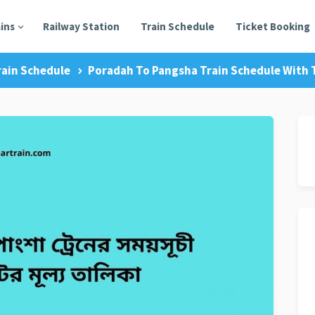
ains
Railway Station
Train Schedule
Ticket Booking
rain Schedule
Poradah To Pangsha Train Schedule With T