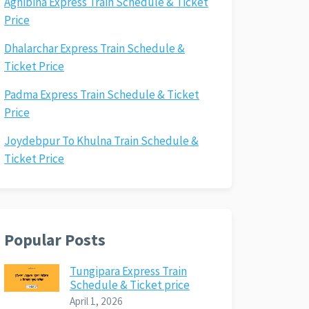
Agnibina Express Train Schedule & Ticket
Price
Dhalarchar Express Train Schedule &
Ticket Price
Padma Express Train Schedule & Ticket
Price
Joydebpur To Khulna Train Schedule &
Ticket Price
Popular Posts
Tungipara Express Train
Schedule & Ticket price
April 1, 2026