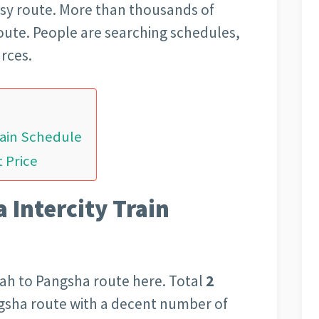
usy route. More than thousands of
route. People are searching schedules,
rces.
rain Schedule
 Price
 Intercity Train
ah to Pangsha route here. Total
2
ngsha route with a decent number of