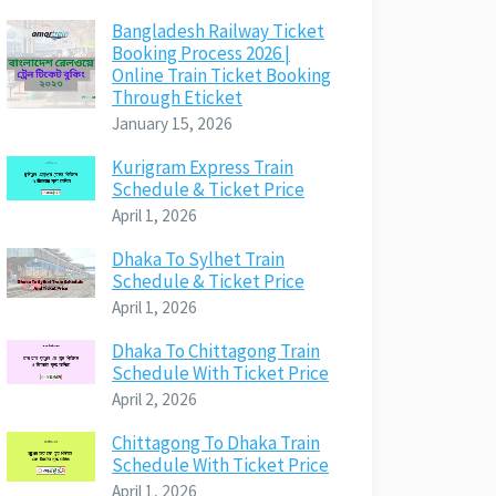
Bangladesh Railway Ticket
Booking Process 2026 |
Online Train Ticket Booking
Through Eticket
January 15, 2026
Kurigram Express Train
Schedule & Ticket Price
April 1, 2026
Dhaka To Sylhet Train
Schedule & Ticket Price
April 1, 2026
Dhaka To Chittagong Train
Schedule With Ticket Price
April 2, 2026
Chittagong To Dhaka Train
Schedule With Ticket Price
April 1, 2026