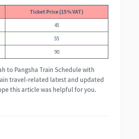
Ticket Price (15% VAT)
45
55
90
ah to Pangsha Train Schedule with
rain travel-related latest and updated
pe this article was helpful for you.