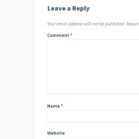
Leave a Reply
Your email address will not be published.
Requir
Comment
*
Name
*
Website