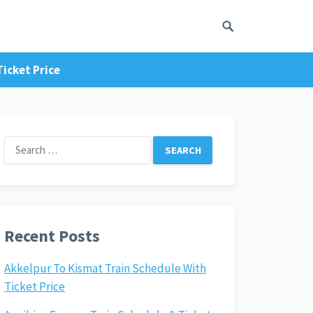
icket Price
Search
for:
Recent Posts
Akkelpur To Kismat Train Schedule With
Ticket Price