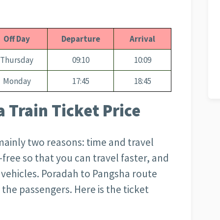
Off Day
Departure
Arrival
Thursday
09:10
10:09
Monday
17:45
18:45
 Train Ticket Price
 mainly two reasons: time and travel
m-free so that you can travel faster, and
er vehicles. Poradah to Pangsha
route
 the passengers. Here is the ticket