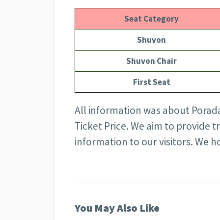
Seat Category
Shuvon
Shuvon Chair
First Seat
All information was about Porad
Ticket Price
. We aim to provide t
information to our visitors. We ho
You May Also Like