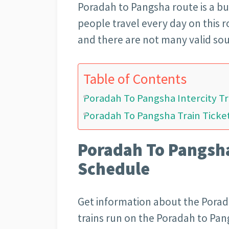
Poradah to Pangsha
route is a b
people travel every day on this 
and there are not many valid sou
Table of Contents
Poradah To Pangsha Intercity T
Poradah To Pangsha Train Ticket
Poradah To Pangsha
Schedule
Get information about the Porad
trains run on the Poradah to Pa