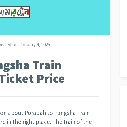
osted on:
January 4, 2025
ngsha Train
Ticket Price
tion about Poradah to Pangsha Train
are in the right place. The train of the