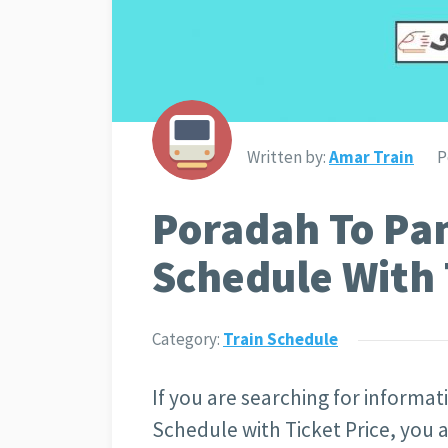
Written by:
Amar Train
P
Poradah To Pa
Schedule With 
Category:
Train Schedule
If you are searching for informa
Schedule with Ticket Price
, you 