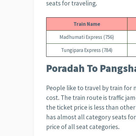
seats for traveling.
Train Name
Madhumati Express (756)
Tungipara Express (784)
Poradah To Pangsha
People like to travel by train for
cost. The train route is traffic ja
the ticket price is less than oth
has almost all category seats for
price of all seat categories.