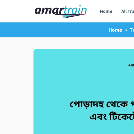
Home
All Tr
Home
T