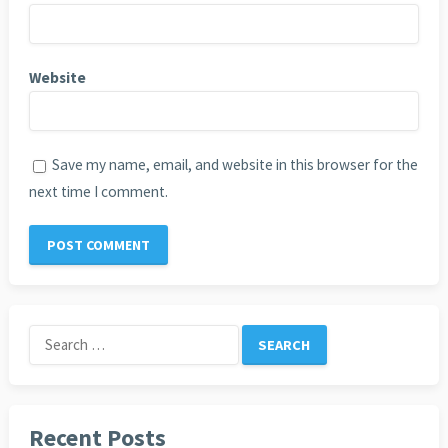
Website
Save my name, email, and website in this browser for the
next time I comment.
Search
for:
Recent Posts