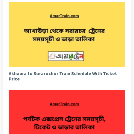
Akhaura to Sorarochor Train Schedule With Ticket
Price