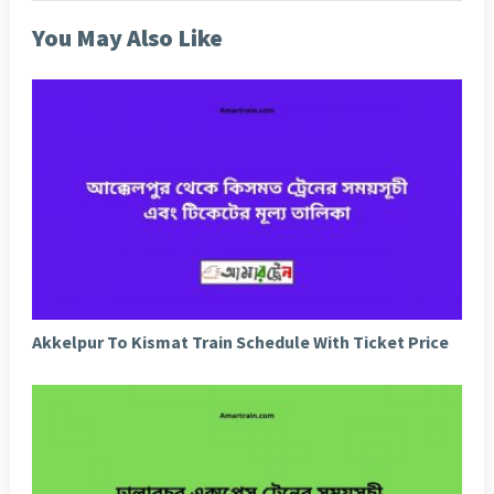
You May Also Like
Akkelpur To Kismat Train Schedule With Ticket Price