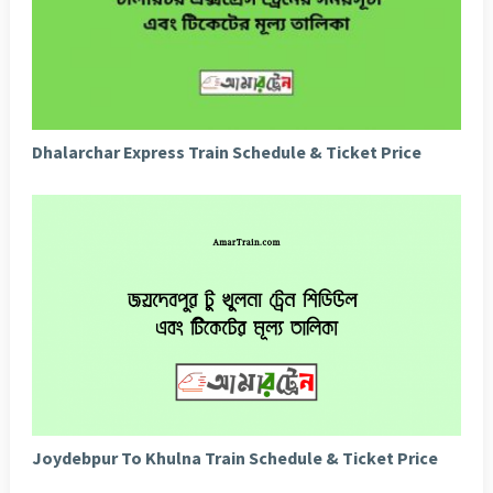
Dhalarchar Express Train Schedule & Ticket Price
Joydebpur To Khulna Train Schedule & Ticket Price