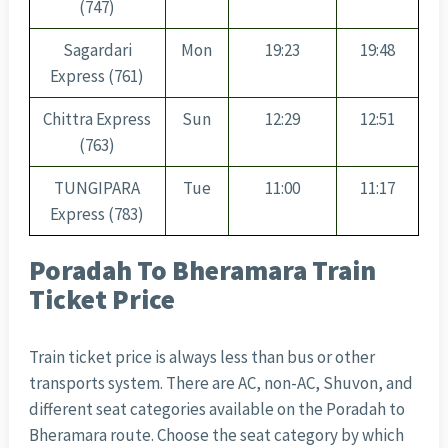
(747)
Sagardari
Mon
19:23
19:48
Express (761)
Chittra Express
Sun
12:29
12:51
(763)
TUNGIPARA
Tue
11:00
11:17
Express (783)
Poradah To Bheramara Train
Ticket Price
Train ticket price is always less than bus or other
transports system. There are AC, non-AC, Shuvon, and
different seat categories available on the Poradah to
Bheramara route. Choose the seat category by which