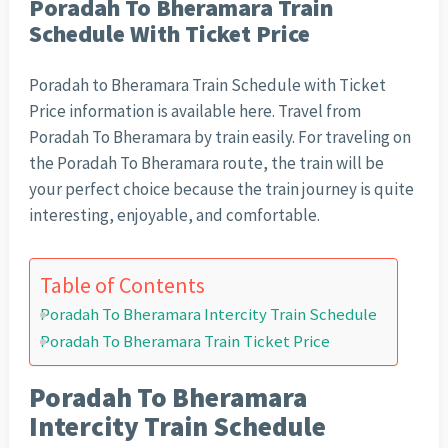
Poradah To Bheramara Train
Schedule With Ticket Price
Poradah to Bheramara Train Schedule with Ticket
Price information is available here. Travel from
Poradah To Bheramara by train easily. For traveling on
the Poradah To Bheramara route, the train will be
your perfect choice because the train journey is quite
interesting, enjoyable, and comfortable.
Table of Contents
Poradah To Bheramara Intercity Train Schedule
Poradah To Bheramara Train Ticket Price
Poradah To Bheramara
Intercity Train Schedule