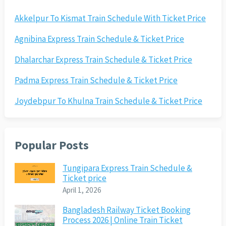
Akkelpur To Kismat Train Schedule With Ticket Price
Agnibina Express Train Schedule & Ticket Price
Dhalarchar Express Train Schedule & Ticket Price
Padma Express Train Schedule & Ticket Price
Joydebpur To Khulna Train Schedule & Ticket Price
Popular Posts
Tungipara Express Train Schedule &
Ticket price
April 1, 2026
Bangladesh Railway Ticket Booking
Process 2026 | Online Train Ticket