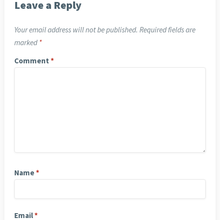
Leave a Reply
Your email address will not be published.
Required fields are
marked
*
Comment
*
Name
*
Email
*