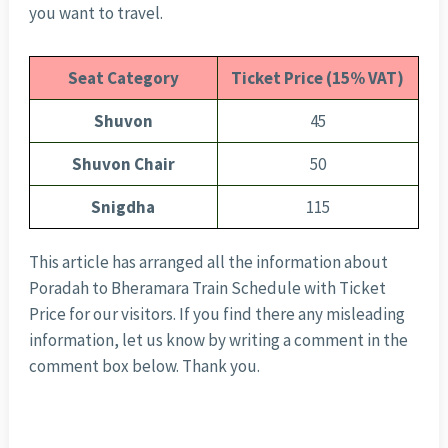
you want to travel.
Seat Category
Ticket Price (15% VAT)
Shuvon
45
Shuvon Chair
50
Snigdha
115
This article has arranged all the information about
Poradah to Bheramara Train Schedule with Ticket
Price for our visitors. If you find there any misleading
information, let us know by writing a comment in the
comment box below. Thank you.