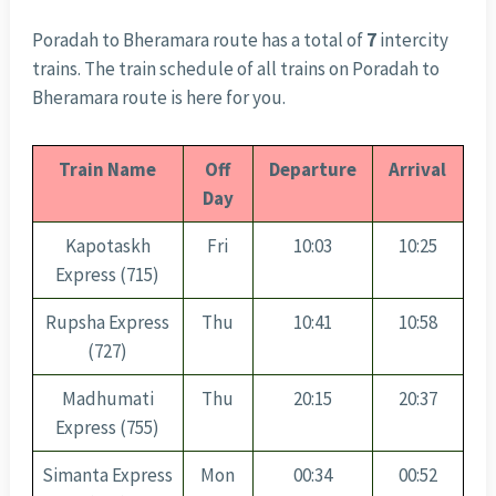
Poradah to Bheramara route has a total of
7
intercity
trains. The train schedule of all trains on Poradah to
Bheramara route is here for you.
Train Name
Off
Departure
Arrival
Day
Kapotaskh
Fri
10:03
10:25
Express (715)
Rupsha Express
Thu
10:41
10:58
(727)
Madhumati
Thu
20:15
20:37
Express (755)
Simanta Express
Mon
00:34
00:52