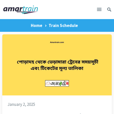
Home
Train Schedule
January 2, 2025