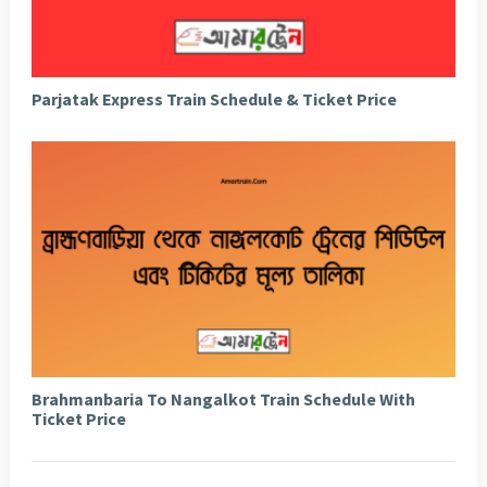
Parjatak Express Train Schedule & Ticket Price
Brahmanbaria To Nangalkot Train Schedule With
Ticket Price