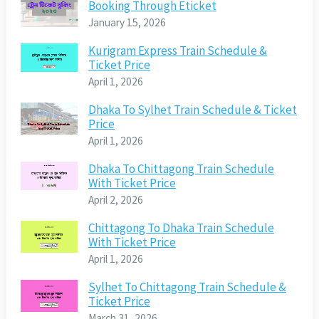
Booking Through Eticket
January 15, 2026
Kurigram Express Train Schedule &
Ticket Price
April 1, 2026
Dhaka To Sylhet Train Schedule & Ticket
Price
April 1, 2026
Dhaka To Chittagong Train Schedule
With Ticket Price
April 2, 2026
Chittagong To Dhaka Train Schedule
With Ticket Price
April 1, 2026
Sylhet To Chittagong Train Schedule &
Ticket Price
March 31, 2026