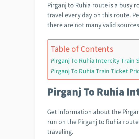
Pirganj to Ruhia
route is a busy 
travel every day on this route. 
there are not many valid sources
Table of Contents
Pirganj To Ruhia Intercity Train
Pirganj To Ruhia Train Ticket Pri
Pirganj To Ruhia In
Get information about the Pirganj
run on the Pirganj to Ruhia rout
traveling.