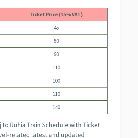
Ticket Price (15% VAT)
45
50
90
110
100
110
140
j to Ruhia Train Schedule with Ticket
avel-related latest and updated