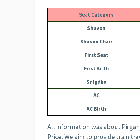
Seat Category
Shuvon
Shuvon Chair
First Seat
First Birth
Snigdha
AC
AC Birth
All information was about Pirgan
Price
. We aim to provide train tr