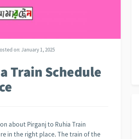
osted on:
January 1, 2025
ia Train Schedule
ce
ion about Pirganj to Ruhia Train
are in the right place. The train of the