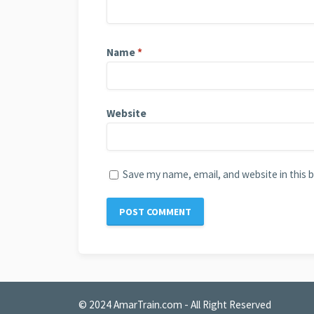
Name
*
Website
Save my name, email, and website in this 
© 2024
AmarTrain.com
- All Right Reserved