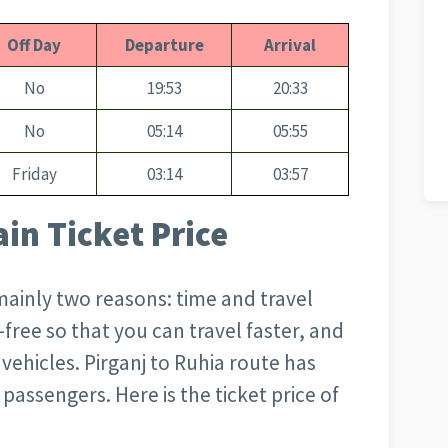
Off Day
Departure
Arrival
No
19:53
20:33
No
05:14
05:55
Friday
03:14
03:57
ain Ticket Price
 mainly two reasons: time and travel
m-free so that you can travel faster, and
r vehicles. Pirganj to Ruhia
route has
passengers. Here is the ticket price of