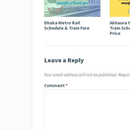
Dhaka Metro Rail
Akhaura 
Schedule & Train Fare
Train Sch
Price
Leave a Reply
Your email address will not be published.
Requir
Comment
*