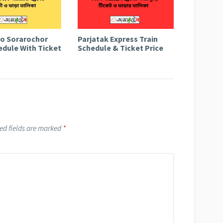
to Sorarochor
Parjatak Express Train
edule With Ticket
Schedule & Ticket Price
ed fields are marked
*