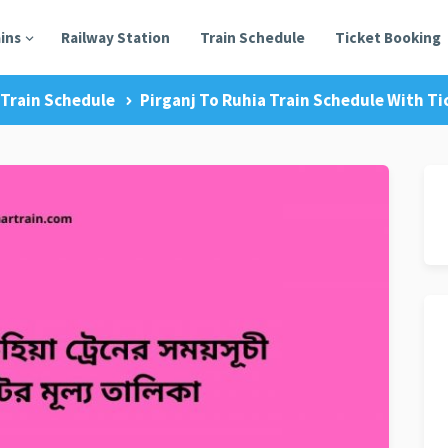
ains
Railway Station
Train Schedule
Ticket Booking
Train Schedule
Pirganj To Ruhia Train Schedule With Ti