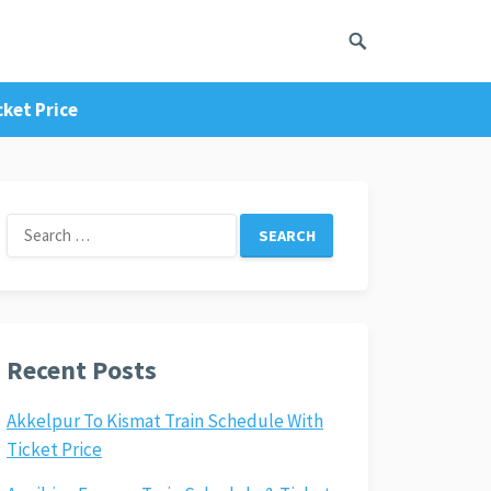
cket Price
Search
for:
Recent Posts
Akkelpur To Kismat Train Schedule With
Ticket Price