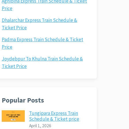
Agnibina Express Train Schedule & Ticket
Price
Dhalarchar Express Train Schedule &
Ticket Price
Padma Express Train Schedule & Ticket
Price
Joydebpur To Khulna Train Schedule &
Ticket Price
Popular Posts
Tungipara Express Train
Schedule & Ticket price
April 1, 2026