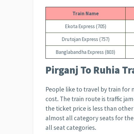
Train Name
Ekota Express (705)
Drutojan Express (757)
Banglabandha Express (803)
Pirganj To Ruhia Tr
People like to travel by train for
cost. The train route is traffic ja
the ticket price is less than othe
almost all category seats for the 
all seat categories.