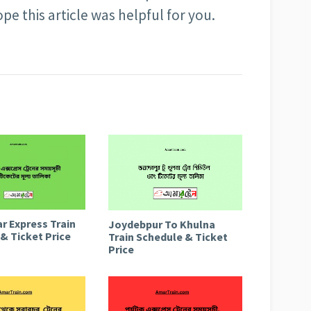
pe this article was helpful for you.
r Express Train
Joydebpur To Khulna
& Ticket Price
Train Schedule & Ticket
Price