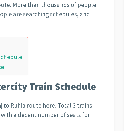
route. More than thousands of people
People are searching schedules, and
.
 Schedule
ce
tercity Train Schedule
 to Ruhia route here. Total 3 trains
e with a decent number of seats for