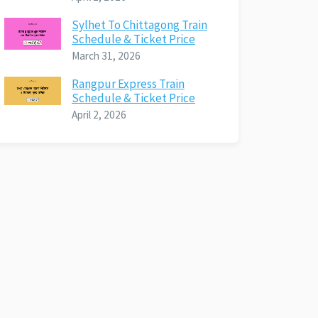
Sylhet To Chittagong Train
Schedule & Ticket Price
March 31, 2026
Rangpur Express Train
Schedule & Ticket Price
April 2, 2026