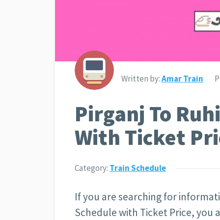
Written by:
Amar Train
P
Pirganj To Ruh
With Ticket Pri
Category:
Train Schedule
If you are searching for informat
Schedule with Ticket Price
, you 