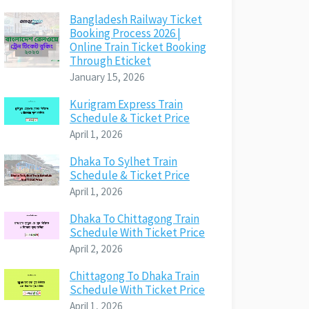
Bangladesh Railway Ticket
Booking Process 2026 |
Online Train Ticket Booking
Through Eticket
January 15, 2026
Kurigram Express Train
Schedule & Ticket Price
April 1, 2026
Dhaka To Sylhet Train
Schedule & Ticket Price
April 1, 2026
Dhaka To Chittagong Train
Schedule With Ticket Price
April 2, 2026
Chittagong To Dhaka Train
Schedule With Ticket Price
April 1, 2026