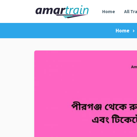
Home
All Tr
Home