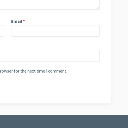
Email
*
browser for the next time I comment.