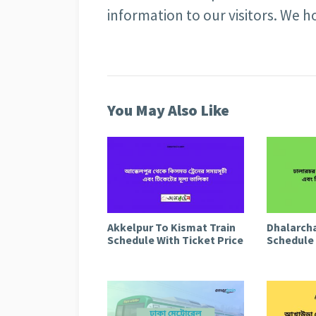
information to our visitors. We ho
You May Also Like
Akkelpur To Kismat Train
Dhalarcha
Schedule With Ticket Price
Schedule 