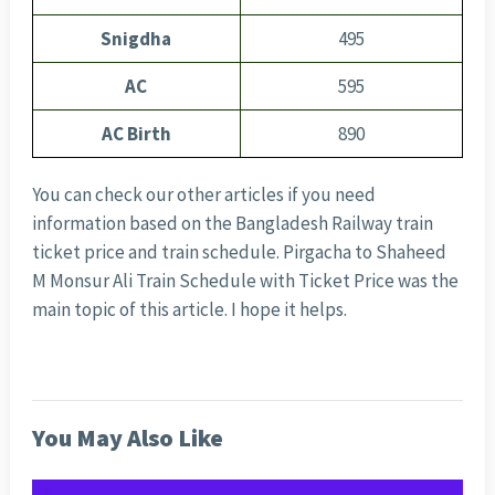
Snigdha
495
AC
595
AC Birth
890
You can check our other articles if you need
information based on the Bangladesh Railway train
ticket price and train schedule. Pirgacha to Shaheed
M Monsur Ali Train Schedule with Ticket Price was the
main topic of this article. I hope it helps.
You May Also Like