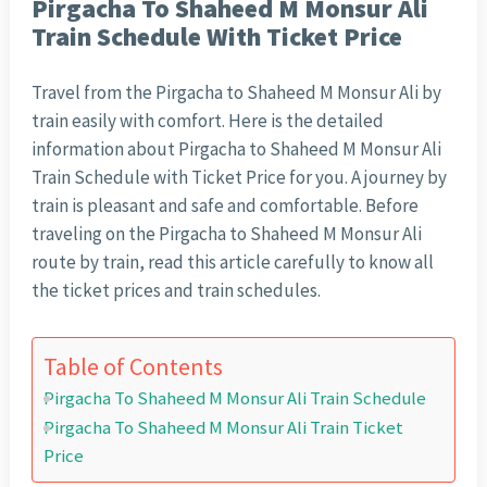
Pirgacha To Shaheed M Monsur Ali
Train Schedule With Ticket Price
Travel from the Pirgacha to Shaheed M Monsur Ali by
train easily with comfort. Here is the detailed
information about Pirgacha to Shaheed M Monsur Ali
Train Schedule with Ticket Price for you. A journey by
train is pleasant and safe and comfortable. Before
traveling on the Pirgacha to Shaheed M Monsur Ali
route by train, read this article carefully to know all
the ticket prices and train schedules.
Table of Contents
Pirgacha To Shaheed M Monsur Ali Train Schedule
Pirgacha To Shaheed M Monsur Ali Train Ticket
Price