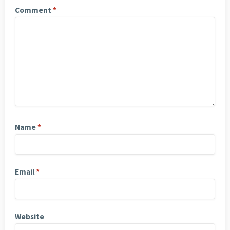
Comment
*
Name
*
Email
*
Website