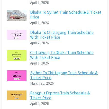
April 1, 2026
Dhaka To Sylhet Train Schedule & Ticket
Price
April 1, 2026
Dhaka To Chittagong Train Schedule
With Ticket Price
April 2, 2026
Chittagong To Dhaka Train Schedule
With Ticket Price
April 1, 2026
Sylhet To Chittagong Train Schedule &
Ticket Price
March 31, 2026
Rangpur Express Train Schedule &
Ticket Price
April 2, 2026