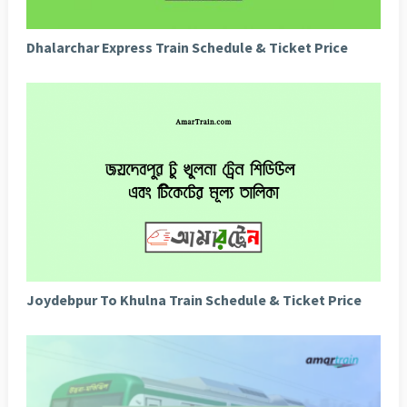
Dhalarchar Express Train Schedule & Ticket Price
Joydebpur To Khulna Train Schedule & Ticket Price