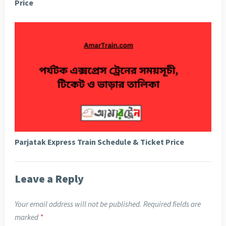
Price
Parjatak Express Train Schedule & Ticket Price
Leave a Reply
Your email address will not be published.
Required fields are
marked
*