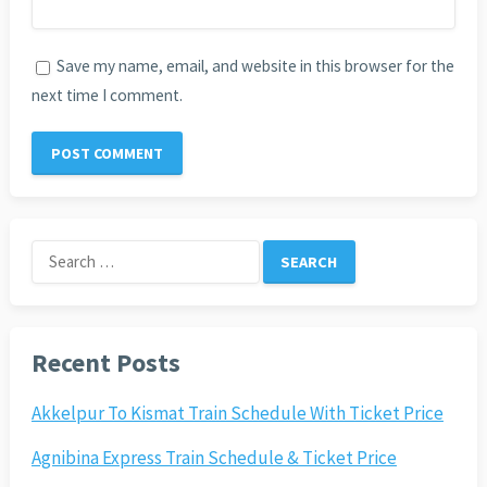
Save my name, email, and website in this browser for the
next time I comment.
Search
for:
Recent Posts
Akkelpur To Kismat Train Schedule With Ticket Price
Agnibina Express Train Schedule & Ticket Price