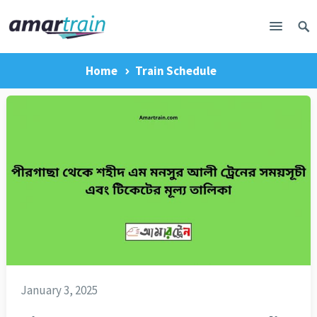
Home
Train Schedule
January 3, 2025