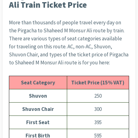
Ali Train Ticket Price
More than thousands of people travel every day on
the Pirgacha to Shaheed M Monsur Ali route by train.
There are various types of seat categories available
for traveling on this route. AC, non-AC, Shuvon,
Shuvon Chair, and types of the ticket price of Pirgacha
to Shaheed M Monsur Ali route is for you here:
Seat Category
Ticket Price (15% VAT)
Shuvon
250
Shuvon Chair
300
First Seat
395
First Birth
595