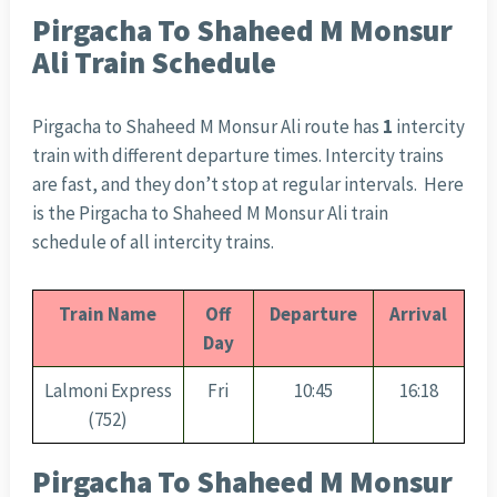
Pirgacha To Shaheed M Monsur
Ali Train Schedule
Pirgacha to Shaheed M Monsur Ali route has
1
intercity
train with different departure times. Intercity trains
are fast, and they don’t stop at regular intervals. Here
is the Pirgacha to Shaheed M Monsur Ali train
schedule of all intercity trains.
Train Name
Off
Departure
Arrival
Day
Lalmoni Express
Fri
10:45
16:18
(752)
Pirgacha To Shaheed M Monsur