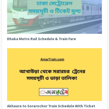
Dhaka Metro Rail Schedule & Train Fare
Akhaura to Sorarochor Train Schedule With Ticket