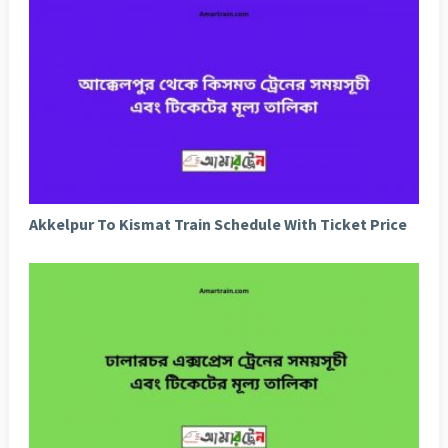
Akkelpur To Kismat Train Schedule With Ticket Price