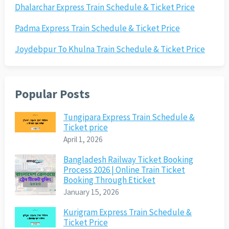
Dhalarchar Express Train Schedule & Ticket Price
Padma Express Train Schedule & Ticket Price
Joydebpur To Khulna Train Schedule & Ticket Price
Popular Posts
Tungipara Express Train Schedule &
Ticket price
April 1, 2026
Bangladesh Railway Ticket Booking
Process 2026 | Online Train Ticket
Booking Through Eticket
January 15, 2026
Kurigram Express Train Schedule &
Ticket Price