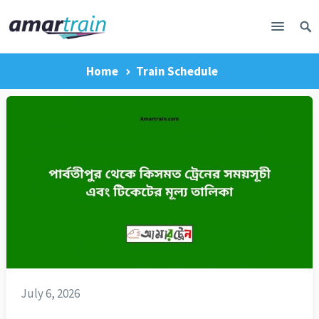
Home
Train Schedule
July 6, 2026