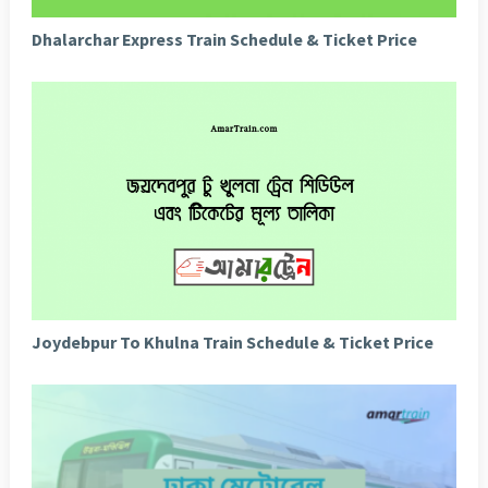
Dhalarchar Express Train Schedule & Ticket Price
Joydebpur To Khulna Train Schedule & Ticket Price