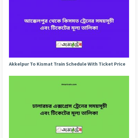
Akkelpur To Kismat Train Schedule With Ticket Price