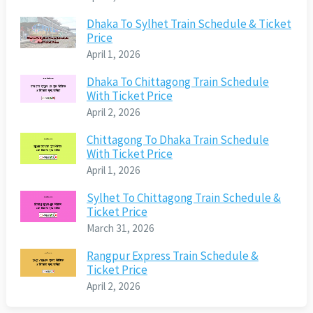
Dhaka To Sylhet Train Schedule & Ticket
Price
April 1, 2026
Dhaka To Chittagong Train Schedule
With Ticket Price
April 2, 2026
Chittagong To Dhaka Train Schedule
With Ticket Price
April 1, 2026
Sylhet To Chittagong Train Schedule &
Ticket Price
March 31, 2026
Rangpur Express Train Schedule &
Ticket Price
April 2, 2026