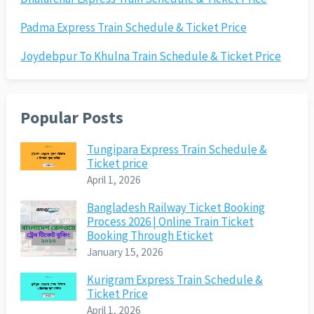
Padma Express Train Schedule & Ticket Price
Joydebpur To Khulna Train Schedule & Ticket Price
Popular Posts
Tungipara Express Train Schedule &
Ticket price
April 1, 2026
Bangladesh Railway Ticket Booking
Process 2026 | Online Train Ticket
Booking Through Eticket
January 15, 2026
Kurigram Express Train Schedule &
Ticket Price
April 1, 2026