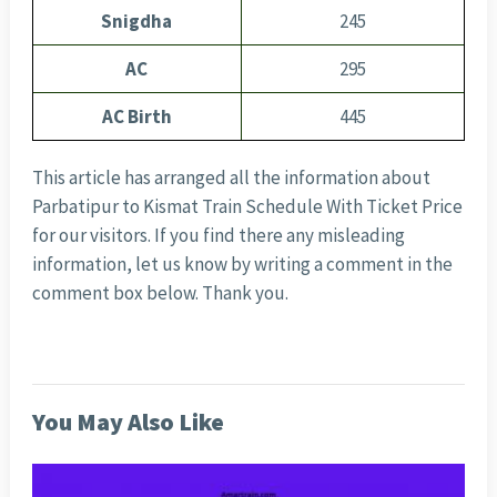
Snigdha
245
AC
295
AC Birth
445
This article has arranged all the information about
Parbatipur to Kismat Train Schedule With Ticket Price
for our visitors. If you find there any misleading
information, let us know by writing a comment in the
comment box below. Thank you.
You May Also Like