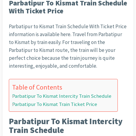
Parbatipur To Kismat Train Schedule
With Ticket Price
Parbatipur to Kismat Train Schedule With Ticket Price
information is available here. Travel from Parbatipur
to Kismat by train easily. For traveling on the
Parbatipur to Kismat route, the train will be your
perfect choice because the train journey is quite
interesting, enjoyable, and comfortable.
Table of Contents
Parbatipur To Kismat Intercity Train Schedule
Parbatipur To Kismat Train Ticket Price
Parbatipur To Kismat Intercity
Train Schedule