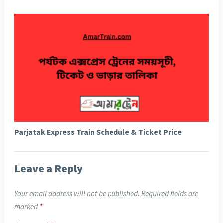
Parjatak Express Train Schedule & Ticket Price
Leave a Reply
Your email address will not be published.
Required fields are
marked
*