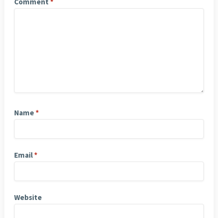
Comment
*
Name
*
Email
*
Website