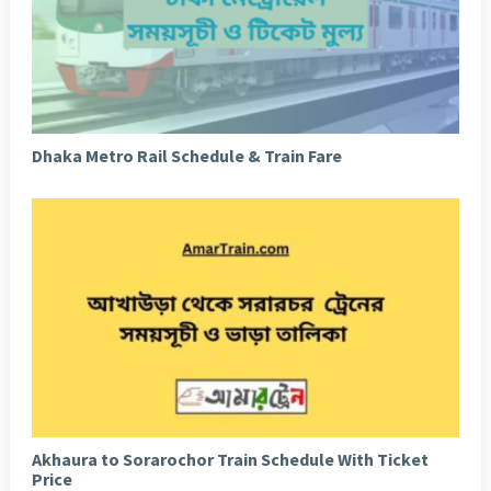
Dhaka Metro Rail Schedule & Train Fare
Akhaura to Sorarochor Train Schedule With Ticket
Price