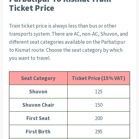
Ticket Price
Train ticket price is always less than bus or other
transports system. There are AC, non-AC, Shuvon, and
different seat categories available on the Parbatipur
to Kismat route. Choose the seat category by which
you want to travel.
Seat Category
Ticket Price (15% VAT)
Shuvon
125
Shuvon Chair
150
First Seat
200
First Birth
295