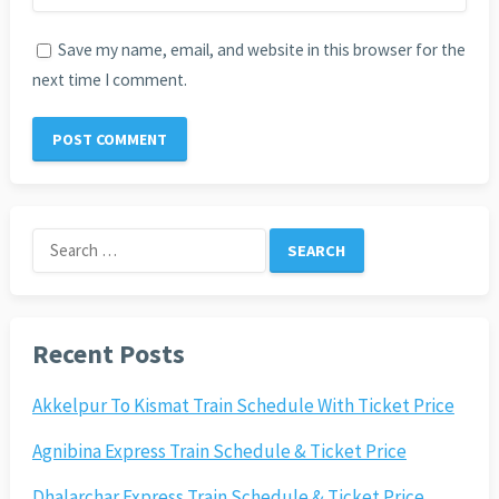
Save my name, email, and website in this browser for the
next time I comment.
Search
for:
Recent Posts
Akkelpur To Kismat Train Schedule With Ticket Price
Agnibina Express Train Schedule & Ticket Price
Dhalarchar Express Train Schedule & Ticket Price