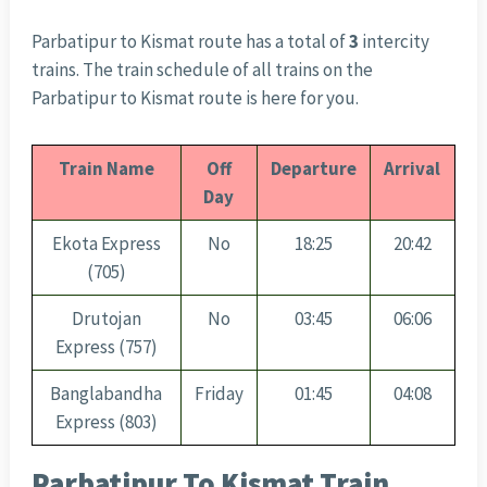
Parbatipur to Kismat route has a total of
3
intercity
trains. The train schedule of all trains on the
Parbatipur to Kismat route is here for you.
Train Name
Off
Departure
Arrival
Day
Ekota Express
No
18:25
20:42
(705)
Drutojan
No
03:45
06:06
Express (757)
Banglabandha
Friday
01:45
04:08
Express (803)
Parbatipur To Kismat Train