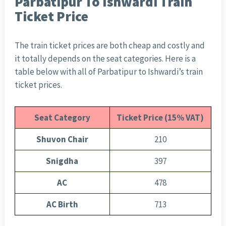
Parbatipur To Ishwardi Train
Ticket Price
The train ticket prices are both cheap and costly and
it totally depends on the seat categories. Here is a
table below with all of Parbatipur to Ishwardi’s train
ticket prices.
Seat Category
Ticket Price (15% VAT)
Shuvon Chair
210
Snigdha
397
AC
478
AC Birth
713