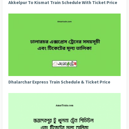
Akkelpur To Kismat Train Schedule With Ticket Price
Dhalarchar Express Train Schedule & Ticket Price