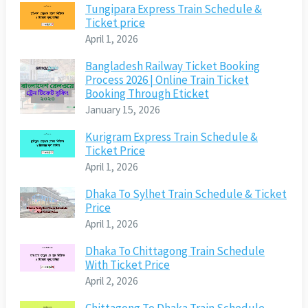
Tungipara Express Train Schedule &
Ticket price
April 1, 2026
Bangladesh Railway Ticket Booking
Process 2026 | Online Train Ticket
Booking Through Eticket
January 15, 2026
Kurigram Express Train Schedule &
Ticket Price
April 1, 2026
Dhaka To Sylhet Train Schedule & Ticket
Price
April 1, 2026
Dhaka To Chittagong Train Schedule
With Ticket Price
April 2, 2026