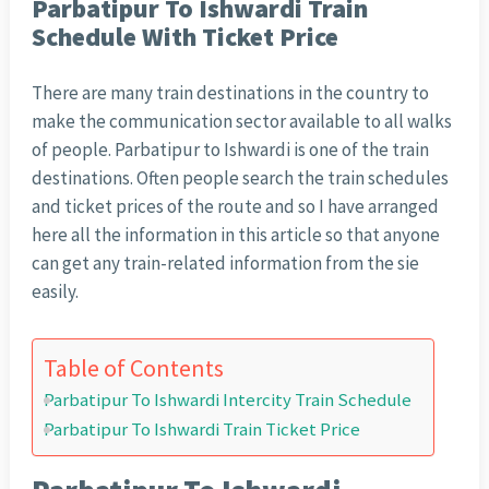
Parbatipur To Ishwardi Train
Schedule With Ticket Price
There are many train destinations in the country to
make the communication sector available to all walks
of people. Parbatipur to Ishwardi is one of the train
destinations. Often people search the train schedules
and ticket prices of the route and so I have arranged
here all the information in this article so that anyone
can get any train-related information from the sie
easily.
Table of Contents
Parbatipur To Ishwardi Intercity Train Schedule
Parbatipur To Ishwardi Train Ticket Price