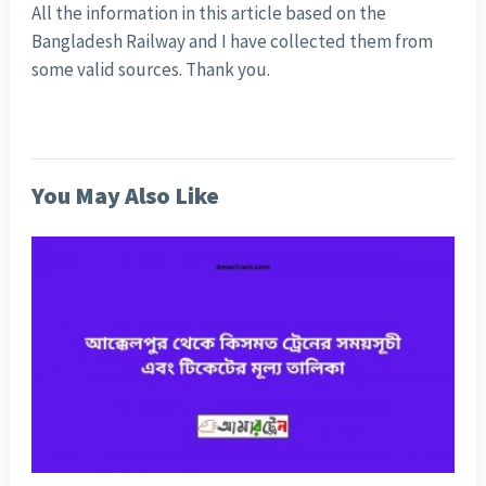
All the information in this article based on the
Bangladesh Railway and I have collected them from
some valid sources. Thank you.
You May Also Like