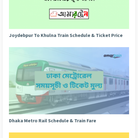
Joydebpur To Khulna Train Schedule & Ticket Price
Dhaka Metro Rail Schedule & Train Fare