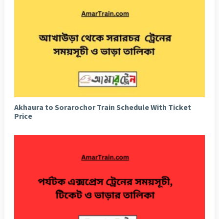
Akhaura to Sorarochor Train Schedule With Ticket
Price