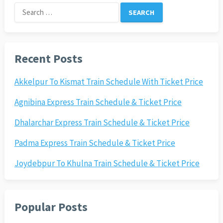
Search
for:
Recent Posts
Akkelpur To Kismat Train Schedule With Ticket Price
Agnibina Express Train Schedule & Ticket Price
Dhalarchar Express Train Schedule & Ticket Price
Padma Express Train Schedule & Ticket Price
Joydebpur To Khulna Train Schedule & Ticket Price
Popular Posts