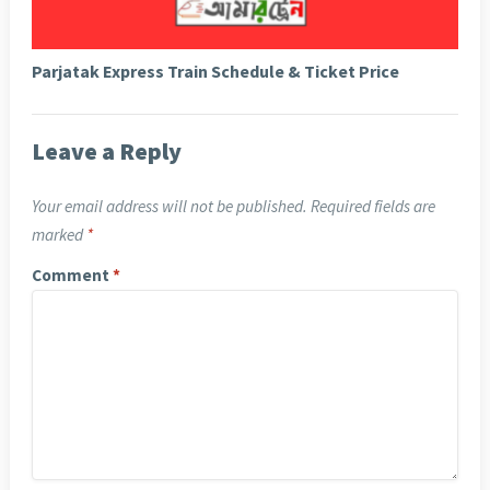
Parjatak Express Train Schedule & Ticket Price
Leave a Reply
Your email address will not be published.
Required fields are
marked
*
Comment
*