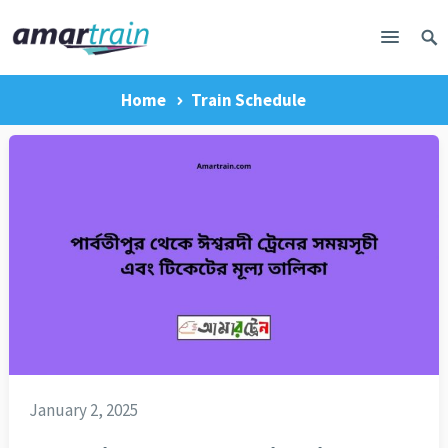
Home
Train Schedule
January 2, 2025