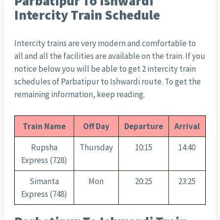
Parbatipur To Ishwardi
Intercity Train Schedule
Intercity trains are very modern and comfortable to
all and all the facilities are available on the train. If you
notice below you will be able to get 2 intercity train
schedules of Parbatipur to Ishwardi route. To get the
remaining information, keep reading.
Train Name
Off Day
Departure
Arrival
Rupsha
Thursday
10:15
14:40
Express (728)
Simanta
Mon
20:25
23:25
Express (748)