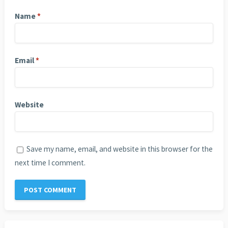
Name
*
Email
*
Website
Save my name, email, and website in this browser for the
next time I comment.