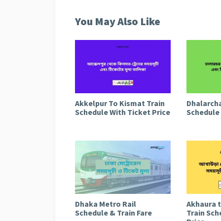
You May Also Like
Akkelpur To Kismat Train
Dhalarcha
Schedule With Ticket Price
Schedule 
Dhaka Metro Rail
Akhaura 
Schedule & Train Fare
Train Sch