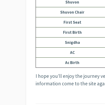
Shuvon
Shuvon Chair
First Seat
First Birth
Snigdha
AC
Ac Birth
I hope you’ll enjoy the journey v
information come to the site aga