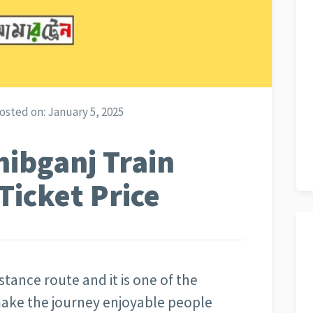
osted on:
January 5, 2025
hibganj Train
Ticket Price
stance route and it is one of the
ake the journey enjoyable people