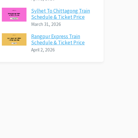
Sylhet To Chittagong Train
Schedule & Ticket Price
March 31, 2026
Rangpur Express Train
Schedule & Ticket Price
April 2, 2026