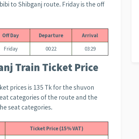
i to Shibganj route. Friday is the off
Off Day
Departure
Arrival
Friday
00:22
03:29
nj Train Ticket Price
ket prices is 135 Tk for the shuvon
 seat categories of the route and the
he seat categories.
Ticket Price (15% VAT)