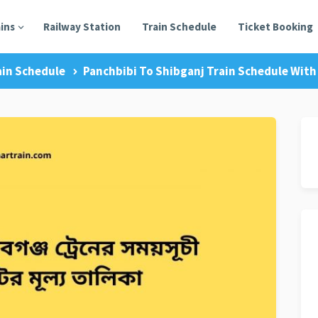
ains
Railway Station
Train Schedule
Ticket Booking
ain Schedule
Panchbibi To Shibganj Train Schedule With 