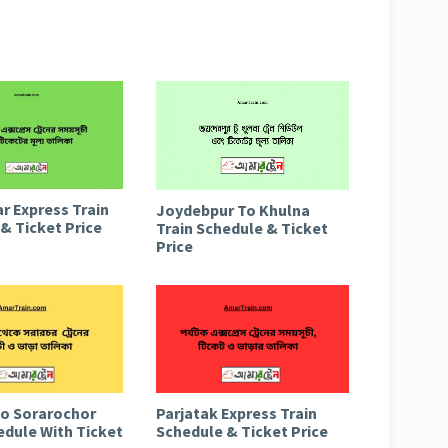
r Express Train
Joydebpur To Khulna
& Ticket Price
Train Schedule & Ticket
Price
to Sorarochor
Parjatak Express Train
edule With Ticket
Schedule & Ticket Price