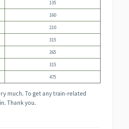
135
160
210
315
265
315
475
ery much. To get any train-related
in. Thank you.