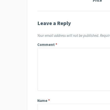
Price
Leave a Reply
Your email address will not be published.
Requir
Comment
*
Name
*