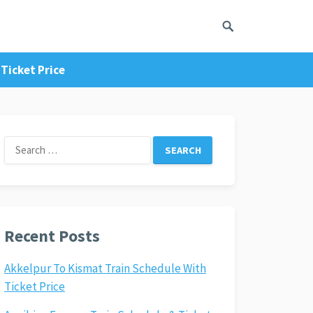
Ticket Price
Search
for:
Recent Posts
Akkelpur To Kismat Train Schedule With
Ticket Price