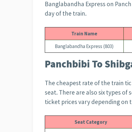
Banglabandha Express on Panchbib
day of the train.
Train Name
Banglabandha Express (803)
Panchbibi To Shibga
The cheapest rate of the train tic
seat. There are also six types of
ticket prices vary depending on t
Seat Category