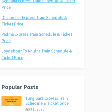
Agnibina Express Train Schedule & Ticket
Price
Dhalarchar Express Train Schedule &
Ticket Price
Padma Express Train Schedule & Ticket
Price
Joydebpur To Khulna Train Schedule &
Ticket Price
Popular Posts
Tungipara Express Train
Schedule & Ticket price
April 1, 2026