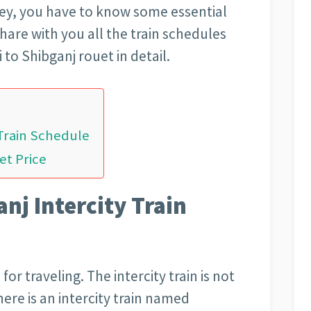
rney, you have to know some essential
hare with you all the train schedules
 to Shibganj rouet in detail.
 Train Schedule
et Price
nj Intercity Train
for traveling. The intercity train is not
here is an intercity train named