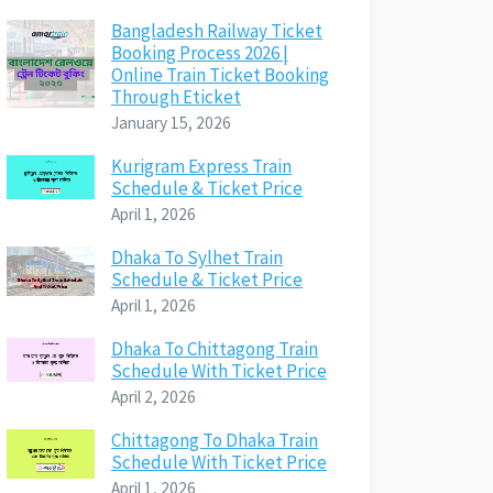
Bangladesh Railway Ticket
Booking Process 2026 |
Online Train Ticket Booking
Through Eticket
January 15, 2026
Kurigram Express Train
Schedule & Ticket Price
April 1, 2026
Dhaka To Sylhet Train
Schedule & Ticket Price
April 1, 2026
Dhaka To Chittagong Train
Schedule With Ticket Price
April 2, 2026
Chittagong To Dhaka Train
Schedule With Ticket Price
April 1, 2026