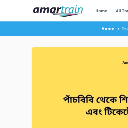
Home
All Tr
Home
Tr