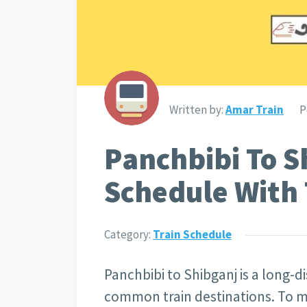
Written by:
Amar Train
P
Panchbibi To S
Schedule With 
Category:
Train Schedule
Panchbibi to Shibganj is a long-di
common train destinations. To m