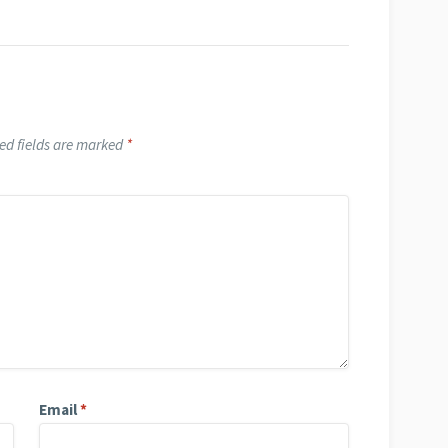
ed fields are marked
*
Email
*