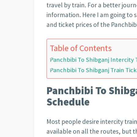
travel by train. For a better jou
information. Here I am going to s
and ticket prices of the Panchbibi
Table of Contents
Panchbibi To Shibganj Intercity
Panchbibi To Shibganj Train Tick
Panchbibi To Shibga
Schedule
Most people desire intercity train 
available on all the routes, but t