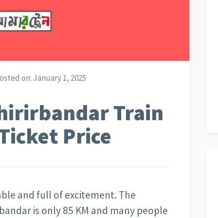
osted on:
January 1, 2025
hirirbandar Train
Ticket Price
rable and full of excitement. The
irbandar is only 85 KM and many people