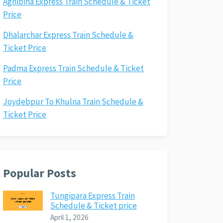
Agnibina Express Train Schedule & Ticket
Price
Dhalarchar Express Train Schedule &
Ticket Price
Padma Express Train Schedule & Ticket
Price
Joydebpur To Khulna Train Schedule &
Ticket Price
Popular Posts
Tungipara Express Train
Schedule & Ticket price
April 1, 2026