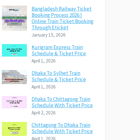
Bangladesh Railway Ticket
Booking Process 2026 |
Online Train Ticket Booking
Through Eticket
January 15, 2026
Kurigram Express Train
Schedule & Ticket Price
April 1, 2026
Dhaka To Sylhet Train
Schedule & Ticket Price
April 1, 2026
Dhaka To Chittagong Train
Schedule With Ticket Price
April 2, 2026
Chittagong To Dhaka Train
Schedule With Ticket Price
April 1, 2026