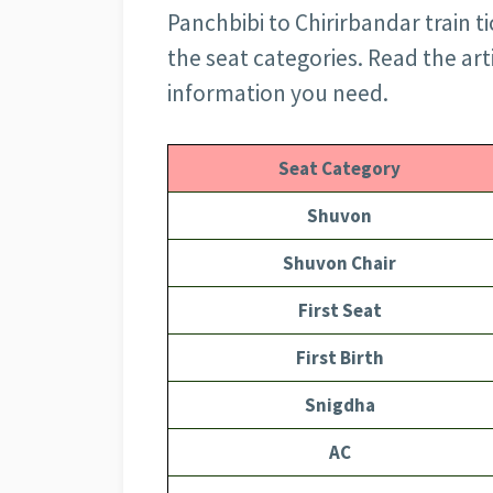
Panchbibi to Chirirbandar train ti
the seat categories. Read the art
information you need.
Seat Category
Shuvon
Shuvon Chair
First Seat
First Birth
Snigdha
AC