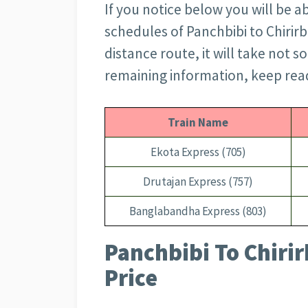
If you notice below you will be ab
schedules of Panchbibi to Chirirb
distance route, it will take not s
remaining information, keep readi
Train Name
Ekota Express (705)
Drutajan Express (757)
Banglabandha Express (803)
Panchbibi To Chirir
Price