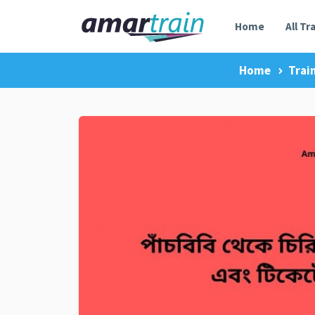
Home
All Tr
Home
Trai