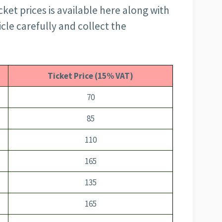
cket prices is available here along with
icle carefully and collect the
Ticket Price (15% VAT)
70
85
110
165
135
165