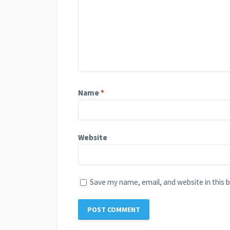
Name
*
Website
Save my name, email, and website in this 