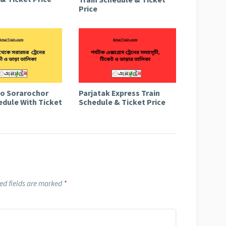
Price
to Sorarochor
Parjatak Express Train
edule With Ticket
Schedule & Ticket Price
ed fields are marked
*