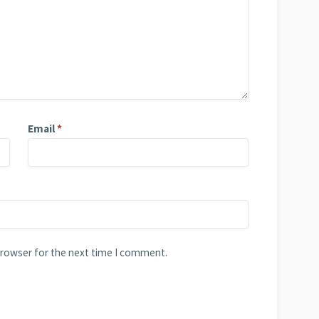
Email
*
browser for the next time I comment.