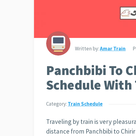
Written by:
Amar Train
P
Panchbibi To C
Schedule With 
Category:
Train Schedule
Traveling by train is very pleasu
distance from Panchbibi to Chir