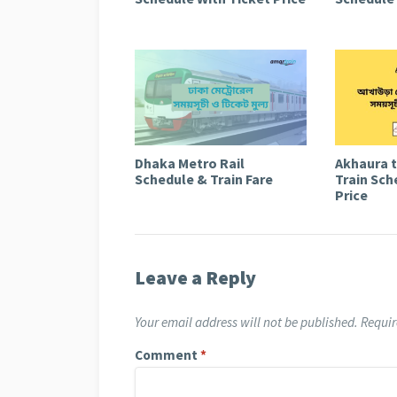
Dhaka Metro Rail
Akhaura 
Schedule & Train Fare
Train Sch
Price
Leave a Reply
Your email address will not be published.
Requir
Comment
*