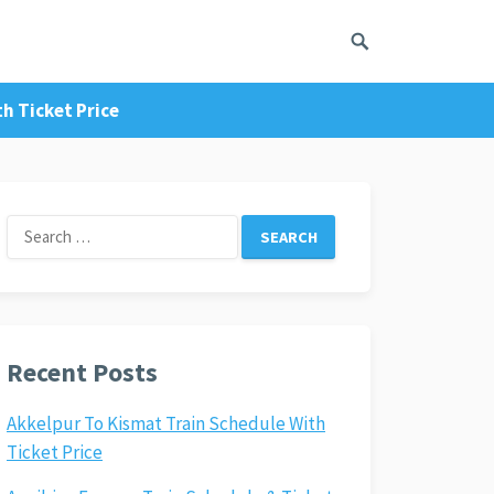
h Ticket Price
Search
for:
Recent Posts
Akkelpur To Kismat Train Schedule With
Ticket Price