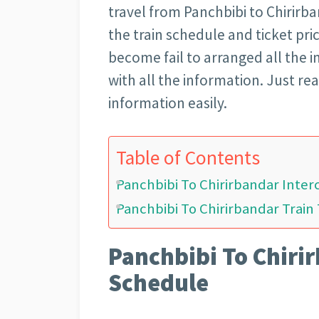
travel from Panchbibi to Chirirban
the train schedule and ticket pri
become fail to arranged all the i
with all the information. Just rea
information easily.
Table of Contents
Panchbibi To Chirirbandar Inter
Panchbibi To Chirirbandar Train 
Panchbibi To Chirir
Schedule