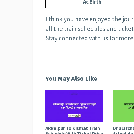
Ac Birth
I think you have enjoyed the journ
all the train schedules and ticke
Stay connected with us for more
You May Also Like
Akkelpur To Kismat Train
Dhalarcha
Schedule With Ticket Price
Schedule 