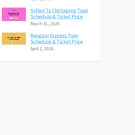
Sylhet To Chittagong Train
Schedule & Ticket Price
March 31, 2026
Rangpur Express Train
Schedule & Ticket Price
April 2, 2026