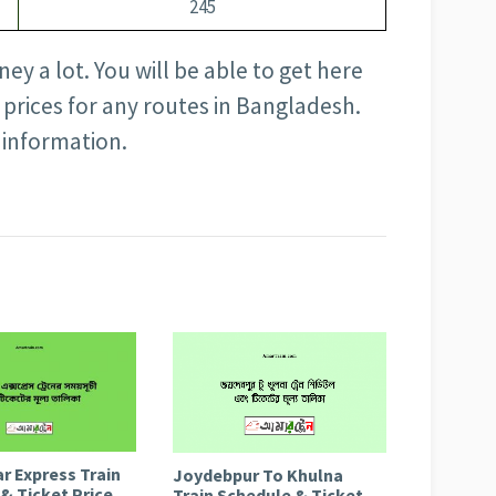
245
ey a lot. You will be able to get here
t prices for any routes in Bangladesh.
 information.
r Express Train
Joydebpur To Khulna
& Ticket Price
Train Schedule & Ticket