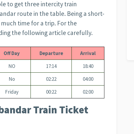
le to get three intercity train
andar route in the table. Being a short-
o much time for a trip. For the
ng the following article carefully.
Off Day
Departure
Arrival
NO
17:14
18:40
No
02:22
04:00
Friday
00:22
02:00
bandar Train Ticket