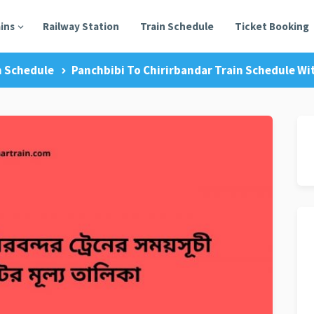
ains
Railway Station
Train Schedule
Ticket Booking
n Schedule
Panchbibi To Chirirbandar Train Schedule Wit