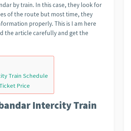
dar by train. In this case, they look for
ces of the route but most time, they
nformation properly. This is I am here
d the article carefully and get the
city Train Schedule
Ticket Price
bandar Intercity Train