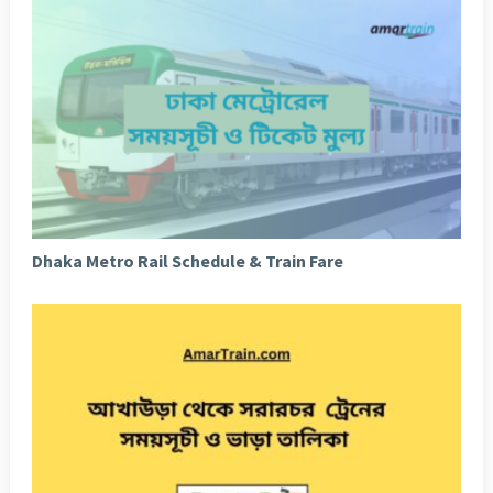
Dhaka Metro Rail Schedule & Train Fare