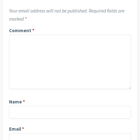
Your email address will not be published.
Required fields are
marked
*
Comment
*
Name
*
Email
*