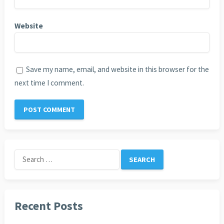
Website
Save my name, email, and website in this browser for the
next time I comment.
Search
for:
Recent Posts