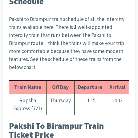
Schedule
Pakshi to Birampur train schedule of all the intercity
trains available here. There is
1
well-appointed
intercity train that runs between the Pakshi to
Birampur route. I think the trains will make your trip
more comfortable because they have some modern
features. See the schedule of these trains from the
below chart.
Train Name
Off Day
Departure
Arrival
Rupsha
Thursday
11:15
14:33
Express (727)
Pakshi To Birampur Train
Ticket Price