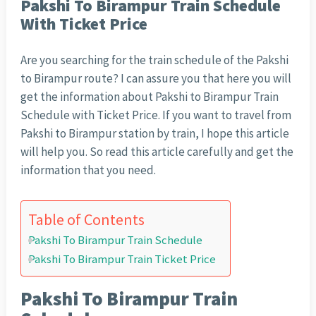
Pakshi To Birampur Train Schedule
With Ticket Price
Are you searching for the train schedule of the Pakshi
to Birampur route? I can assure you that here you will
get the information about Pakshi to Birampur Train
Schedule with Ticket Price. If you want to travel from
Pakshi to Birampur station by train, I hope this article
will help you. So read this article carefully and get the
information that you need.
Table of Contents
Pakshi To Birampur Train Schedule
Pakshi To Birampur Train Ticket Price
Pakshi To Birampur Train