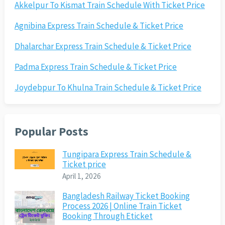
Akkelpur To Kismat Train Schedule With Ticket Price
Agnibina Express Train Schedule & Ticket Price
Dhalarchar Express Train Schedule & Ticket Price
Padma Express Train Schedule & Ticket Price
Joydebpur To Khulna Train Schedule & Ticket Price
Popular Posts
Tungipara Express Train Schedule &
Ticket price
April 1, 2026
Bangladesh Railway Ticket Booking
Process 2026 | Online Train Ticket
Booking Through Eticket