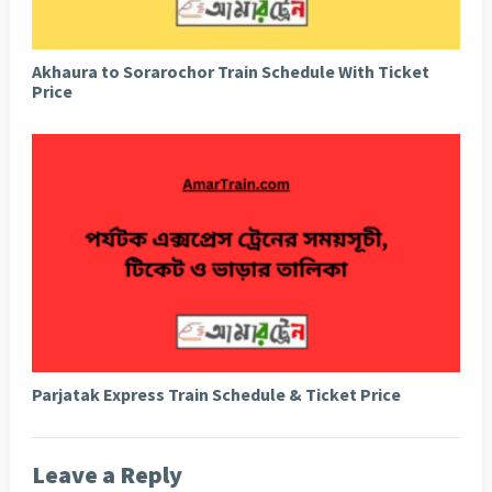
Akhaura to Sorarochor Train Schedule With Ticket
Price
Parjatak Express Train Schedule & Ticket Price
Leave a Reply