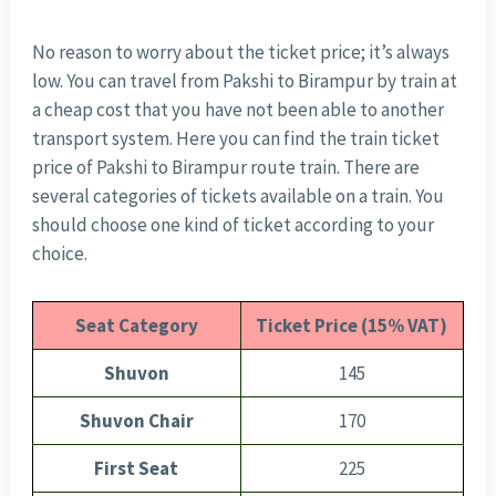
No reason to worry about the ticket price; it’s always
low. You can travel from Pakshi to Birampur by train at
a cheap cost that you have not been able to another
transport system. Here you can find the train ticket
price of Pakshi to Birampur route train. There are
several categories of tickets available on a train. You
should choose one kind of ticket according to your
choice.
Seat Category
Ticket Price (15% VAT)
Shuvon
145
Shuvon Chair
170
First Seat
225