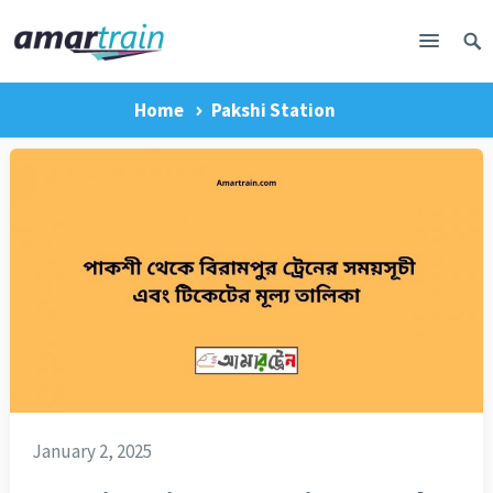
Home
Pakshi Station
January 2, 2025