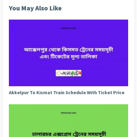
You May Also Like
Akkelpur To Kismat Train Schedule With Ticket Price