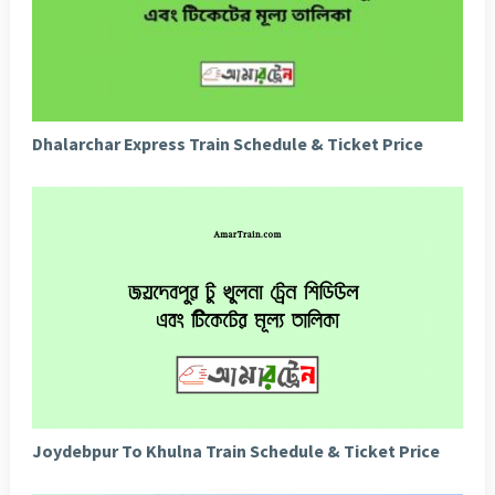
Dhalarchar Express Train Schedule & Ticket Price
Joydebpur To Khulna Train Schedule & Ticket Price