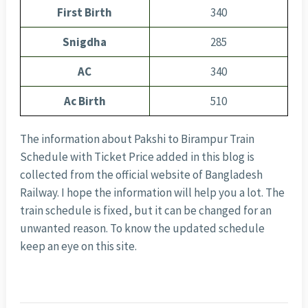
First Birth
340
Snigdha
285
AC
340
Ac Birth
510
The information about Pakshi to Birampur Train
Schedule with Ticket Price added in this blog is
collected from the official website of Bangladesh
Railway. I hope the information will help you a lot. The
train schedule is fixed, but it can be changed for an
unwanted reason. To know the updated schedule
keep an eye on this site.