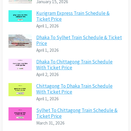
January 15, 2026
Kurigram Express Train Schedule &
Ticket Price
April 1, 2026
Dhaka To Sylhet Train Schedule & Ticket
Price
April 1, 2026
Dhaka To Chittagong Train Schedule
With Ticket Price
April 2, 2026
Chittagong To Dhaka Train Schedule
With Ticket Price
April 1, 2026
Sylhet To Chittagong Train Schedule &
Ticket Price
March 31, 2026