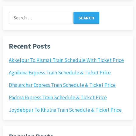
Search
for:
Recent Posts
Akkelpur To Kismat Train Schedule With Ticket Price
Agnibina Express Train Schedule & Ticket Price
Dhalarchar Express Train Schedule & Ticket Price
Padma Express Train Schedule & Ticket Price
Joydebpur To Khulna Train Schedule & Ticket Price