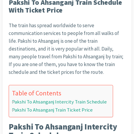
Pakshi To Ahsanganj Train Schedule
With Ticket Price
The train has spread worldwide to serve
communication services to people from all walks of
life. Pakshi to Ahsanganj is one of the train
destinations, and it is very popular with all. Daily,
many people travel from Pakshi to Ahsanganj by train;
If you are one of them, you have to know the train
schedule and the ticket prices for the route.
Table of Contents
Pakshi To Ahsanganj Intercity Train Schedule
Pakshi To Ahsanganj Train Ticket Price
Pakshi To Ahsanganj Intercity