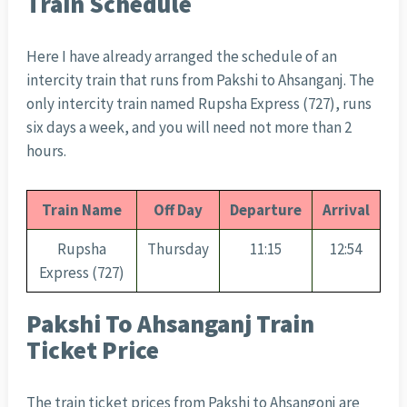
Train Schedule
Here I have already arranged the schedule of an
intercity train that runs from Pakshi to Ahsanganj. The
only intercity train named Rupsha Express (727), runs
six days a week, and you will need not more than 2
hours.
Train Name
Off Day
Departure
Arrival
Rupsha
Thursday
11:15
12:54
Express (727)
Pakshi To Ahsanganj Train
Ticket Price
The train ticket prices from Pakshi to Ahsangonj are