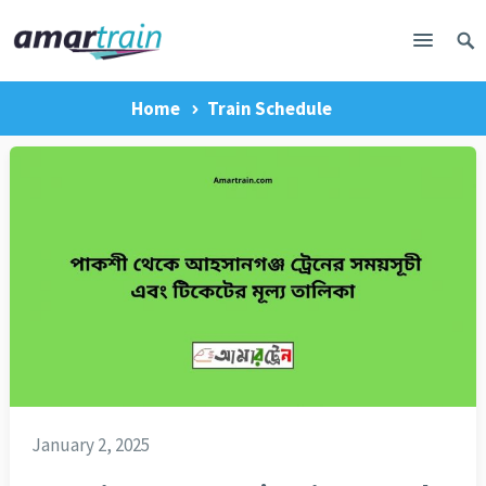
Home
Train Schedule
January 2, 2025