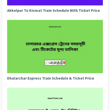
Akkelpur To Kismat Train Schedule With Ticket Price
Dhalarchar Express Train Schedule & Ticket Price