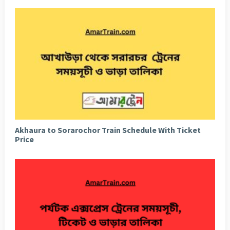
Akhaura to Sorarochor Train Schedule With Ticket
Price