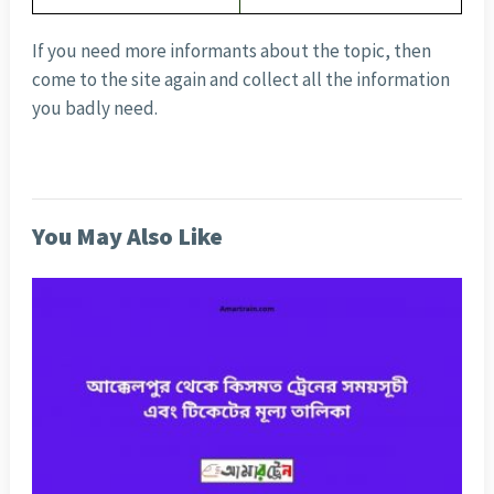
If you need more informants about the topic, then
come to the site again and collect all the information
you badly need.
You May Also Like