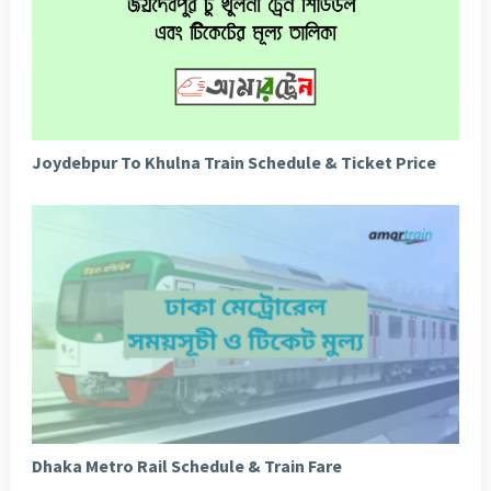
Joydebpur To Khulna Train Schedule & Ticket Price
Dhaka Metro Rail Schedule & Train Fare