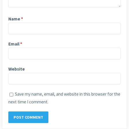
Name
*
Email
*
Website
Save my name, email, and website in this browser for the
next time I comment.