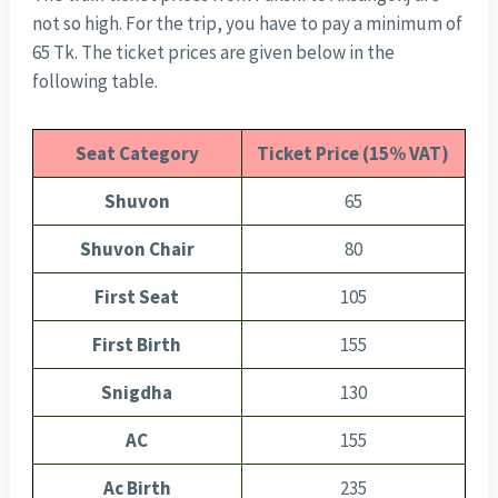
not so high. For the trip, you have to pay a minimum of
65 Tk. The ticket prices are given below in the
following table.
Seat Category
Ticket Price (15% VAT)
Shuvon
65
Shuvon Chair
80
First Seat
105
First Birth
155
Snigdha
130
AC
155
Ac Birth
235