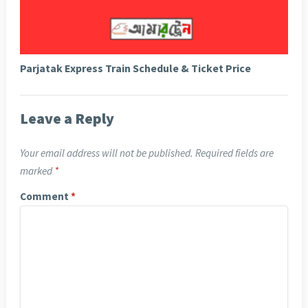
Parjatak Express Train Schedule & Ticket Price
Leave a Reply
Your email address will not be published.
Required fields are
marked
*
Comment
*