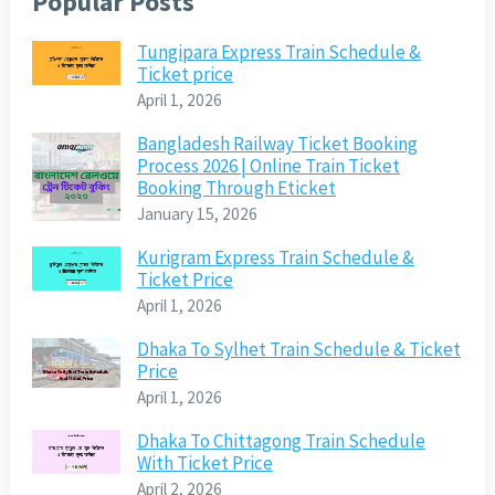
Popular Posts
Tungipara Express Train Schedule &
Ticket price
April 1, 2026
Bangladesh Railway Ticket Booking
Process 2026 | Online Train Ticket
Booking Through Eticket
January 15, 2026
Kurigram Express Train Schedule &
Ticket Price
April 1, 2026
Dhaka To Sylhet Train Schedule & Ticket
Price
April 1, 2026
Dhaka To Chittagong Train Schedule
With Ticket Price
April 2, 2026