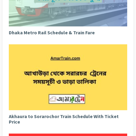
Dhaka Metro Rail Schedule & Train Fare
Akhaura to Sorarochor Train Schedule With Ticket
Price