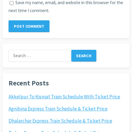
Save my name, email, and website in this browser for the
next time I comment.
Search
for:
Recent Posts
Akkelpur To Kismat Train Schedule With Ticket Price
Agnibina Express Train Schedule & Ticket Price
Dhalarchar Express Train Schedule & Ticket Price