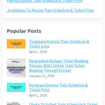
Padma Express Train Schedule & Ticket Price
Joydebpur To Khulna Train Schedule & Ticket Price
Popular Posts
Tungipara Express Train Schedule &
Ticket price
April 1, 2026
Bangladesh Railway Ticket Booking
Process 2026 | Online Train Ticket
Booking Through Eticket
January 15, 2026
Kurigram Express Train Schedule &
Ticket Price
April 1, 2026
Dhaka To Sylhet Train Schedule & Ticket