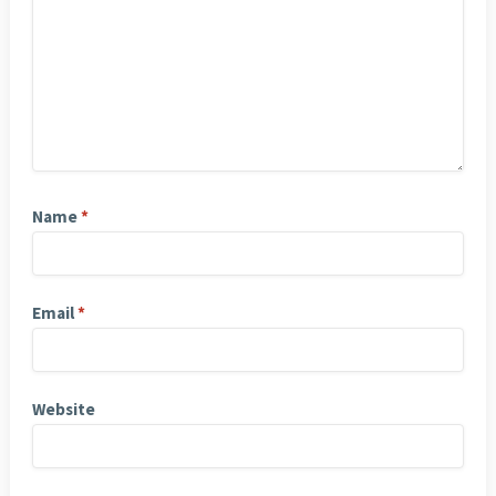
Name
*
Email
*
Website