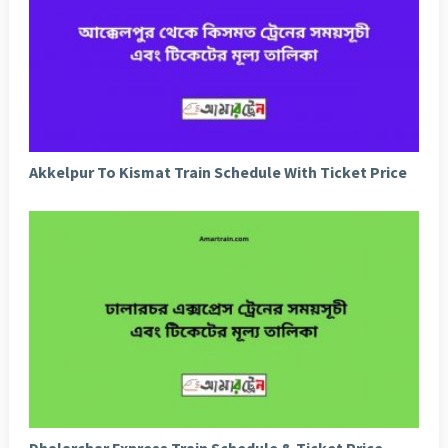
Akkelpur To Kismat Train Schedule With Ticket Price
Dhalarchar Express Train Schedule & Ticket Price