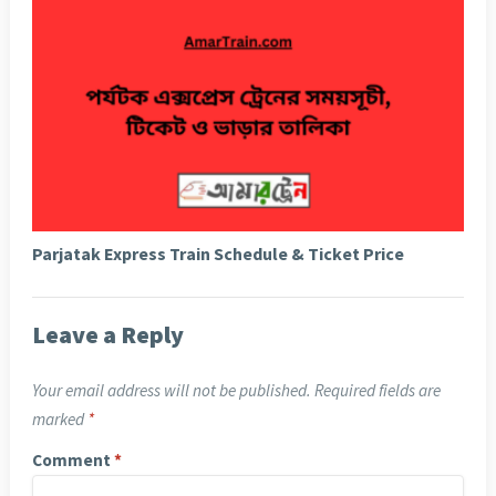
Parjatak Express Train Schedule & Ticket Price
Leave a Reply
Your email address will not be published.
Required fields are
marked
*
Comment
*