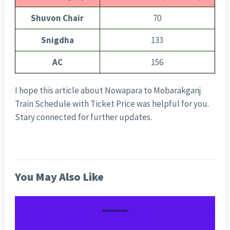
Shuvon Chair
70
Snigdha
133
AC
156
I hope this article about Nowapara to Mobarakganj
Train Schedule with Ticket Price was helpful for you.
Stary connected for further updates.
You May Also Like