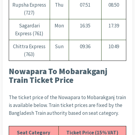
Rupsha Express
Thu
07:51
08:50
(727)
Sagardari
Mon
16:35
17:39
Express (761)
Chittra Express
Sun
09:36
10:49
(763)
Nowapara To Mobarakganj
Train Ticket Price
The ticket price of the Nowapara to Mobarakganj train
is available below. Train ticket prices are fixed by the
Bangladesh Train authority based on seat category.
Seat Category
Ticket Price (15% VAT)