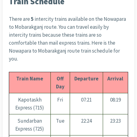
Train Schedule
There are
5
intercity trains available on the Nowapara
to Mobarakganj route. You can travel easily by
intercity trains because these trains are so
comfortable than mail express trains. Here is the
Nowapara to Mobarakganj route train schedule for
you.
Train Name
Off
Departure
Arrival
Day
Kapotaskh
Fri
07:21
08:19
Express (715)
Sundarban
Tue
22:24
23:23
Express (725)