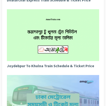
Joydebpur To Khulna Train Schedule & Ticket Price