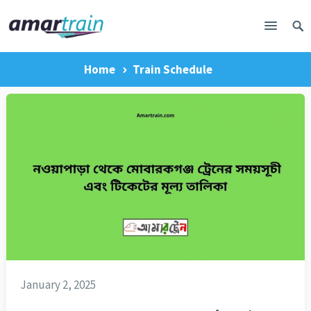
Home
Train Schedule
January 2, 2025