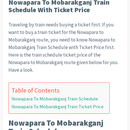
Nowapara To Mobarakganj Train
Schedule With Ticket Price
Traveling by train needs buying a ticket first. If you
want to buy a train ticket for the Nowapara to
Mobarakganj route, you need to know Nowapara to
Mobarakganj Train Schedule with Ticket Price first.
Here is the train schedule ticket price of the
Nowapara to Mobarakganj route given below for you.
Have a look.
Table of Contents
Nowapara To Mobarakganj Train Schedule
Nowapara To Mobarakganj Train Ticket Price
Nowapara To Mobarakganj