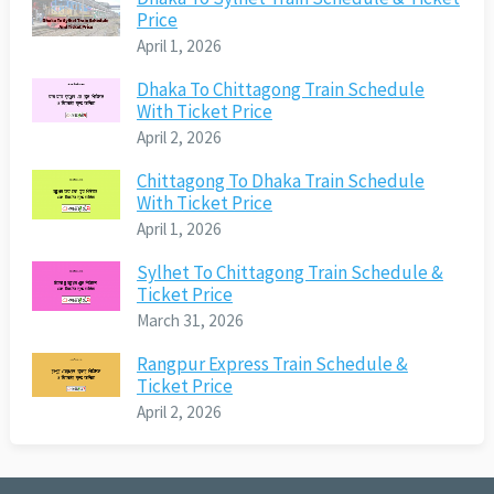
Price
April 1, 2026
Dhaka To Chittagong Train Schedule
With Ticket Price
April 2, 2026
Chittagong To Dhaka Train Schedule
With Ticket Price
April 1, 2026
Sylhet To Chittagong Train Schedule &
Ticket Price
March 31, 2026
Rangpur Express Train Schedule &
Ticket Price
April 2, 2026