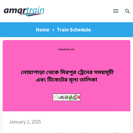
Home
Train Schedule
January 2, 2025