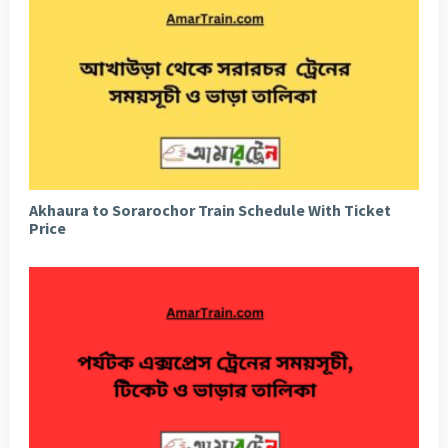
Akhaura to Sorarochor Train Schedule With Ticket
Price