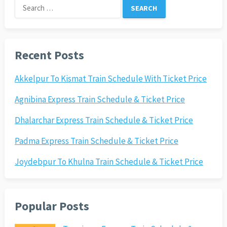
Search
for:
Recent Posts
Akkelpur To Kismat Train Schedule With Ticket Price
Agnibina Express Train Schedule & Ticket Price
Dhalarchar Express Train Schedule & Ticket Price
Padma Express Train Schedule & Ticket Price
Joydebpur To Khulna Train Schedule & Ticket Price
Popular Posts