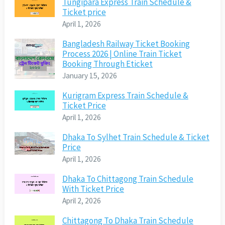
Tungipara Express Train Schedule &
Ticket price
April 1, 2026
Bangladesh Railway Ticket Booking
Process 2026 | Online Train Ticket
Booking Through Eticket
January 15, 2026
Kurigram Express Train Schedule &
Ticket Price
April 1, 2026
Dhaka To Sylhet Train Schedule & Ticket
Price
April 1, 2026
Dhaka To Chittagong Train Schedule
With Ticket Price
April 2, 2026
Chittagong To Dhaka Train Schedule