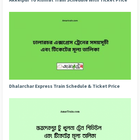
Dhalarchar Express Train Schedule & Ticket Price