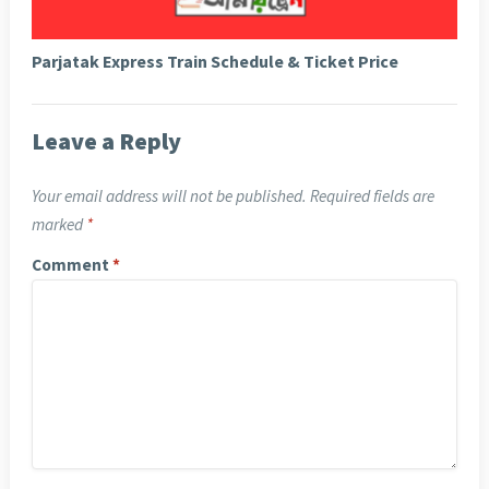
Parjatak Express Train Schedule & Ticket Price
Leave a Reply
Your email address will not be published.
Required fields are
marked
*
Comment
*