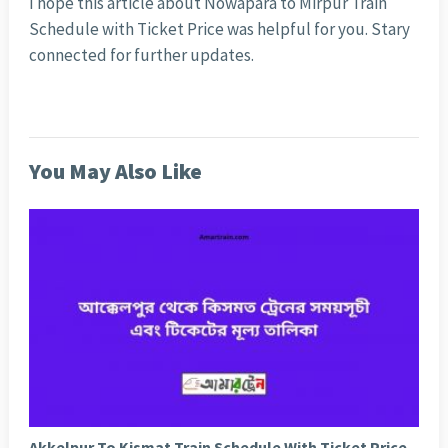
I hope this article about Nowapara to Mirpur Train
Schedule with Ticket Price was helpful for you. Stary
connected for further updates.
You May Also Like
Akkelpur To Kismat Train Schedule With Ticket Price