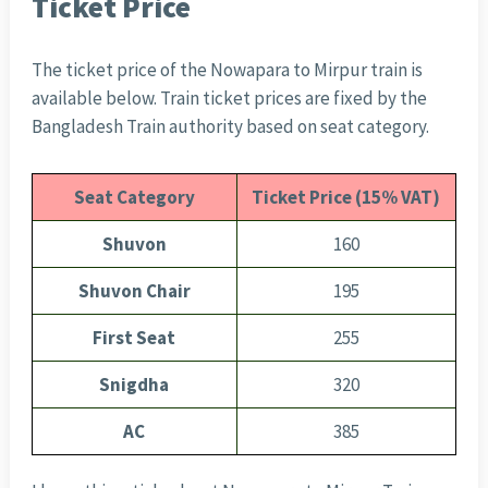
Ticket Price
The ticket price of the Nowapara to Mirpur train is
available below. Train ticket prices are fixed by the
Bangladesh Train authority based on seat category.
Seat Category
Ticket Price (15% VAT)
Shuvon
160
Shuvon Chair
195
First Seat
255
Snigdha
320
AC
385