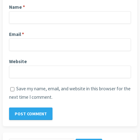
Name
*
Email
*
Website
Save my name, email, and website in this browser for the
next time I comment.