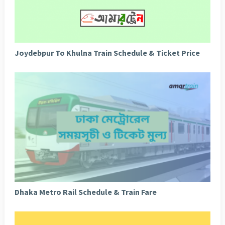
Joydebpur To Khulna Train Schedule & Ticket Price
Dhaka Metro Rail Schedule & Train Fare