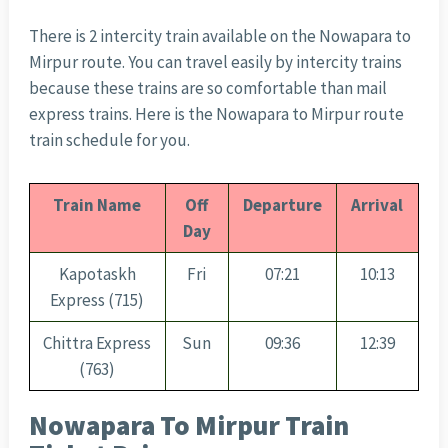
There is 2 intercity train available on the Nowapara to
Mirpur route. You can travel easily by intercity trains
because these trains are so comfortable than mail
express trains. Here is the Nowapara to Mirpur route
train schedule for you.
Train Name
Off
Departure
Arrival
Day
Kapotaskh
Fri
07:21
10:13
Express (715)
Chittra Express
Sun
09:36
12:39
(763)
Nowapara To Mirpur Train