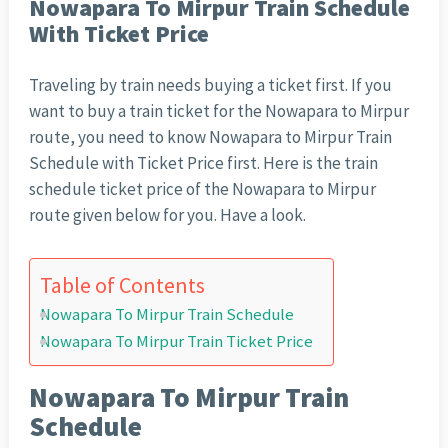
Nowapara To Mirpur Train Schedule
With Ticket Price
Traveling by train needs buying a ticket first. If you
want to buy a train ticket for the Nowapara to Mirpur
route, you need to know Nowapara to Mirpur Train
Schedule with Ticket Price first. Here is the train
schedule ticket price of the Nowapara to Mirpur
route given below for you. Have a look.
Table of Contents
Nowapara To Mirpur Train Schedule
Nowapara To Mirpur Train Ticket Price
Nowapara To Mirpur Train
Schedule