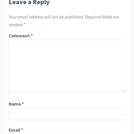
Leave a Reply
Your email address will not be published.
Required fields are
marked
*
Comment
*
Name
*
Email
*