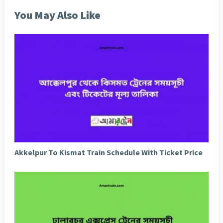
You May Also Like
Akkelpur To Kismat Train Schedule With Ticket Price