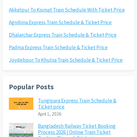
Akkelpur To Kismat Train Schedule With Ticket Price
Agnibina Express Train Schedule & Ticket Price
Dhalarchar Express Train Schedule & Ticket Price
Padma Express Train Schedule & Ticket Price
Joydebpur To Khulna Train Schedule & Ticket Price
Popular Posts
Tungipara Express Train Schedule &
Ticket price
April 1, 2026
Bangladesh Railway Ticket Booking
Process 2026 | Online Train Ticket