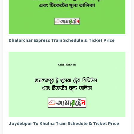
Dhalarchar Express Train Schedule & Ticket Price
Joydebpur To Khulna Train Schedule & Ticket Price