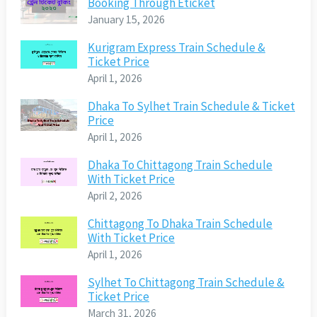
Booking Through Eticket
January 15, 2026
Kurigram Express Train Schedule &
Ticket Price
April 1, 2026
Dhaka To Sylhet Train Schedule & Ticket
Price
April 1, 2026
Dhaka To Chittagong Train Schedule
With Ticket Price
April 2, 2026
Chittagong To Dhaka Train Schedule
With Ticket Price
April 1, 2026
Sylhet To Chittagong Train Schedule &
Ticket Price
March 31, 2026