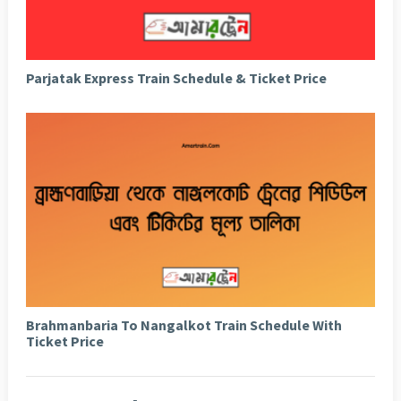
Parjatak Express Train Schedule & Ticket Price
Brahmanbaria To Nangalkot Train Schedule With
Ticket Price