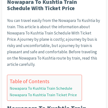
Nowapara To Kushtia Train
Schedule With Ticket Price
You can travel easily from the Nowapara To Kushtia by
train. This article is about the information about
Nowapara To Kushtia Train Schedule With Ticket
Price. A journey by plane is costly; a journey by bus is
risky and uncomfortable, but a journey by train is
pleasant and safe and comfortable. Before traveling
on the Nowapara To Kushtia route by train, read this
article carefully.
Table of Contents
Nowapara To Kushtia Train Schedule
Nowapara To Kushtia Train Ticket Price