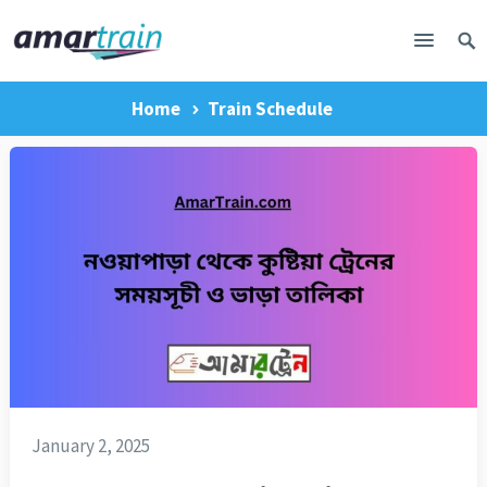
Home
Train Schedule
January 2, 2025