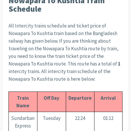
Nowapara To Kushtia Train
Schedule
All Intercity trains schedule and ticket price of
Nowapara To Kushtia train based on the Bangladesh
railway has given below. If you are thinking about
traveling on the Nowapara To Kushtia route by train,
you need to know the train ticket price of the
Nowapara To Kushtia route. This route has a total of
1
intercity trains. All intercity train schedule of the
Nowapara To Kushtia route is here below:
Train
Off Day
Departure
Arrival
Name
Sundarban
Tuesday
22:24
01:12
Express