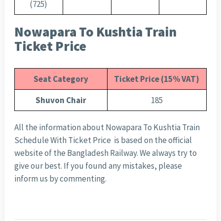
(725)
Nowapara To Kushtia Train
Ticket Price
Seat Category
Ticket Price (15% VAT)
Shuvon Chair
185
All the information about Nowapara To Kushtia Train
Schedule With Ticket Price is based on the official
website of the Bangladesh Railway. We always try to
give our best. If you found any mistakes, please
inform us by commenting.