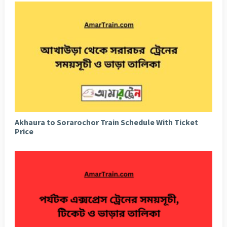
Akhaura to Sorarochor Train Schedule With Ticket
Price