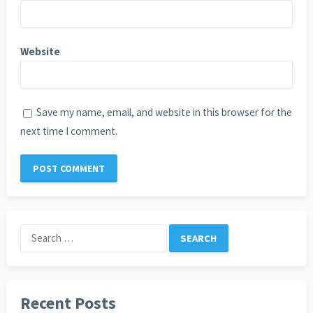
Website
Save my name, email, and website in this browser for the
next time I comment.
Search
for:
Recent Posts