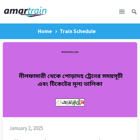
Home
Train Schedule
January 2, 2025