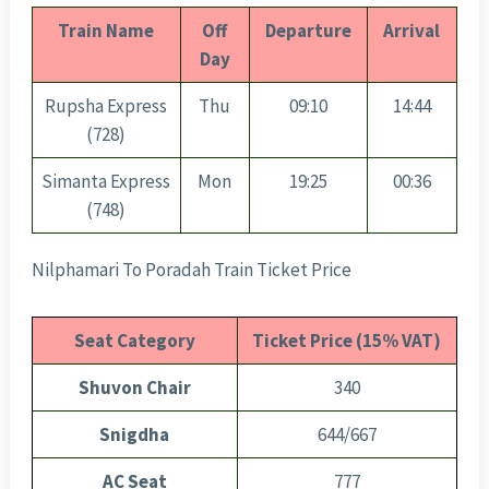
Train Name
Off
Departure
Arrival
Day
Rupsha Express
Thu
09:10
14:44
(728)
Simanta Express
Mon
19:25
00:36
(748)
Nilphamari To Poradah Train Ticket Price
Seat Category
Ticket Price (15% VAT)
Shuvon Chair
340
Snigdha
644/667
AC Seat
777