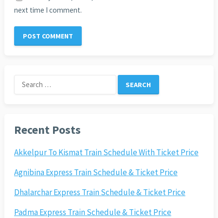
next time I comment.
Search
for:
Recent Posts
Akkelpur To Kismat Train Schedule With Ticket Price
Agnibina Express Train Schedule & Ticket Price
Dhalarchar Express Train Schedule & Ticket Price
Padma Express Train Schedule & Ticket Price