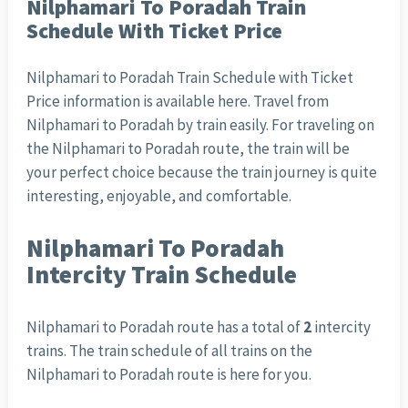
Nilphamari To Poradah Train
Schedule With Ticket Price
Nilphamari to Poradah Train Schedule with Ticket
Price information is available here. Travel from
Nilphamari to Poradah by train easily. For traveling on
the Nilphamari to Poradah route, the train will be
your perfect choice because the train journey is quite
interesting, enjoyable, and comfortable.
Nilphamari To Poradah
Intercity Train Schedule
Nilphamari to Poradah route has a total of
2
intercity
trains. The train schedule of all trains on the
Nilphamari to Poradah route is here for you.