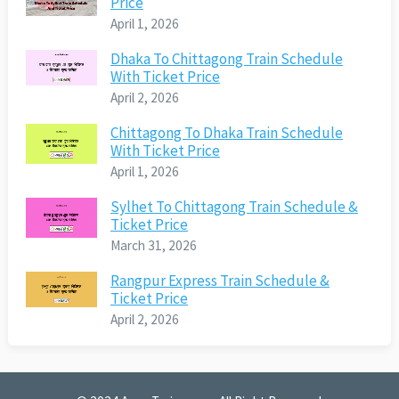
Price
April 1, 2026
Dhaka To Chittagong Train Schedule
With Ticket Price
April 2, 2026
Chittagong To Dhaka Train Schedule
With Ticket Price
April 1, 2026
Sylhet To Chittagong Train Schedule &
Ticket Price
March 31, 2026
Rangpur Express Train Schedule &
Ticket Price
April 2, 2026