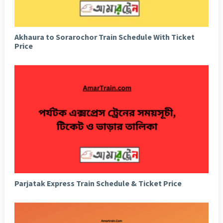
Akhaura to Sorarochor Train Schedule With Ticket
Price
Parjatak Express Train Schedule & Ticket Price