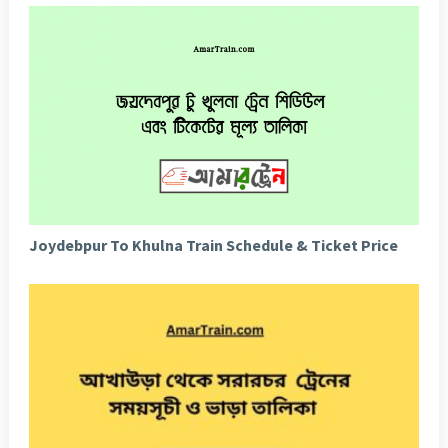
Joydebpur To Khulna Train Schedule & Ticket Price