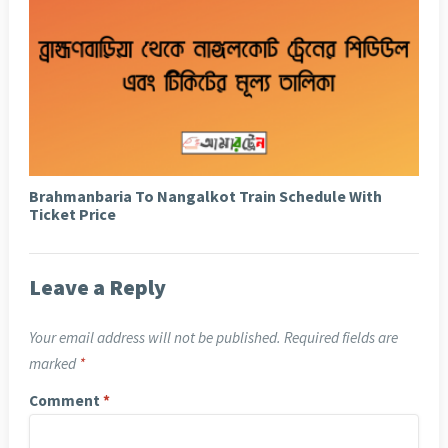
Brahmanbaria To Nangalkot Train Schedule With
Ticket Price
Leave a Reply
Your email address will not be published.
Required fields are
marked
*
Comment
*