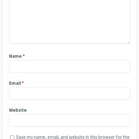
Name
*
Email
*
Website
Save my name, email, and website in this browser for the