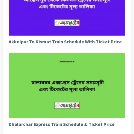
Akkelpur To Kismat Train Schedule With Ticket Price
Dhalarchar Express Train Schedule & Ticket Price