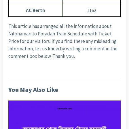
AC Berth
1162
This article has arranged all the information about
Nilphamari to Poradah Train Schedule with Ticket
Price for our visitors. If you find there any misleading
information, let us know by writing a comment in the
comment box below. Thank you.
You May Also Like