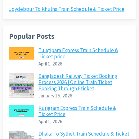
Joydebpur To Khulna Train Schedule & Ticket Price
Popular Posts
Tungipara Express Train Schedule &
Ticket price
April 1, 2026
Bangladesh Railway Ticket Booking
Process 2026 | Online Train Ticket
Booking Through Eticket
January 15, 2026
Kurigram Express Train Schedule &
Ticket Price
April 1, 2026
Dhaka To Sylhet Train Schedule & Ticket