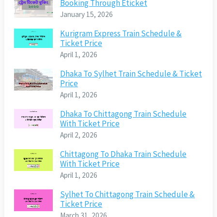
Booking Through Eticket
January 15, 2026
Kurigram Express Train Schedule &
Ticket Price
April 1, 2026
Dhaka To Sylhet Train Schedule & Ticket
Price
April 1, 2026
Dhaka To Chittagong Train Schedule
With Ticket Price
April 2, 2026
Chittagong To Dhaka Train Schedule
With Ticket Price
April 1, 2026
Sylhet To Chittagong Train Schedule &
Ticket Price
March 31, 2026