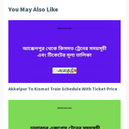
You May Also Like
Akkelpur To Kismat Train Schedule With Ticket Price