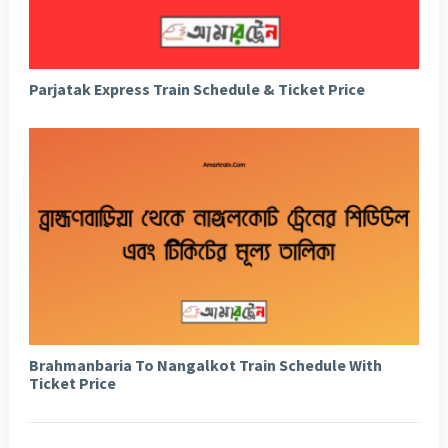
Parjatak Express Train Schedule & Ticket Price
Brahmanbaria To Nangalkot Train Schedule With
Ticket Price