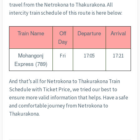
travel from the Netrokona to Thakurakona. All
intercity train schedule of this route is here below:
Train Name
Off
Departure
Arrival
Day
Mohangonj
Fri
17:05
17:21
Express (789)
And that’s all for Netrokona to Thakurakona Train
Schedule with Ticket Price, we tried our best to
ensure more valid information that helps. Have a safe
and comfortable journey from Netrokona to
Thakurakona.