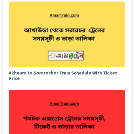
Akhaura to Sorarochor Train Schedule With Ticket
Price