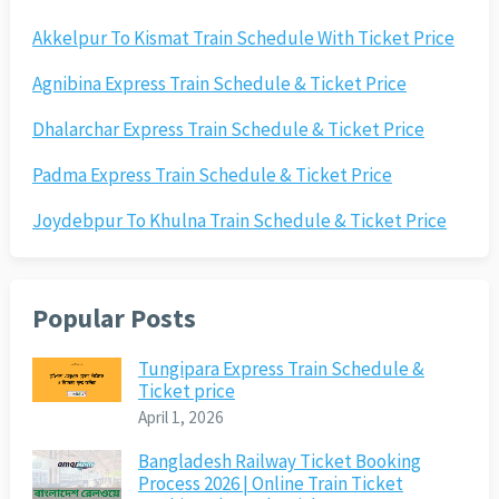
Akkelpur To Kismat Train Schedule With Ticket Price
Agnibina Express Train Schedule & Ticket Price
Dhalarchar Express Train Schedule & Ticket Price
Padma Express Train Schedule & Ticket Price
Joydebpur To Khulna Train Schedule & Ticket Price
Popular Posts
Tungipara Express Train Schedule &
Ticket price
April 1, 2026
Bangladesh Railway Ticket Booking
Process 2026 | Online Train Ticket