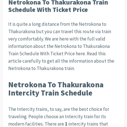
Netrokona To Thakurakona Train
Schedule With Ticket Price
It is quite a long distance from the Netrokona to
Thakurakona but you can travel this route via train
very comfortably. We are here with the full valid
information about the Netrokona to Thakurakona
Train Schedule With Ticket Price here. Read this
article carefully to get all the information about the
Netrokona to Thakurakona train.
Netrokona To Thakurakona
Intercity Train Schedule
The Intercity trains, to say, are the best choice for
traveling. People choose an Intercity train for its
modern facilities. There are
1
intercity trains that