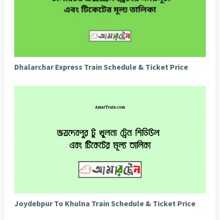
Dhalarchar Express Train Schedule & Ticket Price
Joydebpur To Khulna Train Schedule & Ticket Price