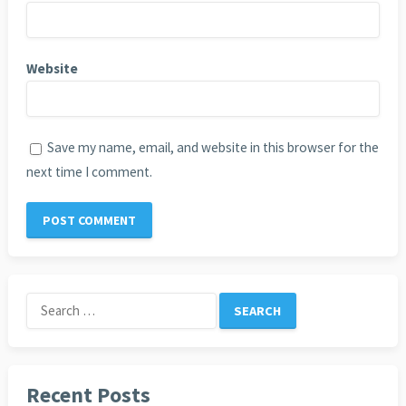
Website
Save my name, email, and website in this browser for the
next time I comment.
Search
for:
Recent Posts