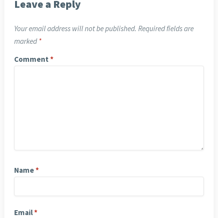
Leave a Reply
Your email address will not be published.
Required fields are
marked
*
Comment
*
Name
*
Email
*