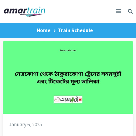
Home
Train Schedule
January 6, 2025